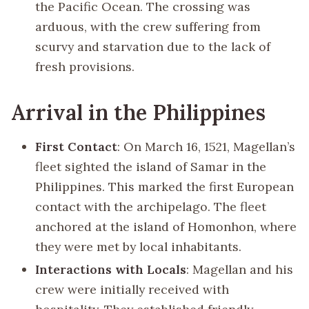
the Pacific Ocean. The crossing was
arduous, with the crew suffering from
scurvy and starvation due to the lack of
fresh provisions.
Arrival in the Philippines
First Contact
: On March 16, 1521, Magellan’s
fleet sighted the island of Samar in the
Philippines. This marked the first European
contact with the archipelago. The fleet
anchored at the island of Homonhon, where
they were met by local inhabitants.
Interactions with Locals
: Magellan and his
crew were initially received with