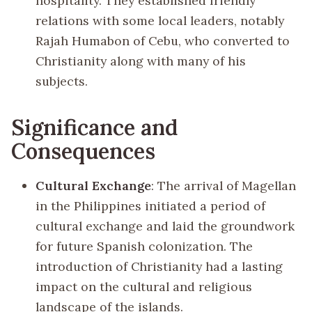
hospitality. They established friendly
relations with some local leaders, notably
Rajah Humabon of Cebu, who converted to
Christianity along with many of his
subjects.
Significance and
Consequences
Cultural Exchange
: The arrival of Magellan
in the Philippines initiated a period of
cultural exchange and laid the groundwork
for future Spanish colonization. The
introduction of Christianity had a lasting
impact on the cultural and religious
landscape of the islands.