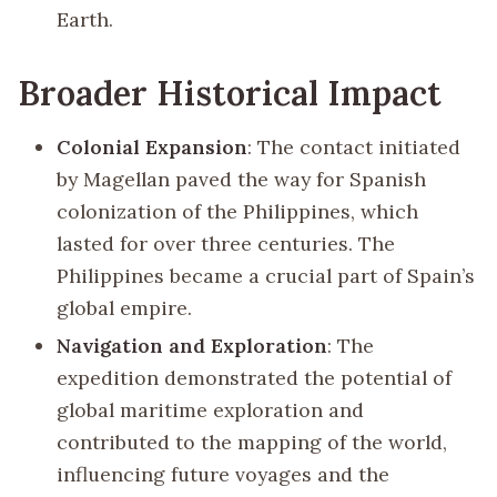
Earth.
Broader Historical Impact
Colonial Expansion
: The contact initiated
by Magellan paved the way for Spanish
colonization of the Philippines, which
lasted for over three centuries. The
Philippines became a crucial part of Spain’s
global empire.
Navigation and Exploration
: The
expedition demonstrated the potential of
global maritime exploration and
contributed to the mapping of the world,
influencing future voyages and the