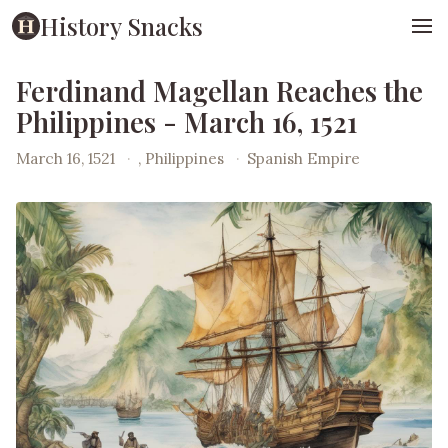
History Snacks
Ferdinand Magellan Reaches the
Philippines - March 16, 1521
March 16, 1521
·
, Philippines
·
Spanish Empire