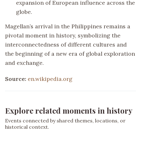
expansion of European influence across the
globe.
Magellan’s arrival in the Philippines remains a
pivotal moment in history, symbolizing the
interconnectedness of different cultures and
the beginning of a new era of global exploration
and exchange.
Source:
en.wikipedia.org
Explore related moments in history
Events connected by shared themes, locations, or
historical context.