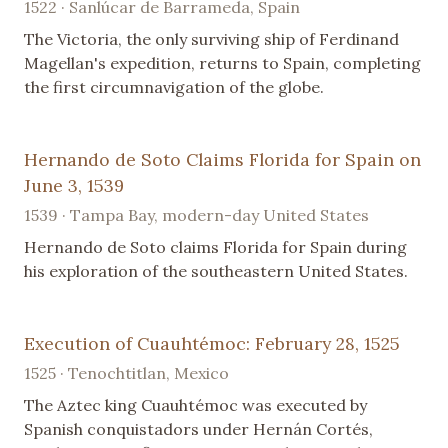
1522 · Sanlúcar de Barrameda, Spain
The Victoria, the only surviving ship of Ferdinand
Magellan's expedition, returns to Spain, completing
the first circumnavigation of the globe.
Hernando de Soto Claims Florida for Spain on
June 3, 1539
1539 · Tampa Bay, modern-day United States
Hernando de Soto claims Florida for Spain during
his exploration of the southeastern United States.
Execution of Cuauhtémoc: February 28, 1525
1525 · Tenochtitlan, Mexico
The Aztec king Cuauhtémoc was executed by
Spanish conquistadors under Hernán Cortés,