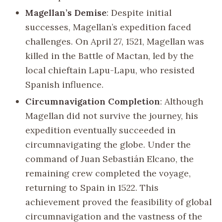
Magellan’s Demise
: Despite initial
successes, Magellan’s expedition faced
challenges. On April 27, 1521, Magellan was
killed in the Battle of Mactan, led by the
local chieftain Lapu-Lapu, who resisted
Spanish influence.
Circumnavigation Completion
: Although
Magellan did not survive the journey, his
expedition eventually succeeded in
circumnavigating the globe. Under the
command of Juan Sebastián Elcano, the
remaining crew completed the voyage,
returning to Spain in 1522. This
achievement proved the feasibility of global
circumnavigation and the vastness of the