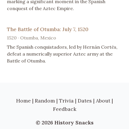
marking a significant moment in the Spanish
conquest of the Aztec Empire.
The Battle of Otumba: July 7, 1520
1520 · Otumba, Mexico
The Spanish conquistadors, led by Hernán Cortés,
defeat a numerically superior Aztec army at the
Battle of Otumba.
Home
|
Random
|
Trivia
|
Dates
|
About
|
Feedback
© 2026 History Snacks