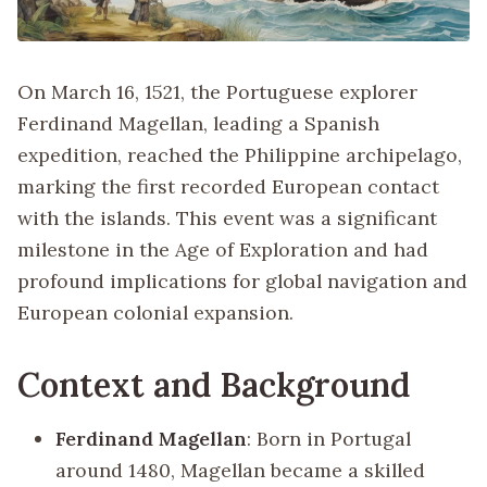
On March 16, 1521, the Portuguese explorer
Ferdinand Magellan, leading a Spanish
expedition, reached the Philippine archipelago,
marking the first recorded European contact
with the islands. This event was a significant
milestone in the Age of Exploration and had
profound implications for global navigation and
European colonial expansion.
Context and Background
Ferdinand Magellan
: Born in Portugal
around 1480, Magellan became a skilled