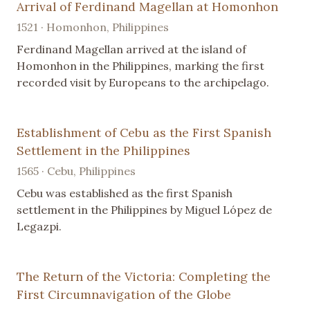
Arrival of Ferdinand Magellan at Homonhon
1521 · Homonhon, Philippines
Ferdinand Magellan arrived at the island of
Homonhon in the Philippines, marking the first
recorded visit by Europeans to the archipelago.
Establishment of Cebu as the First Spanish
Settlement in the Philippines
1565 · Cebu, Philippines
Cebu was established as the first Spanish
settlement in the Philippines by Miguel López de
Legazpi.
The Return of the Victoria: Completing the
First Circumnavigation of the Globe