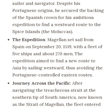
sailor and navigator. Despite his
Portuguese origins, he secured the backing
of the Spanish crown for his ambitious
expedition to find a westward route to the
Spice Islands (the Moluccas).
The Expedition
: Magellan set sail from
Spain on September 20, 1519, with a fleet of
five ships and about 270 men. The
expedition aimed to find a new route to
Asia by sailing westward, thus avoiding the
Portuguese-controlled eastern routes.
Journey Across the Pacific
: After
navigating the treacherous strait at the
southern tip of South America, now known
as the Strait of Magellan, the fleet entered