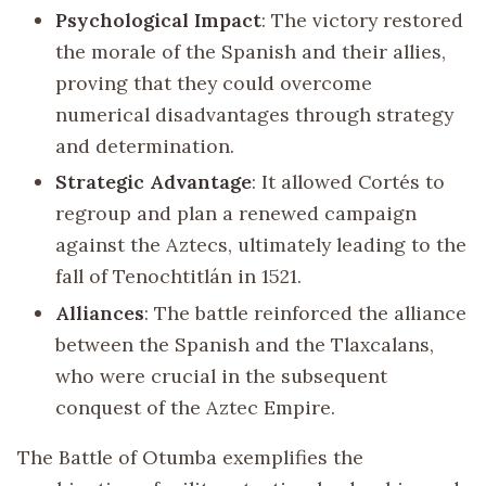
Psychological Impact
: The victory restored
the morale of the Spanish and their allies,
proving that they could overcome
numerical disadvantages through strategy
and determination.
Strategic Advantage
: It allowed Cortés to
regroup and plan a renewed campaign
against the Aztecs, ultimately leading to the
fall of Tenochtitlán in 1521.
Alliances
: The battle reinforced the alliance
between the Spanish and the Tlaxcalans,
who were crucial in the subsequent
conquest of the Aztec Empire.
The Battle of Otumba exemplifies the