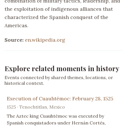
combination of military tactics, leadership, and
the exploitation of indigenous alliances that
characterized the Spanish conquest of the
Americas.
Source:
en.wikipedia.org
Explore related moments in history
Events connected by shared themes, locations, or
historical context.
Execution of Cuauhtémoc: February 28, 1525
1525 · Tenochtitlan, Mexico
The Aztec king Cuauhtémoc was executed by
Spanish conquistadors under Hernán Cortés,