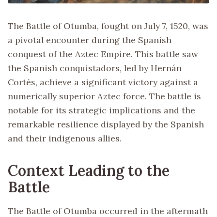
The Battle of Otumba, fought on July 7, 1520, was
a pivotal encounter during the Spanish
conquest of the Aztec Empire. This battle saw
the Spanish conquistadors, led by Hernán
Cortés, achieve a significant victory against a
numerically superior Aztec force. The battle is
notable for its strategic implications and the
remarkable resilience displayed by the Spanish
and their indigenous allies.
Context Leading to the
Battle
The Battle of Otumba occurred in the aftermath