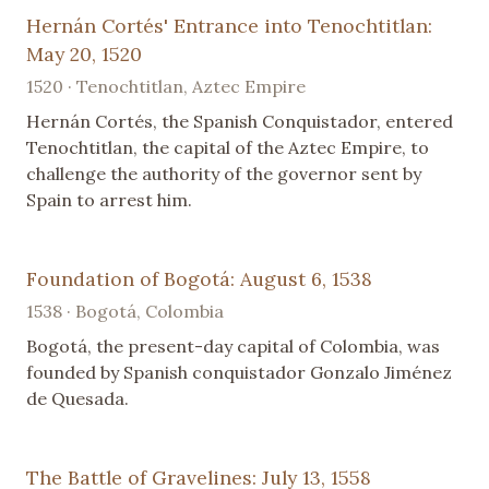
Hernán Cortés' Entrance into Tenochtitlan:
May 20, 1520
1520 · Tenochtitlan, Aztec Empire
Hernán Cortés, the Spanish Conquistador, entered
Tenochtitlan, the capital of the Aztec Empire, to
challenge the authority of the governor sent by
Spain to arrest him.
Foundation of Bogotá: August 6, 1538
1538 · Bogotá, Colombia
Bogotá, the present-day capital of Colombia, was
founded by Spanish conquistador Gonzalo Jiménez
de Quesada.
The Battle of Gravelines: July 13, 1558