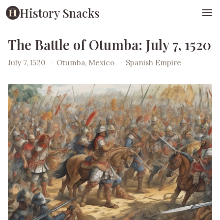
History Snacks
The Battle of Otumba: July 7, 1520
July 7, 1520
·
Otumba, Mexico
·
Spanish Empire