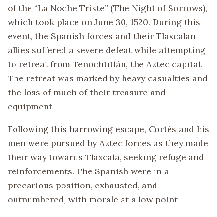
of the “La Noche Triste” (The Night of Sorrows),
which took place on June 30, 1520. During this
event, the Spanish forces and their Tlaxcalan
allies suffered a severe defeat while attempting
to retreat from Tenochtitlán, the Aztec capital.
The retreat was marked by heavy casualties and
the loss of much of their treasure and
equipment.
Following this harrowing escape, Cortés and his
men were pursued by Aztec forces as they made
their way towards Tlaxcala, seeking refuge and
reinforcements. The Spanish were in a
precarious position, exhausted, and
outnumbered, with morale at a low point.