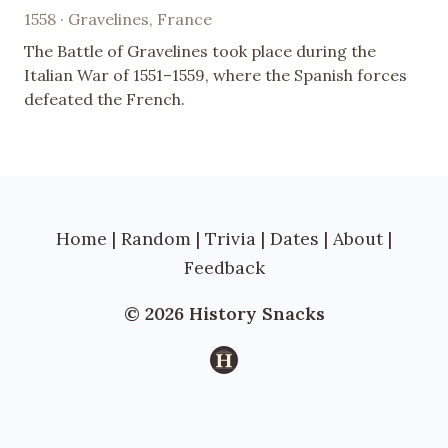
1558 · Gravelines, France
The Battle of Gravelines took place during the
Italian War of 1551–1559, where the Spanish forces
defeated the French.
Home
|
Random
|
Trivia
|
Dates
|
About
|
Feedback
© 2026 History Snacks