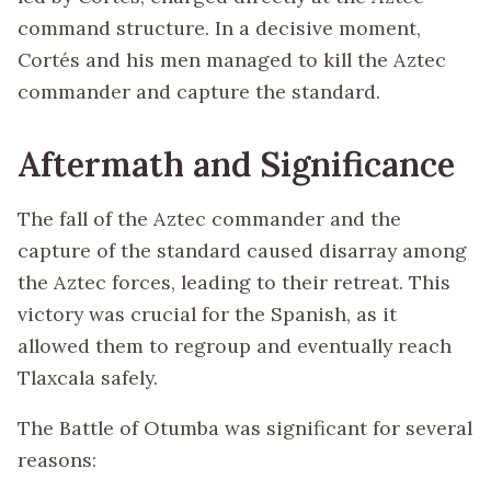
command structure. In a decisive moment,
Cortés and his men managed to kill the Aztec
commander and capture the standard.
Aftermath and Significance
The fall of the Aztec commander and the
capture of the standard caused disarray among
the Aztec forces, leading to their retreat. This
victory was crucial for the Spanish, as it
allowed them to regroup and eventually reach
Tlaxcala safely.
The Battle of Otumba was significant for several
reasons: