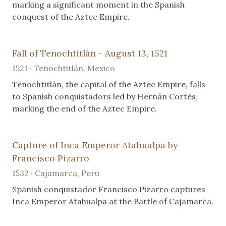
marking a significant moment in the Spanish
conquest of the Aztec Empire.
Fall of Tenochtitlán - August 13, 1521
1521 · Tenochtitlán, Mexico
Tenochtitlán, the capital of the Aztec Empire, falls
to Spanish conquistadors led by Hernán Cortés,
marking the end of the Aztec Empire.
Capture of Inca Emperor Atahualpa by
Francisco Pizarro
1532 · Cajamarca, Peru
Spanish conquistador Francisco Pizarro captures
Inca Emperor Atahualpa at the Battle of Cajamarca.