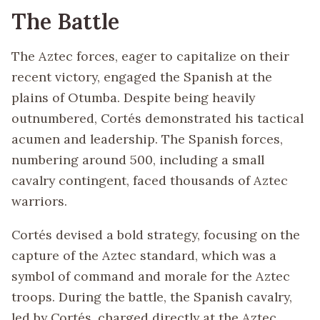
The Battle
The Aztec forces, eager to capitalize on their
recent victory, engaged the Spanish at the
plains of Otumba. Despite being heavily
outnumbered, Cortés demonstrated his tactical
acumen and leadership. The Spanish forces,
numbering around 500, including a small
cavalry contingent, faced thousands of Aztec
warriors.
Cortés devised a bold strategy, focusing on the
capture of the Aztec standard, which was a
symbol of command and morale for the Aztec
troops. During the battle, the Spanish cavalry,
led by Cortés, charged directly at the Aztec