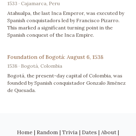
1533 · Cajamarca, Peru
Atahualpa, the last Inca Emperor, was executed by
Spanish conquistadors led by Francisco Pizarro.
This marked a significant turning point in the
Spanish conquest of the Inca Empire.
Foundation of Bogotá: August 6, 1538
1538 · Bogotá, Colombia
Bogotá, the present-day capital of Colombia, was
founded by Spanish conquistador Gonzalo Jiménez
de Quesada.
Home
|
Random
|
Trivia
|
Dates
|
About
|