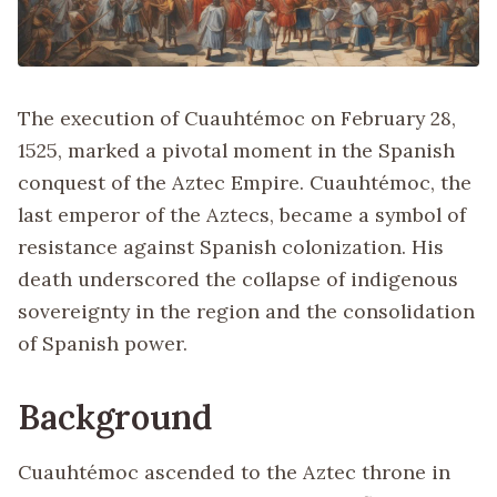
The execution of Cuauhtémoc on February 28,
1525, marked a pivotal moment in the Spanish
conquest of the Aztec Empire. Cuauhtémoc, the
last emperor of the Aztecs, became a symbol of
resistance against Spanish colonization. His
death underscored the collapse of indigenous
sovereignty in the region and the consolidation
of Spanish power.
Background
Cuauhtémoc ascended to the Aztec throne in