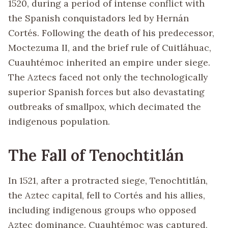
1520, during a period of intense conflict with
the Spanish conquistadors led by Hernán
Cortés. Following the death of his predecessor,
Moctezuma II, and the brief rule of Cuitláhuac,
Cuauhtémoc inherited an empire under siege.
The Aztecs faced not only the technologically
superior Spanish forces but also devastating
outbreaks of smallpox, which decimated the
indigenous population.
The Fall of Tenochtitlán
In 1521, after a protracted siege, Tenochtitlán,
the Aztec capital, fell to Cortés and his allies,
including indigenous groups who opposed
Aztec dominance. Cuauhtémoc was captured,