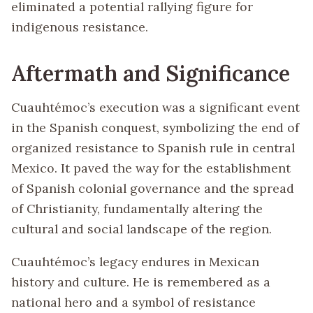
eliminated a potential rallying figure for
indigenous resistance.
Aftermath and Significance
Cuauhtémoc’s execution was a significant event
in the Spanish conquest, symbolizing the end of
organized resistance to Spanish rule in central
Mexico. It paved the way for the establishment
of Spanish colonial governance and the spread
of Christianity, fundamentally altering the
cultural and social landscape of the region.
Cuauhtémoc’s legacy endures in Mexican
history and culture. He is remembered as a
national hero and a symbol of resistance