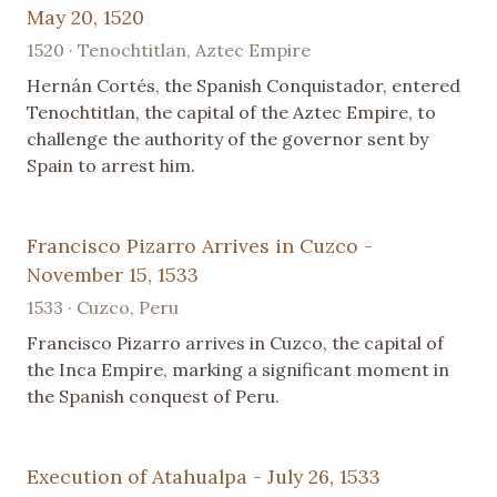
May 20, 1520
1520 · Tenochtitlan, Aztec Empire
Hernán Cortés, the Spanish Conquistador, entered
Tenochtitlan, the capital of the Aztec Empire, to
challenge the authority of the governor sent by
Spain to arrest him.
Francisco Pizarro Arrives in Cuzco -
November 15, 1533
1533 · Cuzco, Peru
Francisco Pizarro arrives in Cuzco, the capital of
the Inca Empire, marking a significant moment in
the Spanish conquest of Peru.
Execution of Atahualpa - July 26, 1533