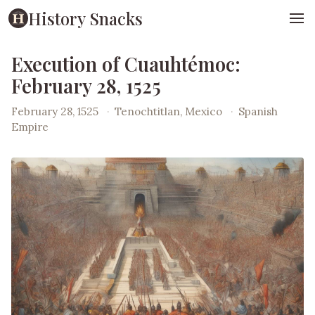
History Snacks
Execution of Cuauhtémoc:
February 28, 1525
February 28, 1525
·
Tenochtitlan, Mexico
·
Spanish
Empire