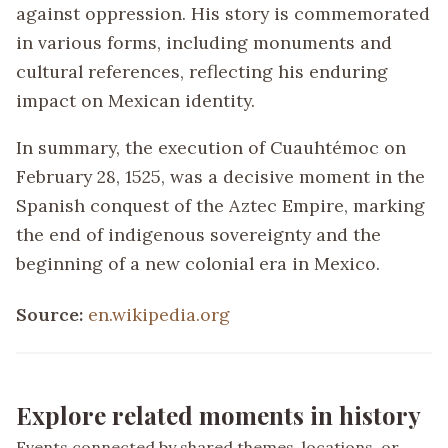
against oppression. His story is commemorated
in various forms, including monuments and
cultural references, reflecting his enduring
impact on Mexican identity.
In summary, the execution of Cuauhtémoc on
February 28, 1525, was a decisive moment in the
Spanish conquest of the Aztec Empire, marking
the end of indigenous sovereignty and the
beginning of a new colonial era in Mexico.
Source:
en.wikipedia.org
Explore related moments in history
Events connected by shared themes, locations, or