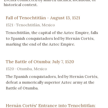
historical context.
Fall of Tenochtitlán - August 13, 1521
1521 · Tenochtitlán, Mexico
Tenochtitlán, the capital of the Aztec Empire, falls
to Spanish conquistadors led by Hernán Cortés,
marking the end of the Aztec Empire.
The Battle of Otumba: July 7, 1520
1520 · Otumba, Mexico
The Spanish conquistadors, led by Hernán Cortés,
defeat a numerically superior Aztec army at the
Battle of Otumba.
Hernán Cortés' Entrance into Tenochtitlan: