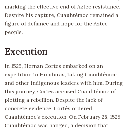
marking the effective end of Aztec resistance.
Despite his capture, Cuauhtémoc remained a
figure of defiance and hope for the Aztec
people.
Execution
In 1525, Hernán Cortés embarked on an
expedition to Honduras, taking Cuauhtémoc
and other indigenous leaders with him. During
this journey, Cortés accused Cuauhtémoc of
plotting a rebellion. Despite the lack of
concrete evidence, Cortés ordered
Cuauhtémoc’s execution. On February 28, 1525,
Cuauhtémoc was hanged, a decision that