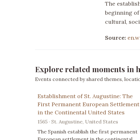
The establis
beginning of
cultural, soc
Source:
en.w
Explore related moments in h
Events connected by shared themes, location
Establishment of St. Augustine: The
First Permanent European Settlement
in the Continental United States
1565 · St. Augustine, United States
The Spanish establish the first permanent
European settlement in the continental