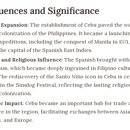
ences and Significance
 Expansion
: The establishment of Cebu paved the wa
colonization of the Philippines. It became a launchin
xpeditions, including the conquest of Manila in 1571,
he capital of the Spanish East Indies.
 and Religious Influence
: The Spanish brought wit
ism, which became deeply ingrained in Filipino cult
 The rediscovery of the Santo Niño icon in Cebu is c
in the Sinulog Festival, reflecting the lasting religi
colonization.
c Impact
: Cebu became an important hub for trade 
 in the region, facilitating exchanges between Asia
, and Europe.