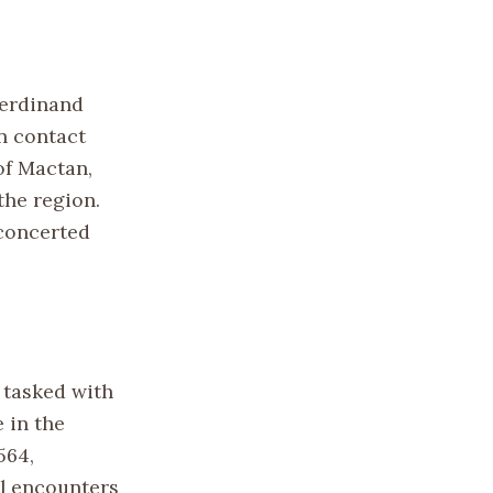
Ferdinand
an contact
of Mactan,
the region.
 concerted
 tasked with
 in the
564,
ial encounters