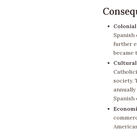
Consequ
Colonial
Spanish 
further e
became t
Cultural
Catholic
society.
annually 
Spanish 
Economi
commerce
Americas