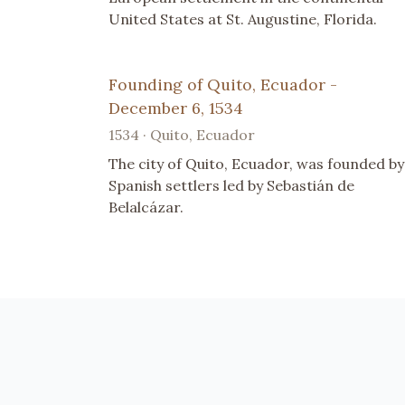
United States at St. Augustine, Florida.
Founding of Quito, Ecuador -
December 6, 1534
1534 · Quito, Ecuador
The city of Quito, Ecuador, was founded by
Spanish settlers led by Sebastián de
Belalcázar.