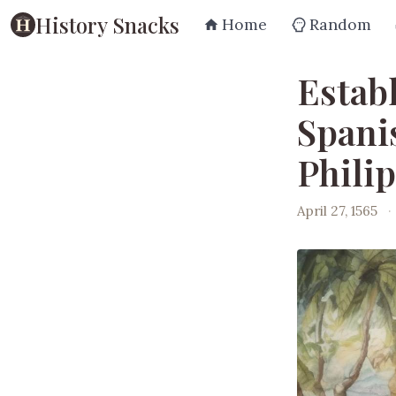
History Snacks
Home
Random
Estab
Spani
Phili
April 27, 1565
·