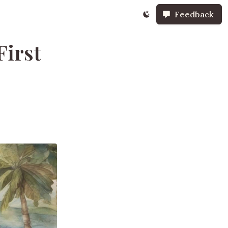
Feedback
First