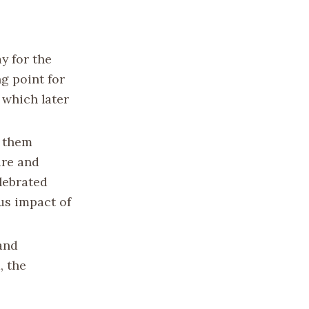
y for the
g point for
 which later
h them
ure and
elebrated
ous impact of
and
, the