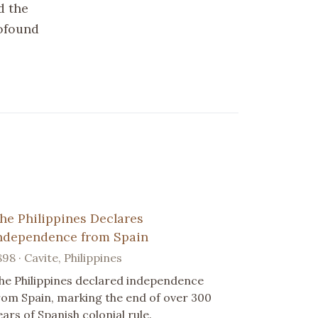
d the
rofound
he Philippines Declares
ndependence from Spain
898 · Cavite, Philippines
he Philippines declared independence
rom Spain, marking the end of over 300
ears of Spanish colonial rule.