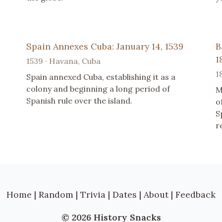
Spain Annexes Cuba: January 14, 1539
B
1
1539 · Havana, Cuba
1
Spain annexed Cuba, establishing it as a
colony and beginning a long period of
M
Spanish rule over the island.
o
S
r
Home
|
Random
|
Trivia
|
Dates
|
About
|
Feedback
© 2026 History Snacks