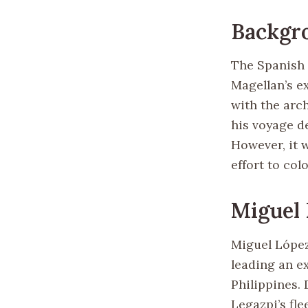
Backgr
The Spanish i
Magellan’s ex
with the arch
his voyage d
However, it 
effort to col
Miguel 
Miguel López
leading an e
Philippines.
Legazpi’s fle