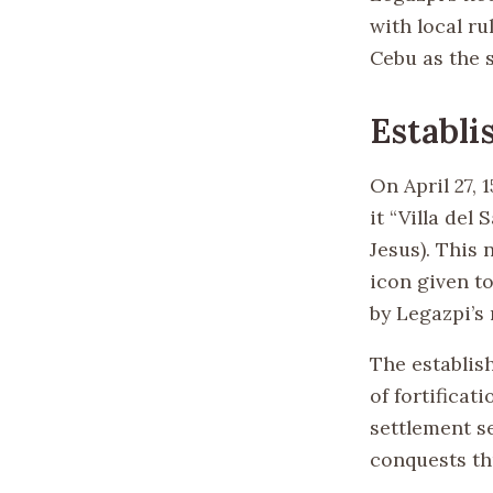
with local r
Cebu as the s
Establi
On April 27, 
it “Villa de
Jesus). This 
icon given to
by Legazpi’s
The establis
of fortificat
settlement s
conquests th