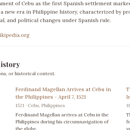
hment of Cebu as the first Spanish settlement marke
 a new era in Philippine history, characterized by p
ial, and political changes under Spanish rule.
ikipedia.org
istory
s, or historical context.
Ferdinand Magellan Arrives at Cebu in
T
the Philippines - April 7, 1521
I
1521 · Cebu, Philippines
1
Ferdinand Magellan arrives at Cebu in the
T
Philippines during his circumnavigation of
f
the globe.
y