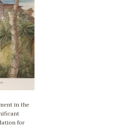
ement in the
nificant
dation for