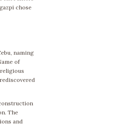
egazpi chose
 Cebu, naming
 Name of
religious
 rediscovered
construction
on. The
tions and