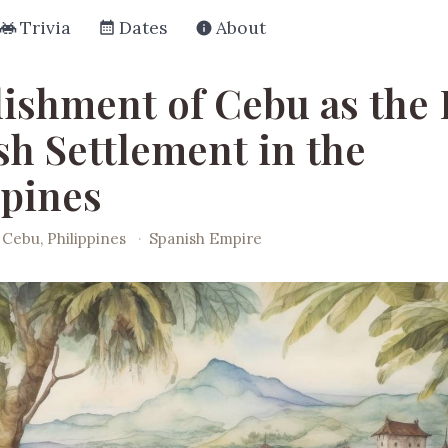
Trivia
Dates
About
lishment of Cebu as the 
sh Settlement in the
ppines
Cebu, Philippines
·
Spanish Empire