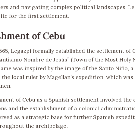
ulers and navigating complex political landscapes, L
ite for the first settlement.
shment of Cebu
1565, Legazpi formally established the settlement of
l Santísimo Nombre de Jesús” (Town of the Most Holy
name was inspired by the image of the Santo Niño, a 
 the local ruler by Magellan’s expedition, which was
 men.
hment of Cebu as a Spanish settlement involved the 
ions and the establishment of a colonial administrati
erved as a strategic base for further Spanish expedi
roughout the archipelago.