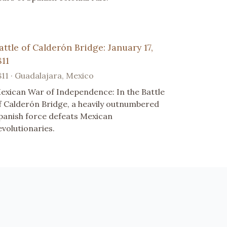
attle of Calderón Bridge: January 17,
811
811 · Guadalajara, Mexico
exican War of Independence: In the Battle
f Calderón Bridge, a heavily outnumbered
panish force defeats Mexican
evolutionaries.