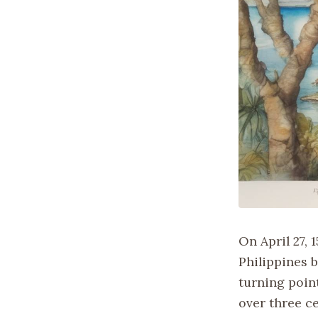
On April 27, 
Philippines 
turning point
over three ce