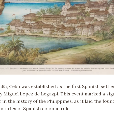
1565, Cebu was established as the first Spanish settl
by Miguel López de Legazpi. This event marked a sig
 in the history of the Philippines, as it laid the foun
nturies of Spanish colonial rule.