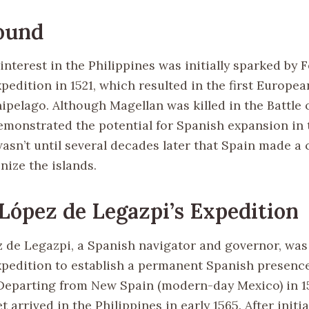
ound
nterest in the Philippines was initially sparked by 
pedition in 1521, which resulted in the first Europe
ipelago. Although Magellan was killed in the Battle 
emonstrated the potential for Spanish expansion in 
wasn’t until several decades later that Spain made a
onize the islands.
López de Legazpi’s Expedition
 de Legazpi, a Spanish navigator and governor, was
xpedition to establish a permanent Spanish presence
 Departing from New Spain (modern-day Mexico) in 1
et arrived in the Philippines in early 1565. After init