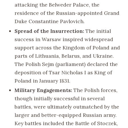
attacking the Belweder Palace, the
residence of the Russian-appointed Grand
Duke Constantine Pavlovich.
Spread of the Insurrection:
The initial
success in Warsaw inspired widespread
support across the Kingdom of Poland and
parts of Lithuania, Belarus, and Ukraine.
The Polish Sejm (parliament) declared the
deposition of Tsar Nicholas I as King of
Poland in January 1831.
Military Engagements:
The Polish forces,
though initially successful in several
battles, were ultimately outmatched by the
larger and better-equipped Russian army.
Key battles included the Battle of Stoczek,