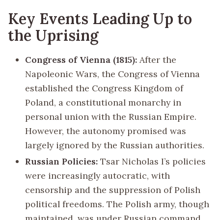
Key Events Leading Up to
the Uprising
Congress of Vienna (1815):
After the
Napoleonic Wars, the Congress of Vienna
established the Congress Kingdom of
Poland, a constitutional monarchy in
personal union with the Russian Empire.
However, the autonomy promised was
largely ignored by the Russian authorities.
Russian Policies:
Tsar Nicholas I’s policies
were increasingly autocratic, with
censorship and the suppression of Polish
political freedoms. The Polish army, though
maintained, was under Russian command,