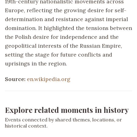
19th-century nationalistic movements across
Europe, reflecting the growing desire for self-
determination and resistance against imperial
domination. It highlighted the tensions between
the Polish desire for independence and the
geopolitical interests of the Russian Empire,
setting the stage for future conflicts and
uprisings in the region.
Source:
en.wikipedia.org
Explore related moments in history
Events connected by shared themes, locations, or
historical context.