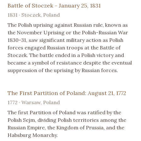
Battle of Stoczek - January 25, 1831
1831 · Stoczek, Poland
The Polish uprising against Russian rule, known as
the November Uprising or the Polish-Russian War
1830-31, saw significant military action as Polish
forces engaged Russian troops at the Battle of
Stoczek. The battle ended in a Polish victory and
became a symbol of resistance despite the eventual
suppression of the uprising by Russian forces.
The First Partition of Poland: August 21, 1772
1772 · Warsaw, Poland
The first Partition of Poland was ratified by the
Polish Sejm, dividing Polish territories among the
Russian Empire, the Kingdom of Prussia, and the
Habsburg Monarchy.