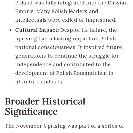
Poland was fully integrated into the Russian
Empire. Many Polish leaders and
intellectuals were exiled or imprisoned.
Cultural Impact:
Despite its failure, the
uprising had a lasting impact on Polish
national consciousness. It inspired future
generations to continue the struggle for
independence and contributed to the
development of Polish Romanticism in
literature and arts.
Broader Historical
Significance
The November Uprising was part of a series of