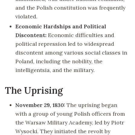
and the Polish constitution was frequently
violated.
Economic Hardships and Political
Discontent:
Economic difficulties and
political repression led to widespread
discontent among various social classes in
Poland, including the nobility, the
intelligentsia, and the military.
The Uprising
November 29, 1830:
The uprising began
with a group of young Polish officers from
the Warsaw Military Academy, led by Piotr
Wysocki. They initiated the revolt by