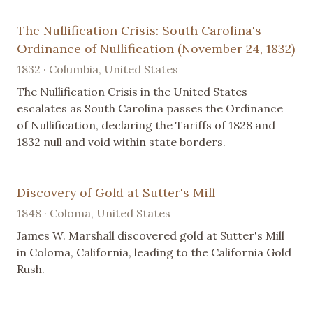
The Nullification Crisis: South Carolina's
Ordinance of Nullification (November 24, 1832)
1832 · Columbia, United States
The Nullification Crisis in the United States
escalates as South Carolina passes the Ordinance
of Nullification, declaring the Tariffs of 1828 and
1832 null and void within state borders.
Discovery of Gold at Sutter's Mill
1848 · Coloma, United States
James W. Marshall discovered gold at Sutter's Mill
in Coloma, California, leading to the California Gold
Rush.