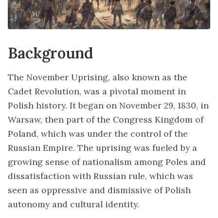
Background
The November Uprising, also known as the
Cadet Revolution, was a pivotal moment in
Polish history. It began on November 29, 1830, in
Warsaw, then part of the Congress Kingdom of
Poland, which was under the control of the
Russian Empire. The uprising was fueled by a
growing sense of nationalism among Poles and
dissatisfaction with Russian rule, which was
seen as oppressive and dismissive of Polish
autonomy and cultural identity.