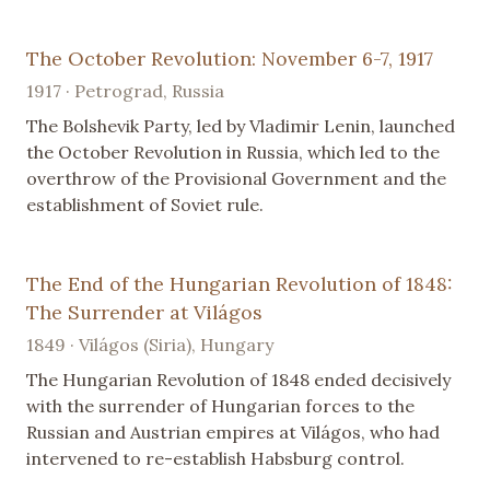
The October Revolution: November 6-7, 1917
1917 · Petrograd, Russia
The Bolshevik Party, led by Vladimir Lenin, launched
the October Revolution in Russia, which led to the
overthrow of the Provisional Government and the
establishment of Soviet rule.
The End of the Hungarian Revolution of 1848:
The Surrender at Világos
1849 · Világos (Siria), Hungary
The Hungarian Revolution of 1848 ended decisively
with the surrender of Hungarian forces to the
Russian and Austrian empires at Világos, who had
intervened to re-establish Habsburg control.