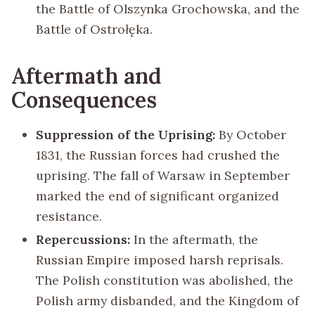
the Battle of Olszynka Grochowska, and the
Battle of Ostrołęka.
Aftermath and
Consequences
Suppression of the Uprising:
By October
1831, the Russian forces had crushed the
uprising. The fall of Warsaw in September
marked the end of significant organized
resistance.
Repercussions:
In the aftermath, the
Russian Empire imposed harsh reprisals.
The Polish constitution was abolished, the
Polish army disbanded, and the Kingdom of