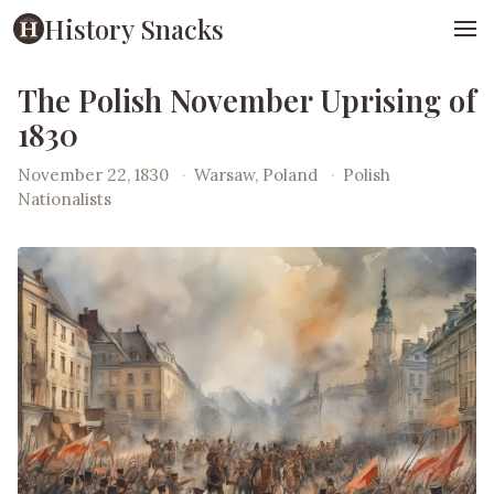
History Snacks
The Polish November Uprising of
1830
November 22, 1830
·
Warsaw, Poland
·
Polish
Nationalists