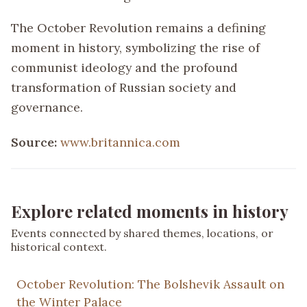
The October Revolution remains a defining
moment in history, symbolizing the rise of
communist ideology and the profound
transformation of Russian society and
governance.
Source:
www.britannica.com
Explore related moments in history
Events connected by shared themes, locations, or
historical context.
October Revolution: The Bolshevik Assault on
the Winter Palace