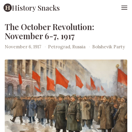
History Snacks
The October Revolution:
November 6-7, 1917
November 6, 1917
·
Petrograd, Russia
·
Bolshevik Party