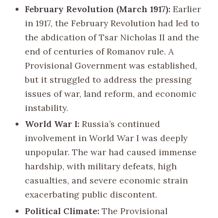
February Revolution (March 1917):
Earlier
in 1917, the February Revolution had led to
the abdication of Tsar Nicholas II and the
end of centuries of Romanov rule. A
Provisional Government was established,
but it struggled to address the pressing
issues of war, land reform, and economic
instability.
World War I:
Russia’s continued
involvement in World War I was deeply
unpopular. The war had caused immense
hardship, with military defeats, high
casualties, and severe economic strain
exacerbating public discontent.
Political Climate:
The Provisional