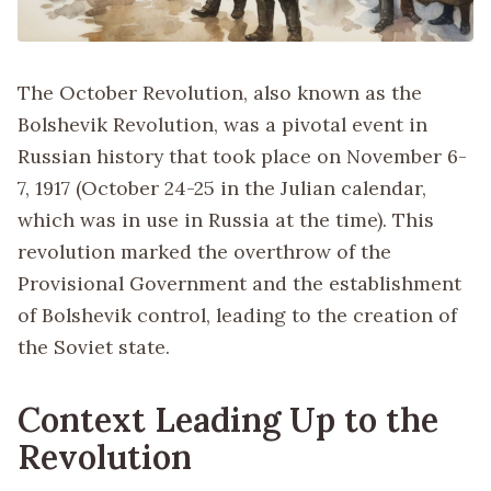
The October Revolution, also known as the
Bolshevik Revolution, was a pivotal event in
Russian history that took place on November 6-
7, 1917 (October 24-25 in the Julian calendar,
which was in use in Russia at the time). This
revolution marked the overthrow of the
Provisional Government and the establishment
of Bolshevik control, leading to the creation of
the Soviet state.
Context Leading Up to the
Revolution