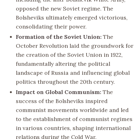
opposed the new Soviet regime. The
Bolsheviks ultimately emerged victorious,
consolidating their power.
Formation of the Soviet Union:
The
October Revolution laid the groundwork for
the creation of the Soviet Union in 1922,
fundamentally altering the political
landscape of Russia and influencing global
politics throughout the 20th century.
Impact on Global Communism:
The
success of the Bolsheviks inspired
communist movements worldwide and led
to the establishment of communist regimes
in various countries, shaping international
relations during the Cold War.