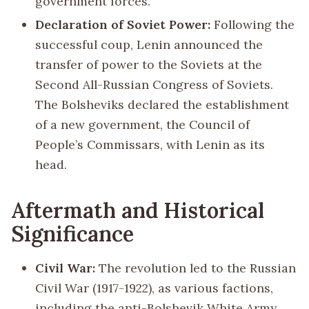
government forces.
Declaration of Soviet Power:
Following the
successful coup, Lenin announced the
transfer of power to the Soviets at the
Second All-Russian Congress of Soviets.
The Bolsheviks declared the establishment
of a new government, the Council of
People’s Commissars, with Lenin as its
head.
Aftermath and Historical
Significance
Civil War:
The revolution led to the Russian
Civil War (1917-1922), as various factions,
including the anti-Bolshevik White Army,