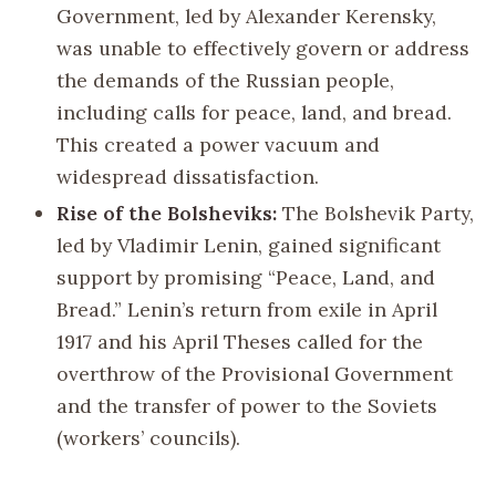
Government, led by Alexander Kerensky,
was unable to effectively govern or address
the demands of the Russian people,
including calls for peace, land, and bread.
This created a power vacuum and
widespread dissatisfaction.
Rise of the Bolsheviks:
The Bolshevik Party,
led by Vladimir Lenin, gained significant
support by promising “Peace, Land, and
Bread.” Lenin’s return from exile in April
1917 and his April Theses called for the
overthrow of the Provisional Government
and the transfer of power to the Soviets
(workers’ councils).