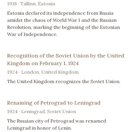
1918 · Tallinn, Estonia
Estonia declared its independence from Russia
amidst the chaos of World War I and the Russian
Revolution, marking the beginning of the Estonian
War of Independence.
Recognition of the Soviet Union by the United
Kingdom on February 1, 1924
1924 · London, United Kingdom
The United Kingdom recognizes the Soviet Union.
Renaming of Petrograd to Leningrad
1924 · Leningrad, Soviet Union
The Russian city of Petrograd was renamed
Leningrad in honor of Lenin.