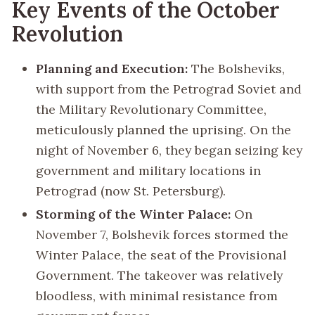
Key Events of the October
Revolution
Planning and Execution:
The Bolsheviks,
with support from the Petrograd Soviet and
the Military Revolutionary Committee,
meticulously planned the uprising. On the
night of November 6, they began seizing key
government and military locations in
Petrograd (now St. Petersburg).
Storming of the Winter Palace:
On
November 7, Bolshevik forces stormed the
Winter Palace, the seat of the Provisional
Government. The takeover was relatively
bloodless, with minimal resistance from