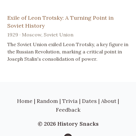
Exile of Leon Trotsky: A Turning Point in
Soviet History
1929 · Moscow, Soviet Union
The Soviet Union exiled Leon Trotsky, a key figure in
the Russian Revolution, marking a critical point in
Joseph Stalin's consolidation of power.
Home
|
Random
|
Trivia
|
Dates
|
About
|
Feedback
© 2026 History Snacks