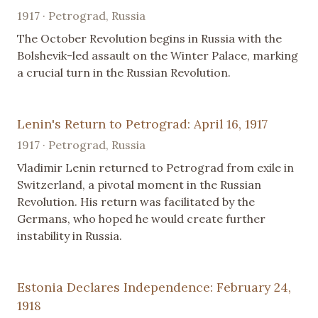
1917 · Petrograd, Russia
The October Revolution begins in Russia with the
Bolshevik-led assault on the Winter Palace, marking
a crucial turn in the Russian Revolution.
Lenin's Return to Petrograd: April 16, 1917
1917 · Petrograd, Russia
Vladimir Lenin returned to Petrograd from exile in
Switzerland, a pivotal moment in the Russian
Revolution. His return was facilitated by the
Germans, who hoped he would create further
instability in Russia.
Estonia Declares Independence: February 24,
1918