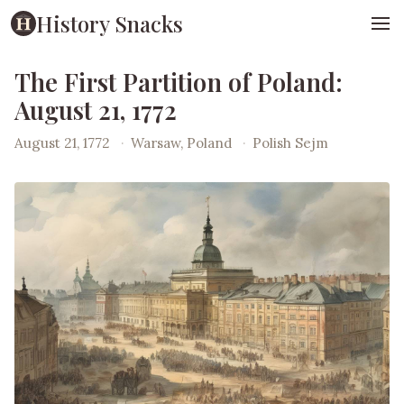
History Snacks
The First Partition of Poland:
August 21, 1772
August 21, 1772
·
Warsaw, Poland
·
Polish Sejm