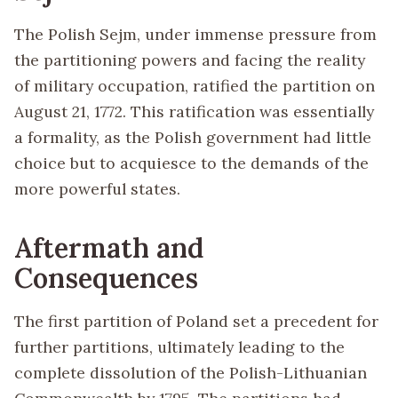
The Polish Sejm, under immense pressure from
the partitioning powers and facing the reality
of military occupation, ratified the partition on
August 21, 1772. This ratification was essentially
a formality, as the Polish government had little
choice but to acquiesce to the demands of the
more powerful states.
Aftermath and
Consequences
The first partition of Poland set a precedent for
further partitions, ultimately leading to the
complete dissolution of the Polish-Lithuanian