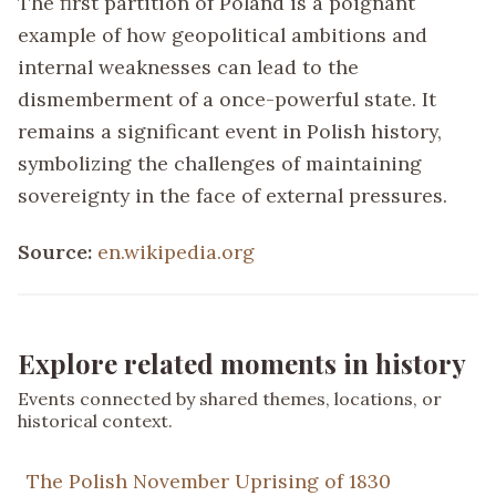
The first partition of Poland is a poignant
example of how geopolitical ambitions and
internal weaknesses can lead to the
dismemberment of a once-powerful state. It
remains a significant event in Polish history,
symbolizing the challenges of maintaining
sovereignty in the face of external pressures.
Source:
en.wikipedia.org
Explore related moments in history
Events connected by shared themes, locations, or
historical context.
The Polish November Uprising of 1830