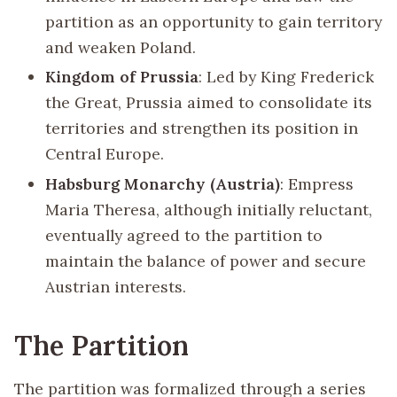
partition as an opportunity to gain territory
and weaken Poland.
Kingdom of Prussia
: Led by King Frederick
the Great, Prussia aimed to consolidate its
territories and strengthen its position in
Central Europe.
Habsburg Monarchy (Austria)
: Empress
Maria Theresa, although initially reluctant,
eventually agreed to the partition to
maintain the balance of power and secure
Austrian interests.
The Partition
The partition was formalized through a series