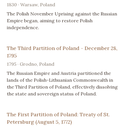
1830 · Warsaw, Poland
The Polish November Uprising against the Russian
Empire began, aiming to restore Polish
independence.
The Third Partition of Poland - December 28,
1795
1795 · Grodno, Poland
The Russian Empire and Austria partitioned the
lands of the Polish-Lithuanian Commonwealth in
the Third Partition of Poland, effectively dissolving
the state and sovereign status of Poland.
The First Partition of Poland: Treaty of St.
Petersburg (August 5, 1772)