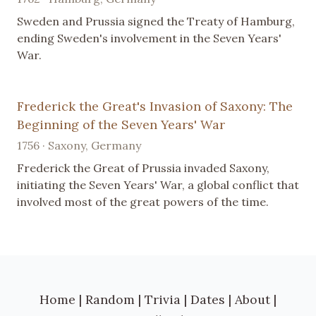
Sweden and Prussia signed the Treaty of Hamburg,
ending Sweden's involvement in the Seven Years'
War.
Frederick the Great's Invasion of Saxony: The
Beginning of the Seven Years' War
1756 · Saxony, Germany
Frederick the Great of Prussia invaded Saxony,
initiating the Seven Years' War, a global conflict that
involved most of the great powers of the time.
Home
|
Random
|
Trivia
|
Dates
|
About
|