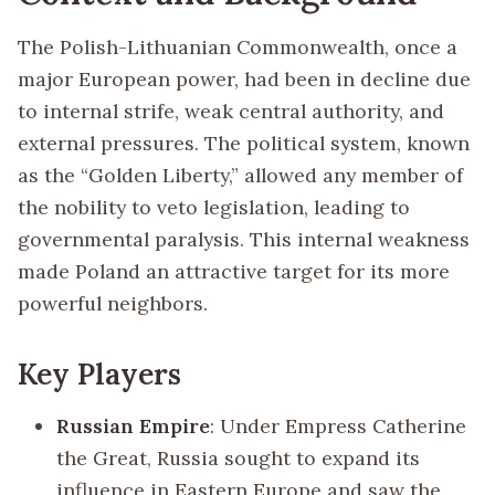
The Polish-Lithuanian Commonwealth, once a
major European power, had been in decline due
to internal strife, weak central authority, and
external pressures. The political system, known
as the “Golden Liberty,” allowed any member of
the nobility to veto legislation, leading to
governmental paralysis. This internal weakness
made Poland an attractive target for its more
powerful neighbors.
Key Players
Russian Empire
: Under Empress Catherine
the Great, Russia sought to expand its
influence in Eastern Europe and saw the