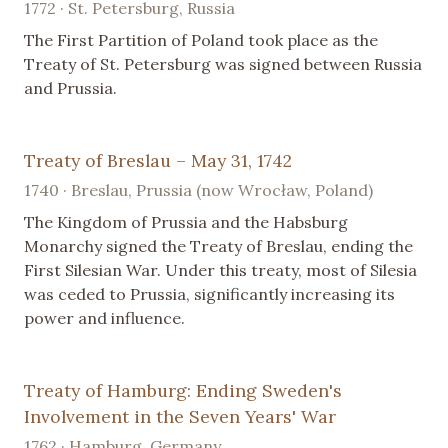
1772 · St. Petersburg, Russia
The First Partition of Poland took place as the
Treaty of St. Petersburg was signed between Russia
and Prussia.
Treaty of Breslau – May 31, 1742
1740 · Breslau, Prussia (now Wrocław, Poland)
The Kingdom of Prussia and the Habsburg
Monarchy signed the Treaty of Breslau, ending the
First Silesian War. Under this treaty, most of Silesia
was ceded to Prussia, significantly increasing its
power and influence.
Treaty of Hamburg: Ending Sweden's
Involvement in the Seven Years' War
1762 · Hamburg, Germany