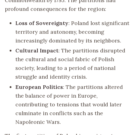
Commonwealth by 1795. The partitions had
profound consequences for the region:
Loss of Sovereignty
: Poland lost significant
territory and autonomy, becoming
increasingly dominated by its neighbors.
Cultural Impact
: The partitions disrupted
the cultural and social fabric of Polish
society, leading to a period of national
struggle and identity crisis.
European Politics
: The partitions altered
the balance of power in Europe,
contributing to tensions that would later
culminate in conflicts such as the
Napoleonic Wars.