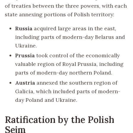
of treaties between the three powers, with each
state annexing portions of Polish territory:
Russia
acquired large areas in the east,
including parts of modern-day Belarus and
Ukraine.
Prussia
took control of the economically
valuable region of Royal Prussia, including
parts of modern-day northern Poland.
Austria
annexed the southern region of
Galicia, which included parts of modern-
day Poland and Ukraine.
Ratification by the Polish
Sejm