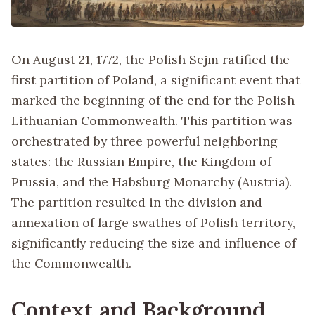
On August 21, 1772, the Polish Sejm ratified the
first partition of Poland, a significant event that
marked the beginning of the end for the Polish-
Lithuanian Commonwealth. This partition was
orchestrated by three powerful neighboring
states: the Russian Empire, the Kingdom of
Prussia, and the Habsburg Monarchy (Austria).
The partition resulted in the division and
annexation of large swathes of Polish territory,
significantly reducing the size and influence of
the Commonwealth.
Context and Background