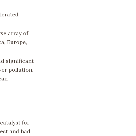
lerated
se array of
ca, Europe,
ad significant
er pollution.
can
catalyst for
West and had