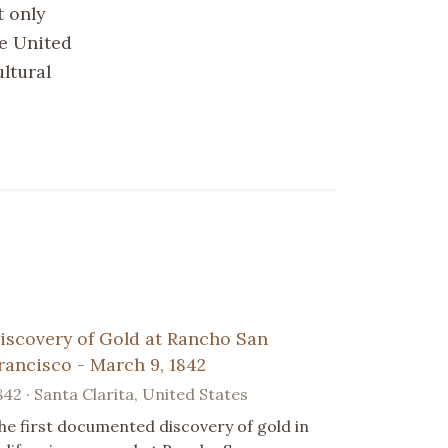
t only
he United
ltural
iscovery of Gold at Rancho San
rancisco - March 9, 1842
842 · Santa Clarita, United States
he first documented discovery of gold in