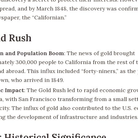
spread, and by March 1848, the discovery was confir
spaper, the “Californian.”
ld Rush
on and Population Boom
: The news of gold brought
ately 300,000 people to California from the rest of 
d abroad. This influx included “forty-niners,” as th
wn, who arrived in 1849.
c Impact
: The Gold Rush led to rapid economic gro
ia, with San Francisco transforming from a small set
city. The influx of gold also contributed to the U.S.
ing the development of infrastructure and industries
 Historical Significance