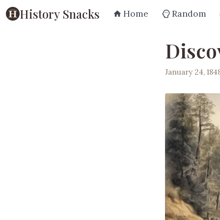
History Snacks
Home
Random
Discov
January 24, 184