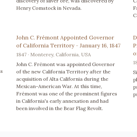
discovery of silver ore, was discovered by
C
Henry Comstock in Nevada.
F
C
John C. Frémont Appointed Governor
D
of California Territory - January 16, 1847
P
o
1847 · Monterey, California, USA
1
John C. Frémont was appointed Governor
ns
of the new California Territory after the
S
acquisition of Alta California during the
p
Mexican-American War. At this time,
p
Frémont was one of the prominent figures
p
in California's early annexation and had
been involved in the Bear Flag Revolt.