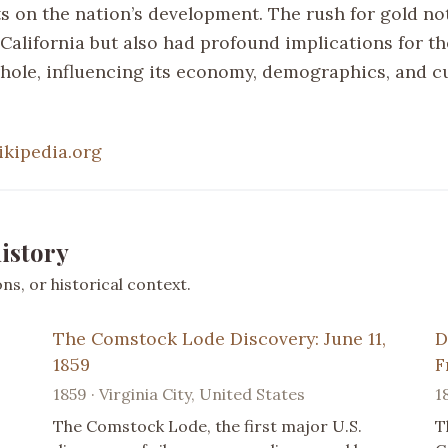
ts on the nation’s development. The rush for gold no
California but also had profound implications for t
whole, influencing its economy, demographics, and cu
ikipedia.org
istory
s, or historical context.
The Comstock Lode Discovery: June 11,
D
1859
F
1859 · Virginia City, United States
1
The Comstock Lode, the first major U.S.
T