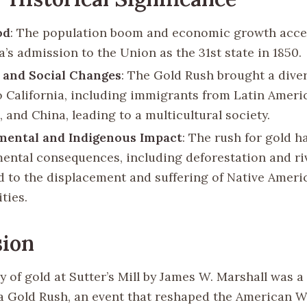
od
: The population boom and economic growth acce
a’s admission to the Union as the 31st state in 1850.
 and Social Changes
: The Gold Rush brought a diver
o California, including immigrants from Latin Ameri
, and China, leading to a multicultural society.
mental and Indigenous Impact
: The rush for gold h
ental consequences, including deforestation and riv
led to the displacement and suffering of Native Ameri
ties.
sion
 of gold at Sutter’s Mill by James W. Marshall was a 
ia Gold Rush, an event that reshaped the American 