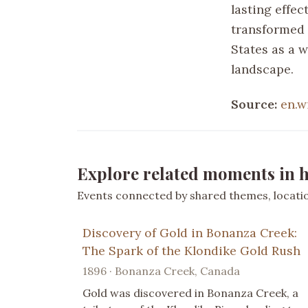
lasting effec
transformed 
States as a 
landscape.
Source:
en.w
Explore related moments in h
Events connected by shared themes, location
Discovery of Gold in Bonanza Creek:
The Spark of the Klondike Gold Rush
1896 · Bonanza Creek, Canada
Gold was discovered in Bonanza Creek, a