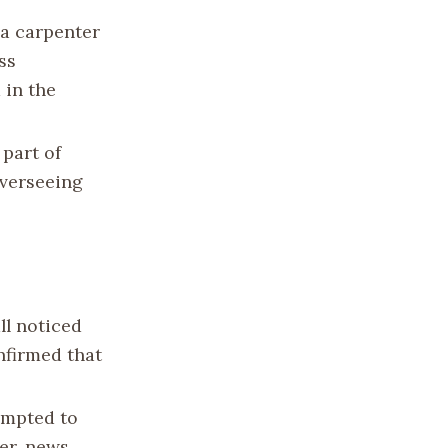
 a carpenter
ss
 in the
 part of
overseeing
ll noticed
onfirmed that
tempted to
ver, news