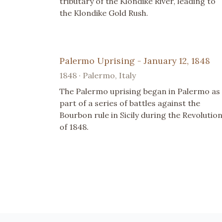
tributary of the Klondike River, leading to
the Klondike Gold Rush.
Palermo Uprising - January 12, 1848
1848 · Palermo, Italy
The Palermo uprising began in Palermo as
part of a series of battles against the
Bourbon rule in Sicily during the Revolutio
of 1848.