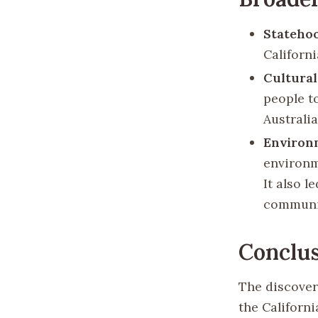
Stateho
Californi
Cultural
people t
Australia
Environ
environm
It also 
communi
Conclu
The discovery
the Californ