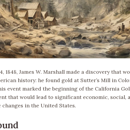
4, 1848, James W. Marshall made a discovery that wou
rican history: he found gold at Sutter’s Mill in Col
his event marked the beginning of the California Gol
nt that would lead to significant economic, social, 
changes in the United States.
ound