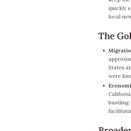
quickly 
local new
The Go
Migrati
approxim
States an
were kno
Economi
Californ
bustling 
facilitat
Broader