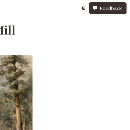
Feedback
ill