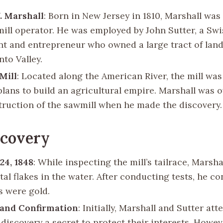
. Marshall
: Born in New Jersey in 1810, Marshall was
ill operator. He was employed by John Sutter, a Swi
t and entrepreneur who owned a large tract of land
to Valley.
 Mill
: Located along the American River, the mill was
 plans to build an agricultural empire. Marshall was 
truction of the sawmill when he made the discovery.
scovery
24, 1848
: While inspecting the mill’s tailrace, Marsha
al flakes in the water. After conducting tests, he c
s were gold.
 and Confirmation
: Initially, Marshall and Sutter at
 discovery a secret to protect their interests. Howe