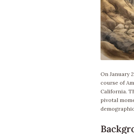
On January 2
course of Ame
California. T
pivotal mome
demographic 
Backgr