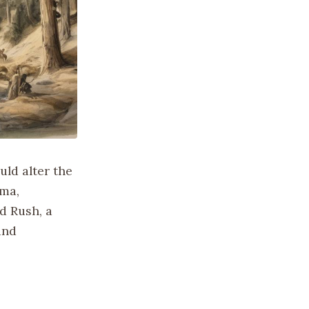
ld alter the
oma,
d Rush, a
and