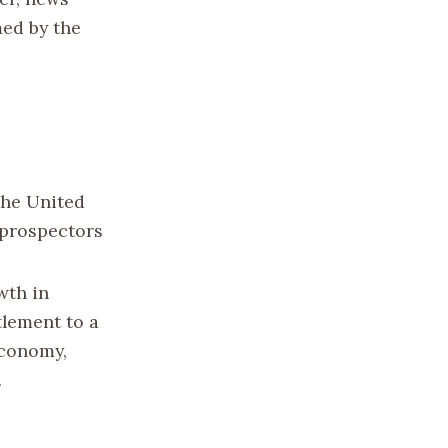
med by the
the United
e prospectors
wth in
tlement to a
 economy,
.