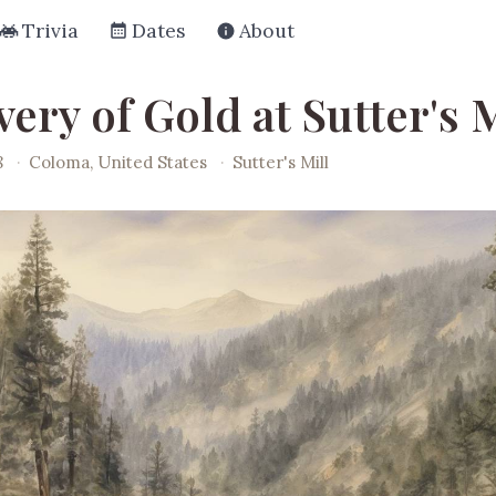
Trivia
Dates
About
ery of Gold at Sutter's M
8
·
Coloma, United States
·
Sutter's Mill