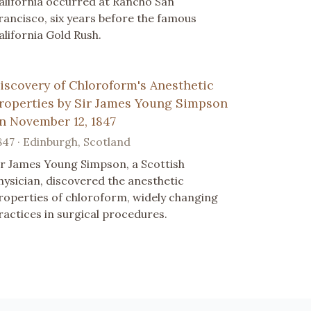
alifornia occurred at Rancho San
rancisco, six years before the famous
alifornia Gold Rush.
iscovery of Chloroform's Anesthetic
roperties by Sir James Young Simpson
n November 12, 1847
847 · Edinburgh, Scotland
ir James Young Simpson, a Scottish
hysician, discovered the anesthetic
roperties of chloroform, widely changing
ractices in surgical procedures.