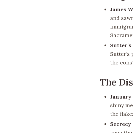
James W
and sawm
immigran
Sacramen
Sutter’s
Sutter’s
the cons
The Di
January 
shiny met
the flake
Secrecy
keep the