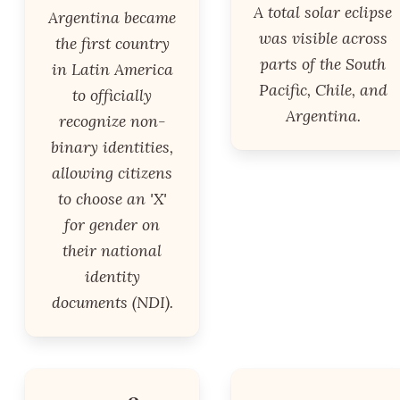
A total solar eclipse
Argentina became
was visible across
the first country
parts of the South
in Latin America
Pacific, Chile, and
to officially
Argentina.
recognize non-
binary identities,
allowing citizens
to choose an 'X'
for gender on
their national
identity
documents (NDI).