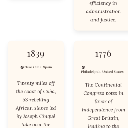
efficiency in
administration
and justice.
1839
1776
Near Cuba, Spain
Philadelphia, United States
Twenty miles off
The Continental
the coast of Cuba,
Congress votes in
53 rebelling
favor of
African slaves led
independence from
by Joseph Cinqué
Great Britain,
take over the
leading to the