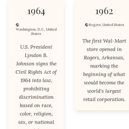
1964
1962
Rogers, United States
Washington, D.C., United
States
The first Wal-Mart
U.S. President
store opened in
Lyndon B.
Rogers, Arkansas,
Johnson signs the
marking the
Civil Rights Act of
beginning of what
1964 into law,
would become the
prohibiting
world's largest
discrimination
retail corporation.
based on race,
color, religion,
sex, or national