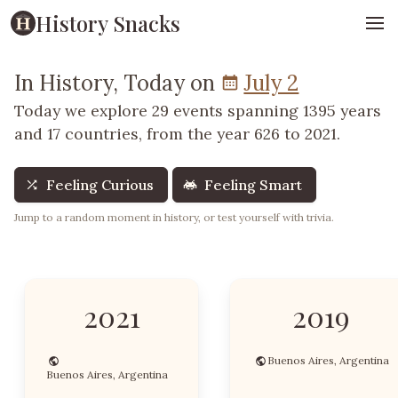
History Snacks
In History, Today on
July 2
Today we explore 29 events spanning 1395 years
and 17 countries, from the year 626 to 2021.
Feeling Curious
Feeling Smart
Jump to a random moment in history, or test yourself with trivia.
2021
2019
Buenos Aires, Argentina
Buenos Aires, Argentina