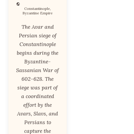
Constantinople,
Byzantine Empire
The Avar and
Persian siege of
Constantinople
begins during the
Byzantine-
Sassanian War of
602–628. The
siege was part of
a coordinated
effort by the
Avars, Slavs, and
Persians to
capture the