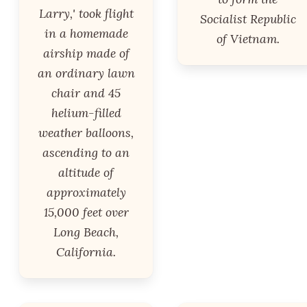
Larry,' took flight
Socialist Republic
in a homemade
of Vietnam.
airship made of
an ordinary lawn
chair and 45
helium-filled
weather balloons,
ascending to an
altitude of
approximately
15,000 feet over
Long Beach,
California.