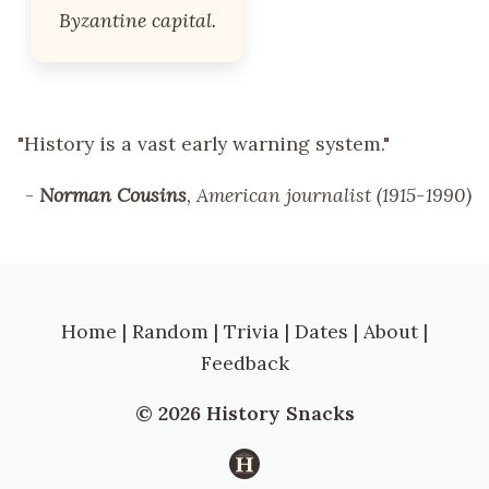
Byzantine capital.
"History is a vast early warning system."
-
Norman Cousins
, American journalist (1915-1990)
Home
|
Random
|
Trivia
|
Dates
|
About
|
Feedback
© 2026 History Snacks