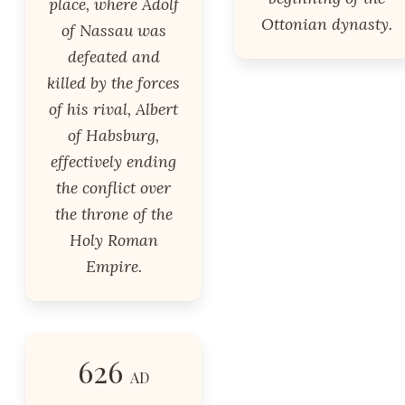
place, where Adolf
Ottonian dynasty.
of Nassau was
defeated and
killed by the forces
of his rival, Albert
of Habsburg,
effectively ending
the conflict over
the throne of the
Holy Roman
Empire.
626
AD