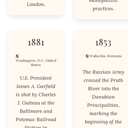
monopolistic
London.
practices.
1881
1853
Wallachia, Romania
Washington, D.C., United
States
The Russian Army
U.S. President
crossed the Pruth
James A. Garfield
River into the
is shot by Charles
Danubian
J. Guiteau at the
Principalities,
Baltimore and
marking the
Potomac Railroad
beginning of the
Station in