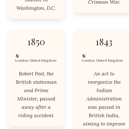
Crimean War.
Washington, D.C.
1850
1843
London, United Kingdom
London, United Kingdom
Robert Peel, the
An act to
British statesman
reorganize the
and Prime
Indian
Minister, passed
Administration
away after a
was passed in
riding accident.
British India,
aiming to improve