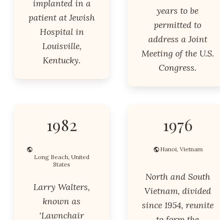
implanted in a
years to be
patient at Jewish
permitted to
Hospital in
address a Joint
Louisville,
Meeting of the U.S.
Kentucky.
Congress.
1982
1976
Hanoi, Vietnam
Long Beach, United
States
North and South
Larry Walters,
Vietnam, divided
known as
since 1954, reunite
'Lawnchair
to form the