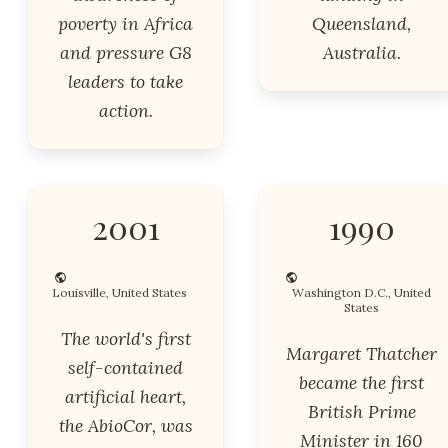
poverty in Africa
Queensland,
and pressure G8
Australia.
leaders to take
action.
2001
1990
Louisville, United States
Washington D.C., United
States
The world's first
Margaret Thatcher
self-contained
became the first
artificial heart,
British Prime
the AbioCor, was
Minister in 160