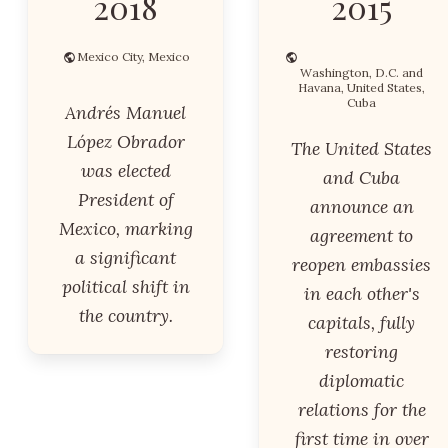
2018
2015
Mexico City, Mexico
Washington, D.C. and
Havana, United States,
Cuba
Andrés Manuel
López Obrador
The United States
was elected
and Cuba
President of
announce an
Mexico, marking
agreement to
a significant
reopen embassies
political shift in
in each other's
the country.
capitals, fully
restoring
diplomatic
relations for the
first time in over