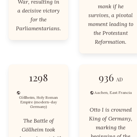
War, resulting in
monk if he
a decisive victory
survives, a pivotal
for the
moment leading to
Parliamentarians.
the Protestant
Reformation.
1298
936
AD
Aachen, East Francia
Göllheim, Holy Roman
Empire (modern-day
Germany)
Otto I is crowned
King of Germany,
The Battle of
marking the
Göllheim took
beginning of the