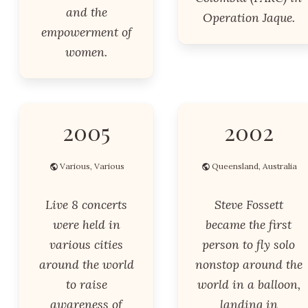
and the
Operation Jaque.
empowerment of
women.
2005
2002
Various, Various
Queensland, Australia
Live 8 concerts
Steve Fossett
were held in
became the first
various cities
person to fly solo
around the world
nonstop around the
to raise
world in a balloon,
awareness of
landing in