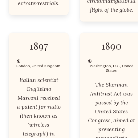
circumnavigational
extraterrestrials.
flight of the globe.
1897
1890
London, United Kingdom
Washington, D.C., United
States
Italian scientist
The Sherman
Guglielmo
Antitrust Act was
Marconi received
passed by the
a patent for radio
United States
(then known as
Congress, aimed at
'wireless
preventing
telegraph') in