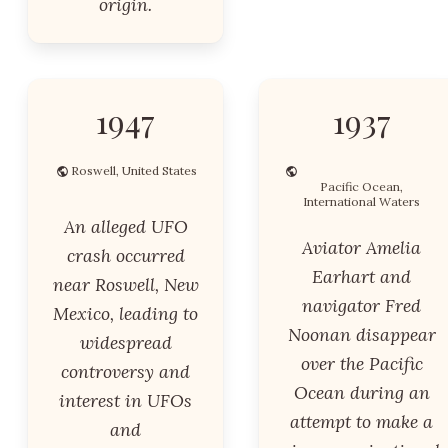
origin.
1947
1937
Roswell, United States
Pacific Ocean,
International Waters
An alleged UFO
Aviator Amelia
crash occurred
Earhart and
near Roswell, New
navigator Fred
Mexico, leading to
Noonan disappear
widespread
over the Pacific
controversy and
Ocean during an
interest in UFOs
attempt to make a
and