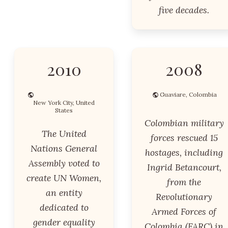
five decades.
2010
2008
Guaviare, Colombia
New York City, United
States
Colombian military
The United
forces rescued 15
Nations General
hostages, including
Assembly voted to
Ingrid Betancourt,
create UN Women,
from the
an entity
Revolutionary
dedicated to
Armed Forces of
gender equality
Colombia (FARC) in