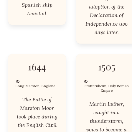
Spanish ship
adoption of the
Amistad.
Declaration of
Independence two
days later.
1644
1505
Long Marston, England
Stotternheim, Holy Roman
Empire
The Battle of
Martin Luther,
Marston Moor
caught in a
took place during
thunderstorm,
the English Civil
vows to become a