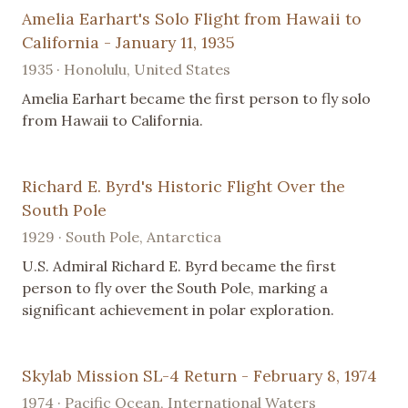
Amelia Earhart's Solo Flight from Hawaii to
California - January 11, 1935
1935 · Honolulu, United States
Amelia Earhart became the first person to fly solo
from Hawaii to California.
Richard E. Byrd's Historic Flight Over the
South Pole
1929 · South Pole, Antarctica
U.S. Admiral Richard E. Byrd became the first
person to fly over the South Pole, marking a
significant achievement in polar exploration.
Skylab Mission SL-4 Return - February 8, 1974
1974 · Pacific Ocean, International Waters