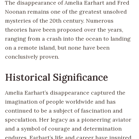
The disappearance of Amelia Earhart and Fred
Noonan remains one of the greatest unsolved
mysteries of the 20th century. Numerous
theories have been proposed over the years,
ranging from a crash into the ocean to landing
on a remote island, but none have been
conclusively proven.
Historical Significance
Amelia Earhart’s disappearance captured the
imagination of people worldwide and has
continued to be a subject of fascination and
speculation. Her legacy as a pioneering aviator
and a symbol of courage and determination
endures. Earhart’s life and career have inspired