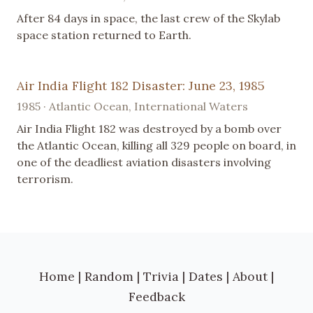
After 84 days in space, the last crew of the Skylab
space station returned to Earth.
Air India Flight 182 Disaster: June 23, 1985
1985 · Atlantic Ocean, International Waters
Air India Flight 182 was destroyed by a bomb over
the Atlantic Ocean, killing all 329 people on board, in
one of the deadliest aviation disasters involving
terrorism.
Home
|
Random
|
Trivia
|
Dates
|
About
|
Feedback