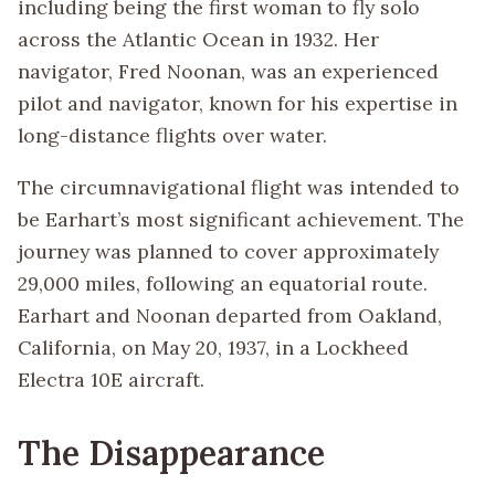
including being the first woman to fly solo
across the Atlantic Ocean in 1932. Her
navigator, Fred Noonan, was an experienced
pilot and navigator, known for his expertise in
long-distance flights over water.
The circumnavigational flight was intended to
be Earhart’s most significant achievement. The
journey was planned to cover approximately
29,000 miles, following an equatorial route.
Earhart and Noonan departed from Oakland,
California, on May 20, 1937, in a Lockheed
Electra 10E aircraft.
The Disappearance