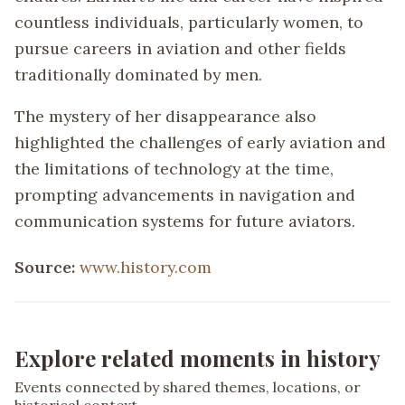
countless individuals, particularly women, to
pursue careers in aviation and other fields
traditionally dominated by men.
The mystery of her disappearance also
highlighted the challenges of early aviation and
the limitations of technology at the time,
prompting advancements in navigation and
communication systems for future aviators.
Source:
www.history.com
Explore related moments in history
Events connected by shared themes, locations, or