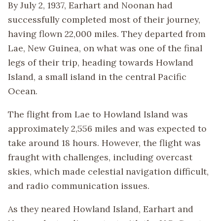
By July 2, 1937, Earhart and Noonan had
successfully completed most of their journey,
having flown 22,000 miles. They departed from
Lae, New Guinea, on what was one of the final
legs of their trip, heading towards Howland
Island, a small island in the central Pacific
Ocean.
The flight from Lae to Howland Island was
approximately 2,556 miles and was expected to
take around 18 hours. However, the flight was
fraught with challenges, including overcast
skies, which made celestial navigation difficult,
and radio communication issues.
As they neared Howland Island, Earhart and