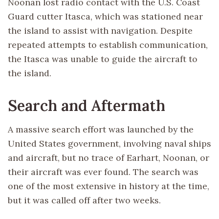
Noonan lost radio contact with the U.S. Coast
Guard cutter Itasca, which was stationed near
the island to assist with navigation. Despite
repeated attempts to establish communication,
the Itasca was unable to guide the aircraft to
the island.
Search and Aftermath
A massive search effort was launched by the
United States government, involving naval ships
and aircraft, but no trace of Earhart, Noonan, or
their aircraft was ever found. The search was
one of the most extensive in history at the time,
but it was called off after two weeks.