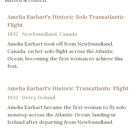
historical context.
Amelia Earhart's Historic Solo Transatlantic
Flight
1932 · Newfoundland, Canada
Amelia Earhart took off from Newfoundland,
Canada, on her solo flight across the Atlantic
Ocean, becoming the first woman to achieve this
feat.
Amelia Earhart's Historic Transatlantic Flight
1932 · Derry, Ireland
Amelia Earhart became the first woman to fly solo
nonstop across the Atlantic Ocean, landing in
Ireland after departing from Newfoundland.