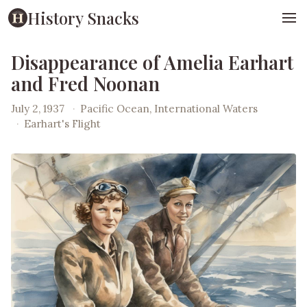
History Snacks
Disappearance of Amelia Earhart
and Fred Noonan
July 2, 1937
·
Pacific Ocean, International Waters
·
Earhart's Flight