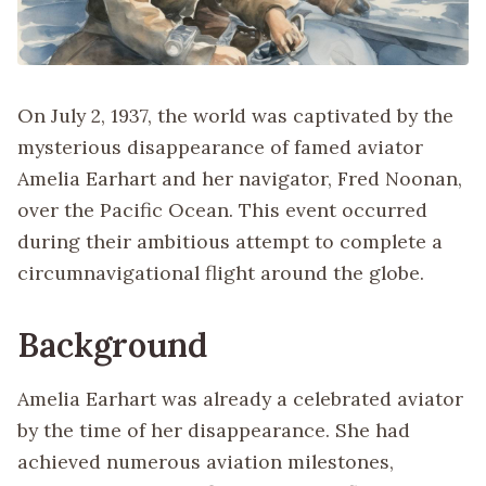
On July 2, 1937, the world was captivated by the
mysterious disappearance of famed aviator
Amelia Earhart and her navigator, Fred Noonan,
over the Pacific Ocean. This event occurred
during their ambitious attempt to complete a
circumnavigational flight around the globe.
Background
Amelia Earhart was already a celebrated aviator
by the time of her disappearance. She had
achieved numerous aviation milestones,