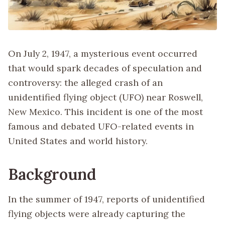
On July 2, 1947, a mysterious event occurred
that would spark decades of speculation and
controversy: the alleged crash of an
unidentified flying object (UFO) near Roswell,
New Mexico. This incident is one of the most
famous and debated UFO-related events in
United States and world history.
Background
In the summer of 1947, reports of unidentified
flying objects were already capturing the