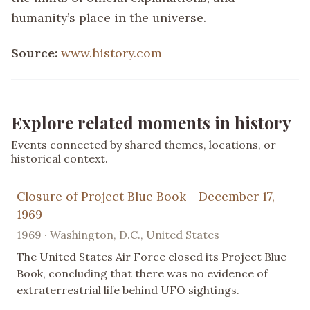
humanity’s place in the universe.
Source:
www.history.com
Explore related moments in history
Events connected by shared themes, locations, or
historical context.
Closure of Project Blue Book - December 17,
1969
1969 · Washington, D.C., United States
The United States Air Force closed its Project Blue
Book, concluding that there was no evidence of
extraterrestrial life behind UFO sightings.