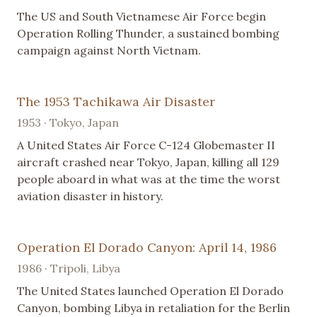
The US and South Vietnamese Air Force begin
Operation Rolling Thunder, a sustained bombing
campaign against North Vietnam.
The 1953 Tachikawa Air Disaster
1953 · Tokyo, Japan
A United States Air Force C-124 Globemaster II
aircraft crashed near Tokyo, Japan, killing all 129
people aboard in what was at the time the worst
aviation disaster in history.
Operation El Dorado Canyon: April 14, 1986
1986 · Tripoli, Libya
The United States launched Operation El Dorado
Canyon, bombing Libya in retaliation for the Berlin