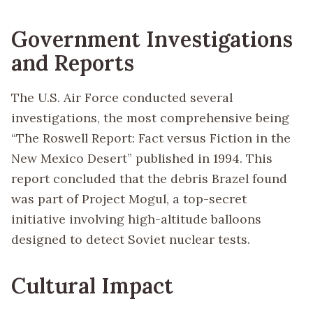
Government Investigations
and Reports
The U.S. Air Force conducted several
investigations, the most comprehensive being
“The Roswell Report: Fact versus Fiction in the
New Mexico Desert” published in 1994. This
report concluded that the debris Brazel found
was part of Project Mogul, a top-secret
initiative involving high-altitude balloons
designed to detect Soviet nuclear tests.
Cultural Impact