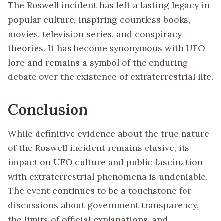
The Roswell incident has left a lasting legacy in
popular culture, inspiring countless books,
movies, television series, and conspiracy
theories. It has become synonymous with UFO
lore and remains a symbol of the enduring
debate over the existence of extraterrestrial life.
Conclusion
While definitive evidence about the true nature
of the Roswell incident remains elusive, its
impact on UFO culture and public fascination
with extraterrestrial phenomena is undeniable.
The event continues to be a touchstone for
discussions about government transparency,
the limits of official explanations, and