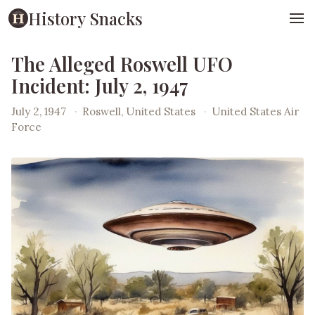
History Snacks
The Alleged Roswell UFO
Incident: July 2, 1947
July 2, 1947
·
Roswell, United States
·
United States Air
Force