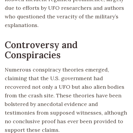
due to efforts by UFO researchers and authors
who questioned the veracity of the military’s
explanations.
Controversy and
Conspiracies
Numerous conspiracy theories emerged,
claiming that the U.S. government had
recovered not only a UFO but also alien bodies
from the crash site. These theories have been
bolstered by anecdotal evidence and
testimonies from supposed witnesses, although
no conclusive proof has ever been provided to
support these claims.