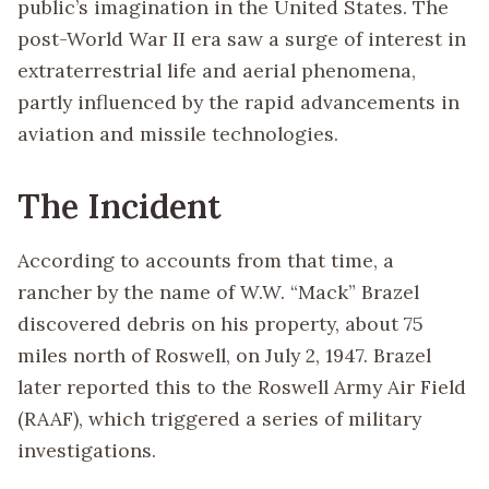
public’s imagination in the United States. The
post-World War II era saw a surge of interest in
extraterrestrial life and aerial phenomena,
partly influenced by the rapid advancements in
aviation and missile technologies.
The Incident
According to accounts from that time, a
rancher by the name of W.W. “Mack” Brazel
discovered debris on his property, about 75
miles north of Roswell, on July 2, 1947. Brazel
later reported this to the Roswell Army Air Field
(RAAF), which triggered a series of military
investigations.