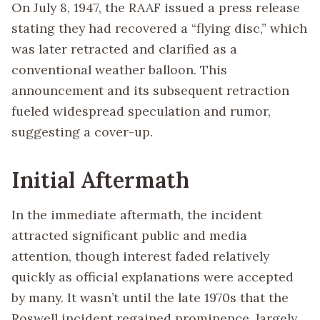
On July 8, 1947, the RAAF issued a press release
stating they had recovered a “flying disc,” which
was later retracted and clarified as a
conventional weather balloon. This
announcement and its subsequent retraction
fueled widespread speculation and rumor,
suggesting a cover-up.
Initial Aftermath
In the immediate aftermath, the incident
attracted significant public and media
attention, though interest faded relatively
quickly as official explanations were accepted
by many. It wasn’t until the late 1970s that the
Roswell incident regained prominence, largely