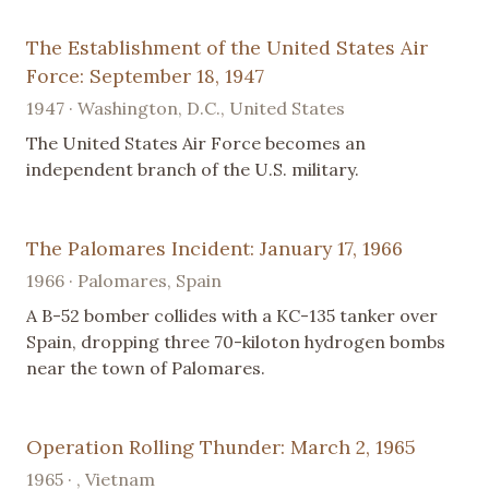
The Establishment of the United States Air
Force: September 18, 1947
1947 · Washington, D.C., United States
The United States Air Force becomes an
independent branch of the U.S. military.
The Palomares Incident: January 17, 1966
1966 · Palomares, Spain
A B-52 bomber collides with a KC-135 tanker over
Spain, dropping three 70-kiloton hydrogen bombs
near the town of Palomares.
Operation Rolling Thunder: March 2, 1965
1965 · , Vietnam