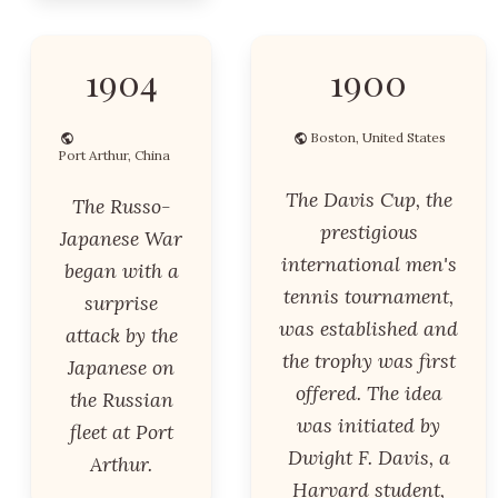
1904
1900
Boston, United States
Port Arthur, China
The Davis Cup, the
The Russo-
prestigious
Japanese War
international men's
began with a
tennis tournament,
surprise
was established and
attack by the
the trophy was first
Japanese on
offered. The idea
the Russian
was initiated by
fleet at Port
Dwight F. Davis, a
Arthur.
Harvard student,