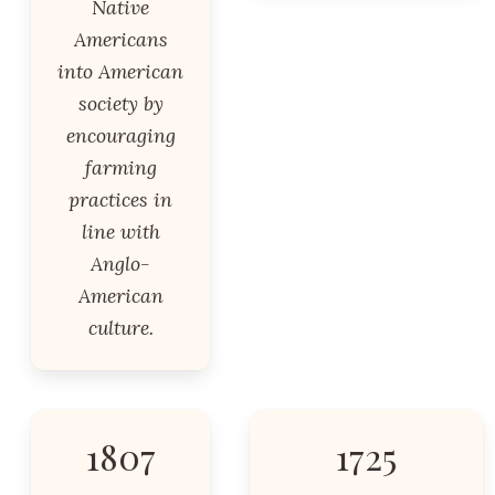
Native
Americans
into American
society by
encouraging
farming
practices in
line with
Anglo-
American
culture.
1807
1725