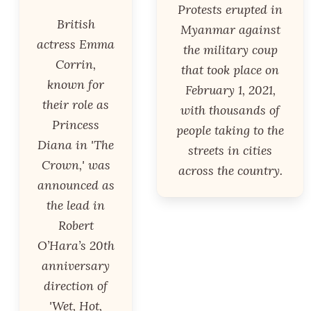
Protests erupted in
British
Myanmar against
actress Emma
the military coup
Corrin,
that took place on
known for
February 1, 2021,
their role as
with thousands of
Princess
people taking to the
Diana in 'The
streets in cities
Crown,' was
across the country.
announced as
the lead in
Robert
O’Hara’s 20th
anniversary
direction of
'Wet, Hot,