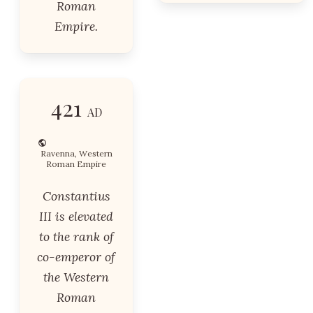
Roman
Empire.
421
AD
Ravenna, Western
Roman Empire
Constantius
III is elevated
to the rank of
co-emperor of
the Western
Roman