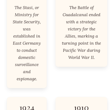
The Stasi, or
The Battle of
Ministry for
Guadalcanal ended
State Security,
with a strategic
was
victory for the
established in
Allies, marking a
East Germany
turning point in the
to conduct
Pacific War during
domestic
World War II.
surveillance
and
espionage.
1924
1910