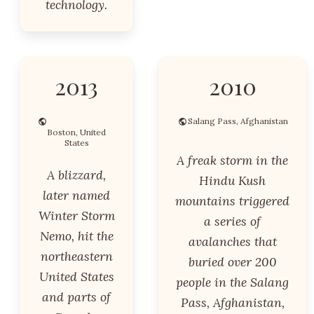
technology.
2013
2010
Salang Pass, Afghanistan
Boston, United
States
A freak storm in the
A blizzard,
Hindu Kush
later named
mountains triggered
Winter Storm
a series of
Nemo, hit the
avalanches that
northeastern
buried over 200
United States
people in the Salang
and parts of
Pass, Afghanistan,