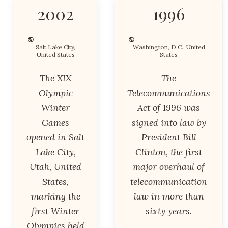
2002
1996
Salt Lake City,
Washington, D.C., United
United States
States
The XIX
The
Olympic
Telecommunications
Winter
Act of 1996 was
Games
signed into law by
opened in Salt
President Bill
Lake City,
Clinton, the first
Utah, United
major overhaul of
States,
telecommunication
marking the
law in more than
first Winter
sixty years.
Olympics held