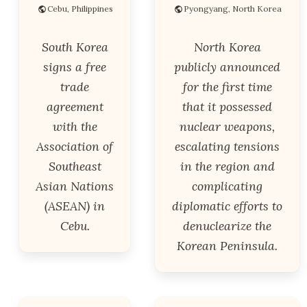
Cebu, Philippines
Pyongyang, North Korea
South Korea
North Korea
signs a free
publicly announced
trade
for the first time
agreement
that it possessed
with the
nuclear weapons,
Association of
escalating tensions
Southeast
in the region and
Asian Nations
complicating
(ASEAN) in
diplomatic efforts to
Cebu.
denuclearize the
Korean Peninsula.