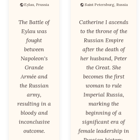
Eylau, Prussia
Saint Petersburg, Russia
The Battle of
Catherine I ascends
Eylau was
to the throne of the
fought
Russian Empire
between
after the death of
Napoleon's
her husband, Peter
Grande
the Great. She
Armée and
becomes the first
the Russian
woman to rule
army,
Imperial Russia,
resulting in a
marking the
bloody and
beginning of a
inconclusive
significant era of
outcome.
female leadership in
Russian history.