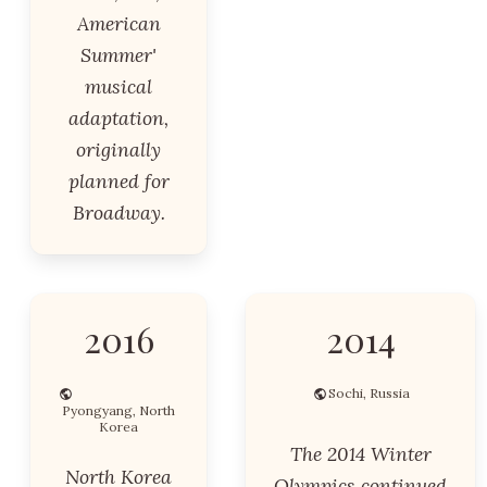
American
Summer'
musical
adaptation,
originally
planned for
Broadway.
2016
2014
Sochi, Russia
Pyongyang, North
Korea
The 2014 Winter
North Korea
Olympics continued