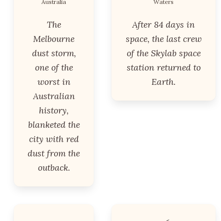
Australia
Waters
The
After 84 days in
Melbourne
space, the last crew
dust storm,
of the Skylab space
one of the
station returned to
worst in
Earth.
Australian
history,
blanketed the
city with red
dust from the
outback.