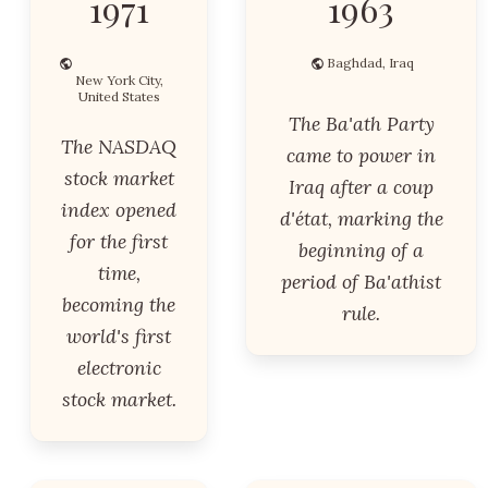
1971
1963
Baghdad, Iraq
New York City,
United States
The Ba'ath Party
The NASDAQ
came to power in
stock market
Iraq after a coup
index opened
d'état, marking the
for the first
beginning of a
time,
period of Ba'athist
becoming the
rule.
world's first
electronic
stock market.