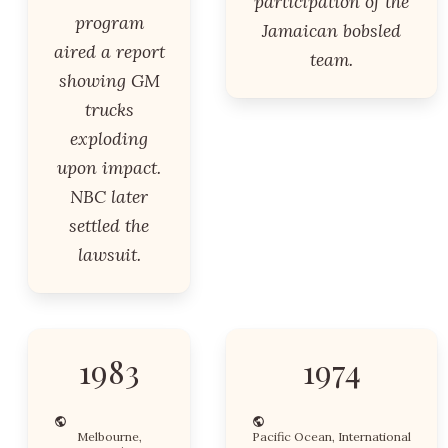
participation of the
program
Jamaican bobsled
aired a report
team.
showing GM
trucks
exploding
upon impact.
NBC later
settled the
lawsuit.
1983
1974
Melbourne,
Pacific Ocean, International