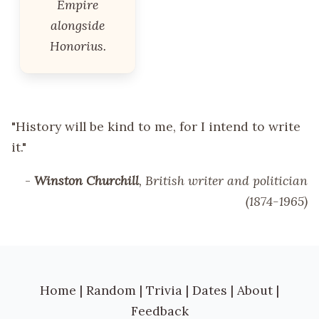
Empire
alongside
Honorius.
"History will be kind to me, for I intend to write
it."
-
Winston Churchill
, British writer and politician
(1874-1965)
Home
|
Random
|
Trivia
|
Dates
|
About
|
Feedback