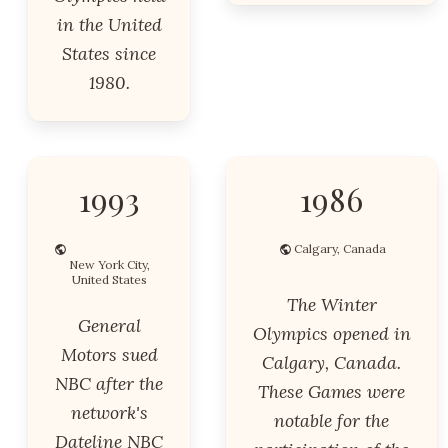
in the United
States since
1980.
1993
1986
Calgary, Canada
New York City,
United States
The Winter
General
Olympics opened in
Motors sued
Calgary, Canada.
NBC after the
These Games were
network's
notable for the
Dateline NBC