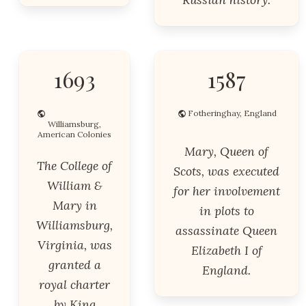
1693
1587
Fotheringhay, England
Williamsburg,
American Colonies
Mary, Queen of
The College of
Scots, was executed
William &
for her involvement
Mary in
in plots to
Williamsburg,
assassinate Queen
Virginia, was
Elizabeth I of
granted a
England.
royal charter
by King