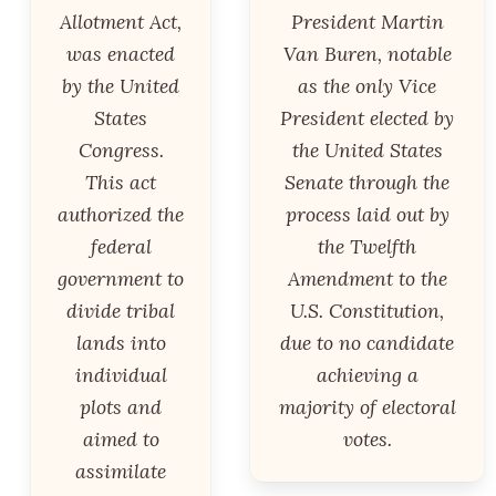
Allotment Act,
President Martin
was enacted
Van Buren, notable
by the United
as the only Vice
States
President elected by
Congress.
the United States
This act
Senate through the
authorized the
process laid out by
federal
the Twelfth
government to
Amendment to the
divide tribal
U.S. Constitution,
lands into
due to no candidate
individual
achieving a
plots and
majority of electoral
aimed to
votes.
assimilate