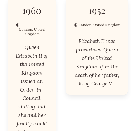
1960
1952
London, United Kingdom
London, United
Kingdom
Elizabeth II was
Queen
proclaimed Queen
Elizabeth II of
of the United
the United
Kingdom after the
Kingdom
death of her father,
issued an
King George VI.
Order-in-
Council,
stating that
she and her
family would