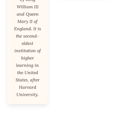
William III
and Queen
Mary II of
England. It is
the second-
oldest
institution of
higher
learning in
the United
States, after
Harvard
University.