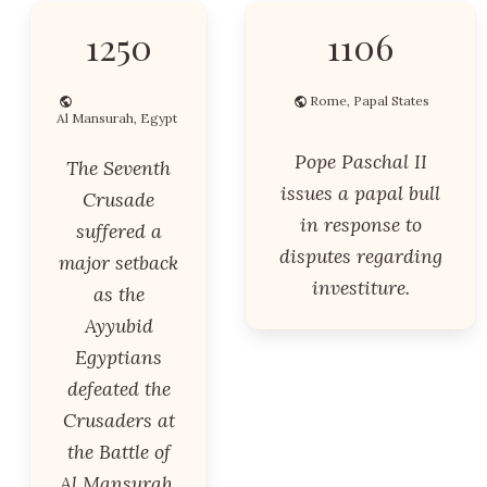
1250
1106
Rome, Papal States
Al Mansurah, Egypt
Pope Paschal II
The Seventh
issues a papal bull
Crusade
in response to
suffered a
disputes regarding
major setback
investiture.
as the
Ayyubid
Egyptians
defeated the
Crusaders at
the Battle of
Al Mansurah.