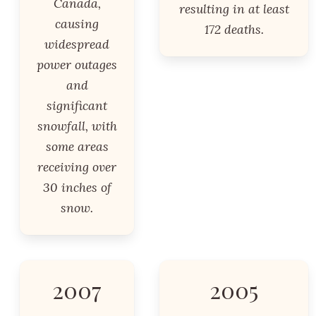
Canada,
resulting in at least
causing
172 deaths.
widespread
power outages
and
significant
snowfall, with
some areas
receiving over
30 inches of
snow.
2007
2005