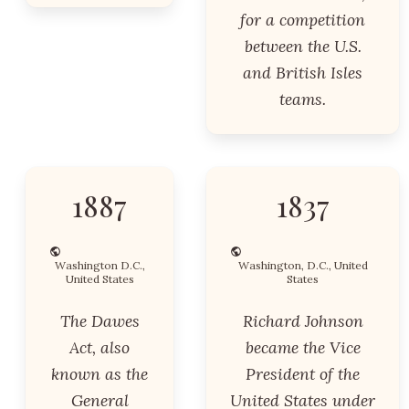
for a competition
between the U.S.
and British Isles
teams.
1887
1837
Washington D.C.,
Washington, D.C., United
United States
States
The Dawes
Richard Johnson
Act, also
became the Vice
known as the
President of the
General
United States under