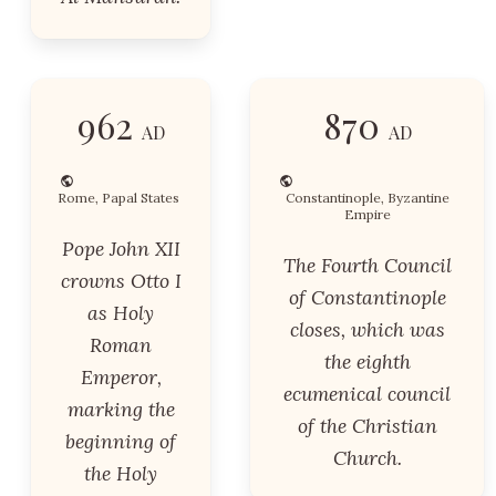
962
870
AD
AD
Rome, Papal States
Constantinople, Byzantine
Empire
Pope John XII
The Fourth Council
crowns Otto I
of Constantinople
as Holy
closes, which was
Roman
the eighth
Emperor,
ecumenical council
marking the
of the Christian
beginning of
Church.
the Holy