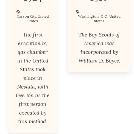
Carson City, United
Washington, D.C., United
States
States
The first
The Boy Scouts of
execution by
America was
gas chamber
incorporated by
in the United
William D. Boyce.
States took
place in
Nevada, with
Gee Jon as the
first person
executed by
this method.