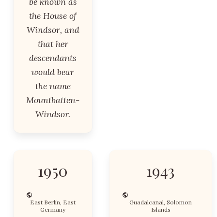
be known as
the House of
Windsor, and
that her
descendants
would bear
the name
Mountbatten-
Windsor.
1950
1943
East Berlin, East
Guadalcanal, Solomon
Germany
Islands