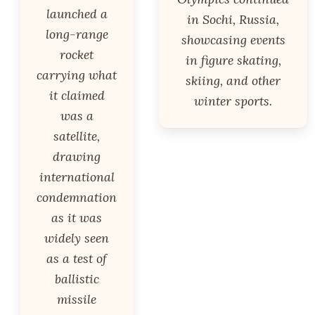
launched a
in Sochi, Russia,
long-range
showcasing events
rocket
in figure skating,
carrying what
skiing, and other
it claimed
winter sports.
was a
satellite,
drawing
international
condemnation
as it was
widely seen
as a test of
ballistic
missile