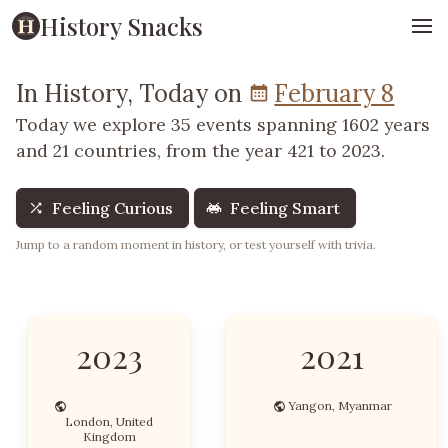
History Snacks
In History, Today on
February 8
Today we explore 35 events spanning 1602 years
and 21 countries, from the year 421 to 2023.
Feeling Curious
Feeling Smart
Jump to a random moment in history, or test yourself with trivia.
2023
2021
Yangon, Myanmar
London, United
Kingdom