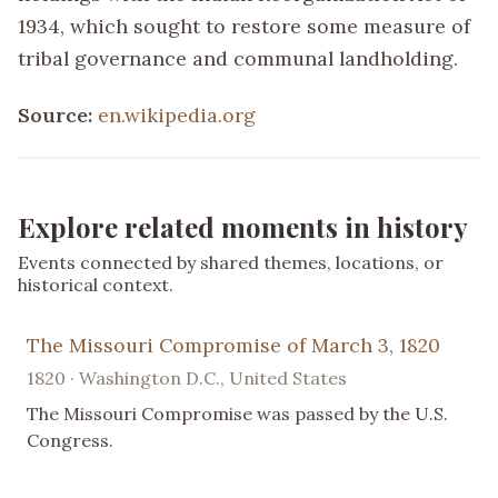
1934, which sought to restore some measure of
tribal governance and communal landholding.
Source:
en.wikipedia.org
Explore related moments in history
Events connected by shared themes, locations, or
historical context.
The Missouri Compromise of March 3, 1820
1820 · Washington D.C., United States
The Missouri Compromise was passed by the U.S.
Congress.