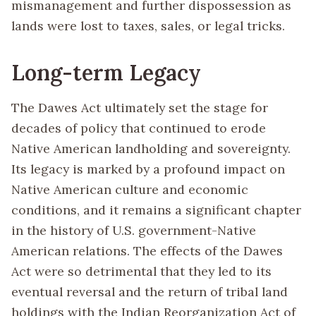
mismanagement and further dispossession as
lands were lost to taxes, sales, or legal tricks.
Long-term Legacy
The Dawes Act ultimately set the stage for
decades of policy that continued to erode
Native American landholding and sovereignty.
Its legacy is marked by a profound impact on
Native American culture and economic
conditions, and it remains a significant chapter
in the history of U.S. government-Native
American relations. The effects of the Dawes
Act were so detrimental that they led to its
eventual reversal and the return of tribal land
holdings with the Indian Reorganization Act of