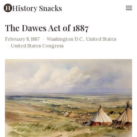
History Snacks
The Dawes Act of 1887
February 8, 1887
·
Washington D.C., United States
·
United States Congress