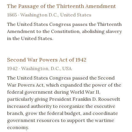
The Passage of the Thirteenth Amendment
1865 · Washington D.C., United States
The United States Congress passes the Thirteenth
Amendment to the Constitution, abolishing slavery
in the United States.
Second War Powers Act of 1942
1942 · Washington, D.C., USA
The United States Congress passed the Second
War Powers Act, which expanded the power of the
federal government during World War II,
particularly giving President Franklin D. Roosevelt
increased authority to reorganize the executive
branch, grow the federal budget, and coordinate
government resources to support the wartime
economy.