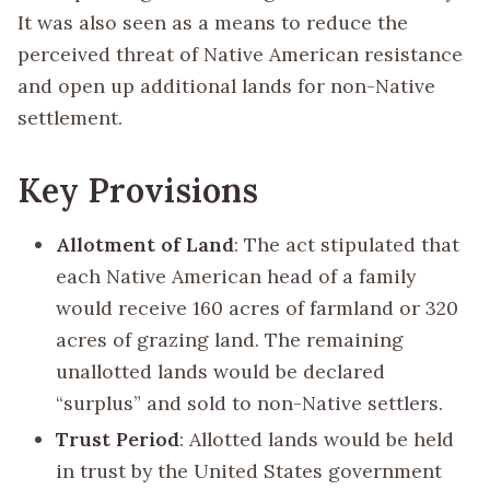
It was also seen as a means to reduce the
perceived threat of Native American resistance
and open up additional lands for non-Native
settlement.
Key Provisions
Allotment of Land
: The act stipulated that
each Native American head of a family
would receive 160 acres of farmland or 320
acres of grazing land. The remaining
unallotted lands would be declared
“surplus” and sold to non-Native settlers.
Trust Period
: Allotted lands would be held
in trust by the United States government