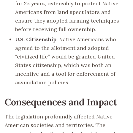
for 25 years, ostensibly to protect Native
Americans from land speculators and
ensure they adopted farming techniques
before receiving full ownership.
U.S. Citizenship
: Native Americans who
agreed to the allotment and adopted
“civilized life” would be granted United
States citizenship, which was both an
incentive and a tool for enforcement of
assimilation policies.
Consequences and Impact
The legislation profoundly affected Native
American societies and territories. The