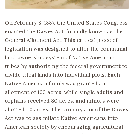
On February 8, 1887, the United States Congress
enacted the Dawes Act, formally known as the
General Allotment Act. This critical piece of
legislation was designed to alter the communal
land ownership system of Native American
tribes by authorizing the federal government to
divide tribal lands into individual plots. Each
Native American family was granted an
allotment of 160 acres, while single adults and
orphans received 80 acres, and minors were
allotted 40 acres. The primary aim of the Dawes
Act was to assimilate Native Americans into
American society by encouraging agricultural