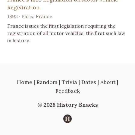
Registration
1893 · Paris, France
France issues the first legislation requiring the
registration of all motor vehicles, the first such law
in history.
Home
|
Random
|
Trivia
|
Dates
|
About
|
Feedback
© 2026 History Snacks