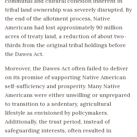
communal and cultural cohesion inherent in
tribal land ownership was severely disrupted. By
the end of the allotment process, Native
Americans had lost approximately 90 million
acres of treaty land, a reduction of about two-
thirds from the original tribal holdings before
the Dawes Act.
Moreover, the Dawes Act often failed to deliver
on its promise of supporting Native American
self-sufficiency and prosperity. Many Native
Americans were either unwilling or unprepared
to transition to a sedentary, agricultural
lifestyle as envisioned by policymakers.
Additionally, the trust period, instead of
safeguarding interests, often resulted in