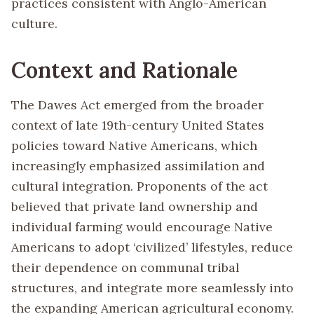
practices consistent with Anglo-American
culture.
Context and Rationale
The Dawes Act emerged from the broader
context of late 19th-century United States
policies toward Native Americans, which
increasingly emphasized assimilation and
cultural integration. Proponents of the act
believed that private land ownership and
individual farming would encourage Native
Americans to adopt ‘civilized’ lifestyles, reduce
their dependence on communal tribal
structures, and integrate more seamlessly into
the expanding American agricultural economy.