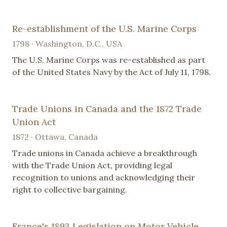
Re-establishment of the U.S. Marine Corps
1798 · Washington, D.C., USA
The U.S. Marine Corps was re-established as part
of the United States Navy by the Act of July 11, 1798.
Trade Unions in Canada and the 1872 Trade
Union Act
1872 · Ottawa, Canada
Trade unions in Canada achieve a breakthrough
with the Trade Union Act, providing legal
recognition to unions and acknowledging their
right to collective bargaining.
France's 1893 Legislation on Motor Vehicle