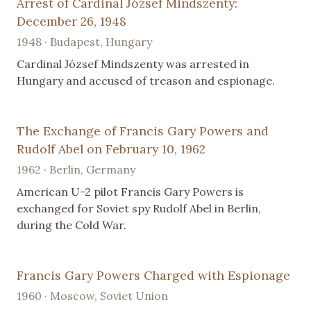
Arrest of Cardinal József Mindszenty:
December 26, 1948
1948 · Budapest, Hungary
Cardinal József Mindszenty was arrested in
Hungary and accused of treason and espionage.
The Exchange of Francis Gary Powers and
Rudolf Abel on February 10, 1962
1962 · Berlin, Germany
American U-2 pilot Francis Gary Powers is
exchanged for Soviet spy Rudolf Abel in Berlin,
during the Cold War.
Francis Gary Powers Charged with Espionage
1960 · Moscow, Soviet Union