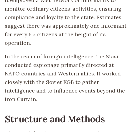
It employed a vast network of informants to
monitor ordinary citizens’ activities, ensuring
compliance and loyalty to the state. Estimates
suggest there was approximately one informant
for every 6.5 citizens at the height of its
operation.
In the realm of foreign intelligence, the Stasi
conducted espionage primarily directed at
NATO countries and Western allies. It worked
closely with the Soviet KGB to gather
intelligence and to influence events beyond the
Iron Curtain.
Structure and Methods