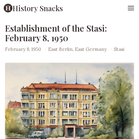
History Snacks
Establishment of the Stasi:
February 8, 1950
February 8, 1950
·
East Berlin, East Germany
·
Stasi