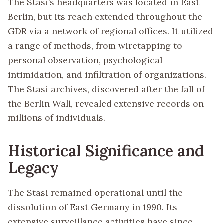
The Stasi’s headquarters was located in East
Berlin, but its reach extended throughout the
GDR via a network of regional offices. It utilized
a range of methods, from wiretapping to
personal observation, psychological
intimidation, and infiltration of organizations.
The Stasi archives, discovered after the fall of
the Berlin Wall, revealed extensive records on
millions of individuals.
Historical Significance and
Legacy
The Stasi remained operational until the
dissolution of East Germany in 1990. Its
extensive surveillance activities have since