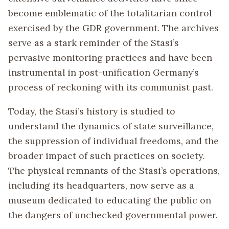
become emblematic of the totalitarian control
exercised by the GDR government. The archives
serve as a stark reminder of the Stasi’s
pervasive monitoring practices and have been
instrumental in post-unification Germany’s
process of reckoning with its communist past.
Today, the Stasi’s history is studied to
understand the dynamics of state surveillance,
the suppression of individual freedoms, and the
broader impact of such practices on society.
The physical remnants of the Stasi’s operations,
including its headquarters, now serve as a
museum dedicated to educating the public on
the dangers of unchecked governmental power.