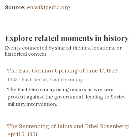
Source:
en.wikipedia.org
Explore related moments in history
Events connected by shared themes, locations, or
historical context.
The East German Uprising of June 17, 1953
1953 · East Berlin, East Germany
The East German uprising occurs as workers
protest against the government, leading to Soviet
military intervention.
The Sentencing of Julius and Ethel Rosenberg:
April 5, 1951