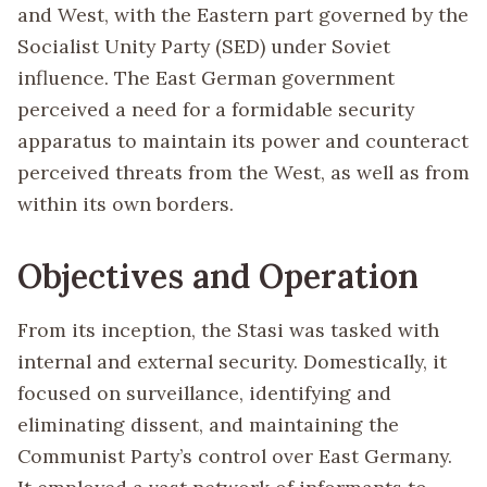
and West, with the Eastern part governed by the
Socialist Unity Party (SED) under Soviet
influence. The East German government
perceived a need for a formidable security
apparatus to maintain its power and counteract
perceived threats from the West, as well as from
within its own borders.
Objectives and Operation
From its inception, the Stasi was tasked with
internal and external security. Domestically, it
focused on surveillance, identifying and
eliminating dissent, and maintaining the
Communist Party’s control over East Germany.