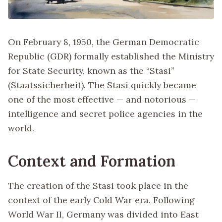
On February 8, 1950, the German Democratic
Republic (GDR) formally established the Ministry
for State Security, known as the “Stasi”
(Staatssicherheit). The Stasi quickly became
one of the most effective — and notorious —
intelligence and secret police agencies in the
world.
Context and Formation
The creation of the Stasi took place in the
context of the early Cold War era. Following
World War II, Germany was divided into East