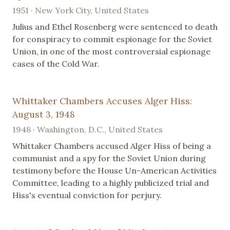
1951 · New York City, United States
Julius and Ethel Rosenberg were sentenced to death
for conspiracy to commit espionage for the Soviet
Union, in one of the most controversial espionage
cases of the Cold War.
Whittaker Chambers Accuses Alger Hiss:
August 3, 1948
1948 · Washington, D.C., United States
Whittaker Chambers accused Alger Hiss of being a
communist and a spy for the Soviet Union during
testimony before the House Un-American Activities
Committee, leading to a highly publicized trial and
Hiss's eventual conviction for perjury.