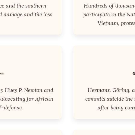
ce and the southern
Hundreds of thousand
d damage and the loss
participate in the N
Vietnam, prote
tes
by Huey P. Newton and
Hermann Göring, a 
advocating for African
commits suicide the 
f-defense.
after being con