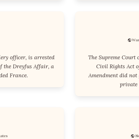
Was
ery officer, is arrested
The Supreme Court o
f the Dreyfus Affair, a
Civil Rights Act o
ided France.
Amendment did not g
private
tates
Ne