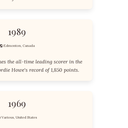
1989
Edmonton, Canada
s the all-time leading scorer in the
die Howe's record of 1,850 points.
1969
Various, United States