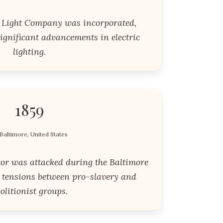
c Light Company was incorporated,
ignificant advancements in electric
lighting.
1859
Baltimore, United States
tor was attacked during the Baltimore
g tensions between pro-slavery and
olitionist groups.