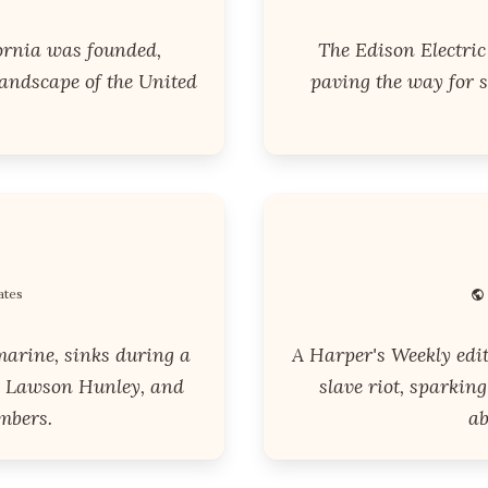
ornia was founded,
The Edison Electri
landscape of the United
paving the way for s
ates
marine, sinks during a
A Harper's Weekly edi
ace Lawson Hunley, and
slave riot, sparkin
mbers.
ab