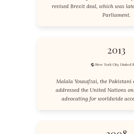
revised Brexit deal, which was lat
Parliament.
2013
New York City, United 
Malala Yousafzai, the Pakistani 
addressed the United Nations on 
advocating for worldwide acce
2008