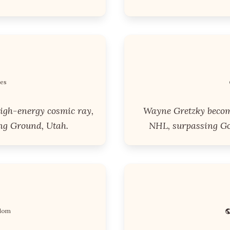
tes
igh-energy cosmic ray,
Wayne Gretzky become
ng Ground, Utah.
NHL, surpassing Gor
gdom