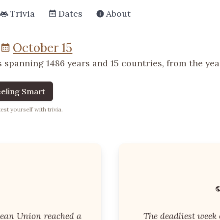
Trivia
Dates
About
October 15
 spanning 1486 years and 15 countries, from the year
eling Smart
st yourself with trivia.
ean Union reached a
The deadliest week o