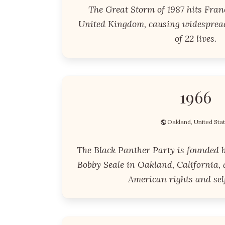
The Great Storm of 1987 hits Fran
United Kingdom, causing widesprea
of 22 lives.
1966
Oakland, United Sta
The Black Panther Party is founded 
Bobby Seale in Oakland, California, 
American rights and sel