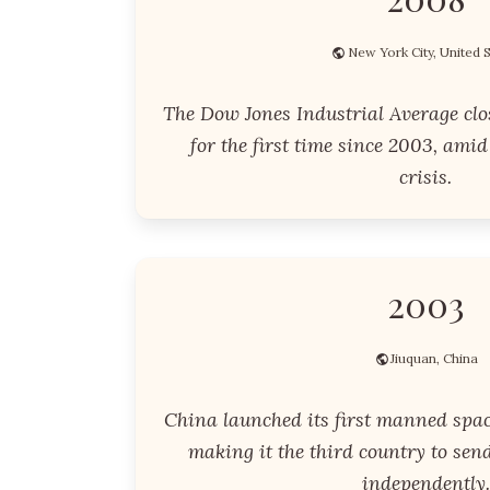
New York City, United 
The Dow Jones Industrial Average clo
for the first time since 2003, amid
crisis.
2003
Jiuquan, China
China launched its first manned spac
making it the third country to se
independently.