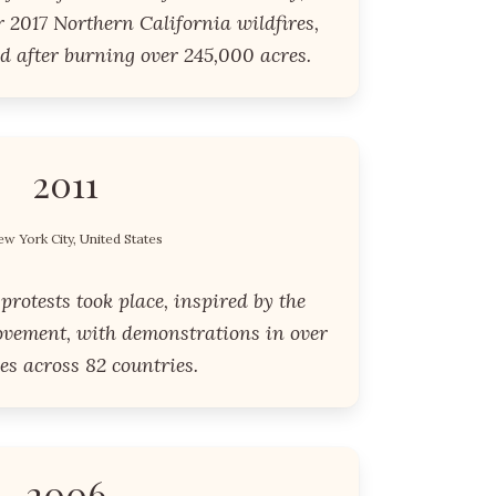
 2017 Northern California wildfires,
d after burning over 245,000 acres.
2011
w York City, United States
protests took place, inspired by the
vement, with demonstrations in over
ies across 82 countries.
2006