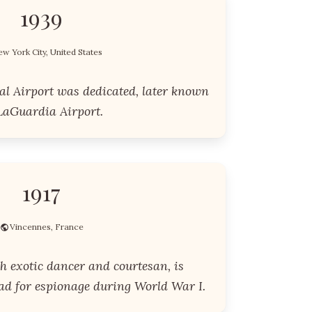
1939
w York City, United States
l Airport was dedicated, later known
LaGuardia Airport.
1917
Vincennes, France
h exotic dancer and courtesan, is
uad for espionage during World War I.