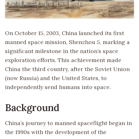
On October 15, 2003, China launched its first
manned space mission, Shenzhou 5, marking a
significant milestone in the nation’s space
exploration efforts. This achievement made
China the third country, after the Soviet Union
(now Russia) and the United States, to
independently send humans into space.
Background
China’s journey to manned spaceflight began in
the 1990s with the development of the