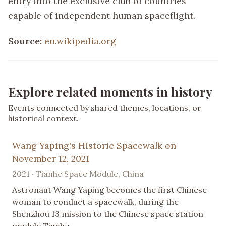
entry into the exclusive club of countries
capable of independent human spaceflight.
Source:
en.wikipedia.org
Explore related moments in history
Events connected by shared themes, locations, or
historical context.
Wang Yaping's Historic Spacewalk on
November 12, 2021
2021 · Tianhe Space Module, China
Astronaut Wang Yaping becomes the first Chinese
woman to conduct a spacewalk, during the
Shenzhou 13 mission to the Chinese space station
module Tianhe.