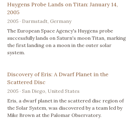
Huygens Probe Lands on Titan: January 14,
2005
2005 · Darmstadt, Germany
The European Space Agency's Huygens probe
successfully lands on Saturn's moon Titan, marking
the first landing on a moon in the outer solar
system.
Discovery of Eris: A Dwarf Planet in the
Scattered Disc
2005 · San Diego, United States
Eris, a dwarf planet in the scattered disc region of
the Solar System, was discovered by a team led by
Mike Brown at the Palomar Observatory.