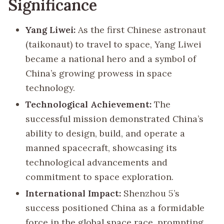
Significance
Yang Liwei:
As the first Chinese astronaut
(taikonaut) to travel to space, Yang Liwei
became a national hero and a symbol of
China’s growing prowess in space
technology.
Technological Achievement:
The
successful mission demonstrated China’s
ability to design, build, and operate a
manned spacecraft, showcasing its
technological advancements and
commitment to space exploration.
International Impact:
Shenzhou 5’s
success positioned China as a formidable
force in the global space race, prompting