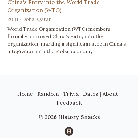
China's Entry into the World Trade
Organization (WTO)
2001 · Doha, Qatar
World Trade Organization (WTO) members
formally approved China's entry into the
organization, marking a significant step in China's
integration into the global economy.
Home
|
Random
|
Trivia
|
Dates
|
About
|
Feedback
© 2026 History Snacks