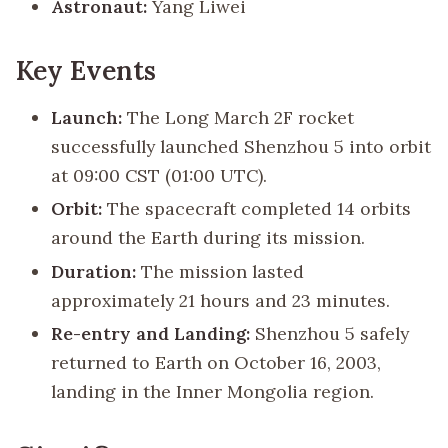
Astronaut:
Yang Liwei
Key Events
Launch:
The Long March 2F rocket
successfully launched Shenzhou 5 into orbit
at 09:00 CST (01:00 UTC).
Orbit:
The spacecraft completed 14 orbits
around the Earth during its mission.
Duration:
The mission lasted
approximately 21 hours and 23 minutes.
Re-entry and Landing:
Shenzhou 5 safely
returned to Earth on October 16, 2003,
landing in the Inner Mongolia region.