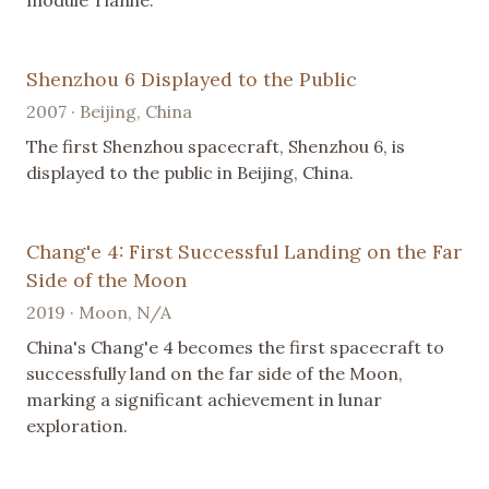
Shenzhou 6 Displayed to the Public
2007 · Beijing, China
The first Shenzhou spacecraft, Shenzhou 6, is
displayed to the public in Beijing, China.
Chang'e 4: First Successful Landing on the Far
Side of the Moon
2019 · Moon, N/A
China's Chang'e 4 becomes the first spacecraft to
successfully land on the far side of the Moon,
marking a significant achievement in lunar
exploration.