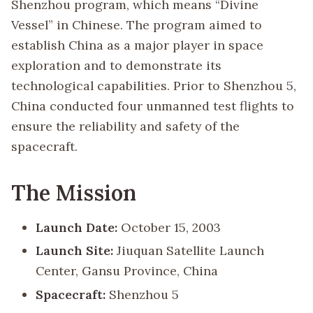
Shenzhou program, which means “Divine
Vessel” in Chinese. The program aimed to
establish China as a major player in space
exploration and to demonstrate its
technological capabilities. Prior to Shenzhou 5,
China conducted four unmanned test flights to
ensure the reliability and safety of the
spacecraft.
The Mission
Launch Date:
October 15, 2003
Launch Site:
Jiuquan Satellite Launch
Center, Gansu Province, China
Spacecraft:
Shenzhou 5