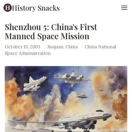
History Snacks
Shenzhou 5: China's First
Manned Space Mission
October 15, 2003
·
Jiuquan, China
·
China National
Space Administration