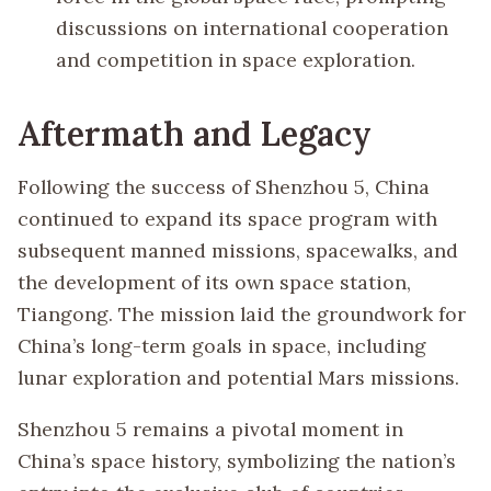
discussions on international cooperation
and competition in space exploration.
Aftermath and Legacy
Following the success of Shenzhou 5, China
continued to expand its space program with
subsequent manned missions, spacewalks, and
the development of its own space station,
Tiangong. The mission laid the groundwork for
China’s long-term goals in space, including
lunar exploration and potential Mars missions.
Shenzhou 5 remains a pivotal moment in
China’s space history, symbolizing the nation’s