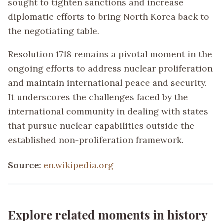
sought to tighten sanctions and increase
diplomatic efforts to bring North Korea back to
the negotiating table.
Resolution 1718 remains a pivotal moment in the
ongoing efforts to address nuclear proliferation
and maintain international peace and security.
It underscores the challenges faced by the
international community in dealing with states
that pursue nuclear capabilities outside the
established non-proliferation framework.
Source:
en.wikipedia.org
Explore related moments in history