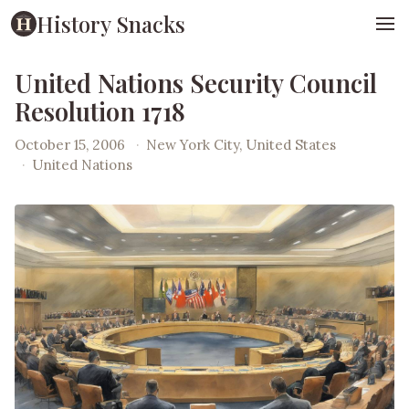
History Snacks
United Nations Security Council
Resolution 1718
October 15, 2006
·
New York City, United States
·
United Nations