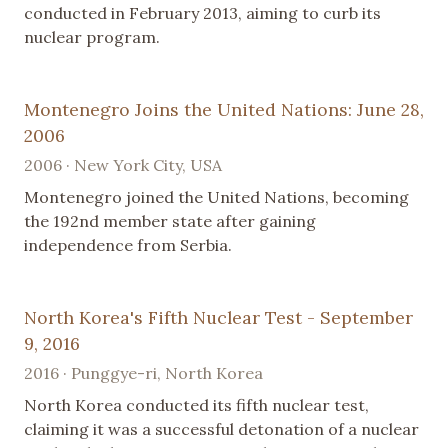
conducted in February 2013, aiming to curb its
nuclear program.
Montenegro Joins the United Nations: June 28,
2006
2006 · New York City, USA
Montenegro joined the United Nations, becoming
the 192nd member state after gaining
independence from Serbia.
North Korea's Fifth Nuclear Test - September
9, 2016
2016 · Punggye-ri, North Korea
North Korea conducted its fifth nuclear test,
claiming it was a successful detonation of a nuclear