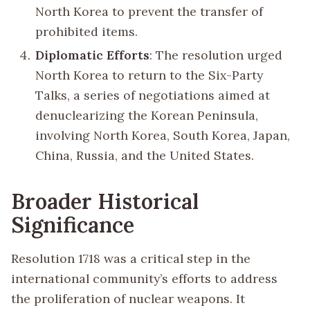
North Korea to prevent the transfer of
prohibited items.
Diplomatic Efforts
: The resolution urged
North Korea to return to the Six-Party
Talks, a series of negotiations aimed at
denuclearizing the Korean Peninsula,
involving North Korea, South Korea, Japan,
China, Russia, and the United States.
Broader Historical
Significance
Resolution 1718 was a critical step in the
international community’s efforts to address
the proliferation of nuclear weapons. It