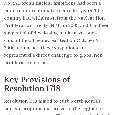
North Korea’s nuclear ambitions had been a
point of international concern for years. The
country had withdrawn from the Nuclear Non-
Proliferation Treaty (NPT) in 2003 and had been
suspected of developing nuclear weapons
capabilities. The nuclear test on October 9,
2006, confirmed these suspicions and
represented a direct challenge to global non-
proliferation norms.
Key Provisions of
Resolution 1718
Resolution 1718 aimed to curb North Korea’s
nuclear program and pressure the regime to