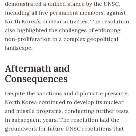
demonstrated a unified stance by the UNSC,
including all five permanent members, against
North Korea’s nuclear activities. The resolution
also highlighted the challenges of enforcing
non-proliferation in a complex geopolitical
landscape.
Aftermath and
Consequences
Despite the sanctions and diplomatic pressure,
North Korea continued to develop its nuclear
and missile programs, conducting further tests
in subsequent years. The resolution laid the
groundwork for future UNSC resolutions that