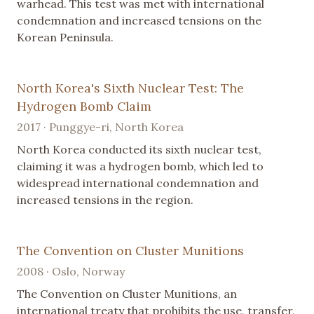
warhead. This test was met with international
condemnation and increased tensions on the
Korean Peninsula.
North Korea's Sixth Nuclear Test: The
Hydrogen Bomb Claim
2017 · Punggye-ri, North Korea
North Korea conducted its sixth nuclear test,
claiming it was a hydrogen bomb, which led to
widespread international condemnation and
increased tensions in the region.
The Convention on Cluster Munitions
2008 · Oslo, Norway
The Convention on Cluster Munitions, an
international treaty that prohibits the use, transfer,