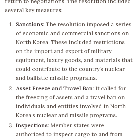
return to negotiations. The resolution included
several key measures:
Sanctions
: The resolution imposed a series
of economic and commercial sanctions on
North Korea. These included restrictions
on the import and export of military
equipment, luxury goods, and materials that
could contribute to the country’s nuclear
and ballistic missile programs.
Asset Freeze and Travel Ban
: It called for
the freezing of assets and a travel ban on
individuals and entities involved in North
Korea’s nuclear and missile programs.
Inspections
: Member states were
authorized to inspect cargo to and from