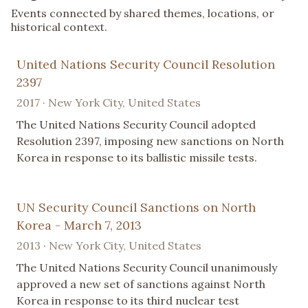
Events connected by shared themes, locations, or
historical context.
United Nations Security Council Resolution
2397
2017 · New York City, United States
The United Nations Security Council adopted
Resolution 2397, imposing new sanctions on North
Korea in response to its ballistic missile tests.
UN Security Council Sanctions on North
Korea - March 7, 2013
2013 · New York City, United States
The United Nations Security Council unanimously
approved a new set of sanctions against North
Korea in response to its third nuclear test