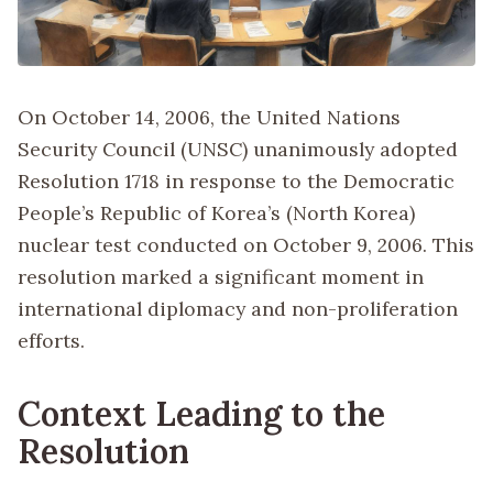
On October 14, 2006, the United Nations
Security Council (UNSC) unanimously adopted
Resolution 1718 in response to the Democratic
People’s Republic of Korea’s (North Korea)
nuclear test conducted on October 9, 2006. This
resolution marked a significant moment in
international diplomacy and non-proliferation
efforts.
Context Leading to the
Resolution