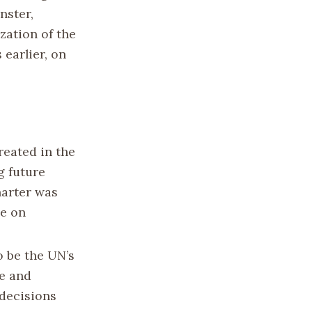
nster,
zation of the
 earlier, on
reated in the
g future
harter was
ce on
 be the UN’s
ce and
 decisions