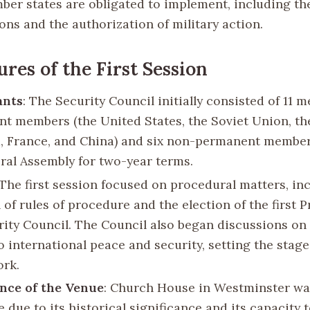
ber states are obligated to implement, including th
ons and the authorization of military action.
ures of the First Session
ants
: The Security Council initially consisted of 11 m
t members (the United States, the Soviet Union, th
 France, and China) and six non-permanent member
ral Assembly for two-year terms.
 The first session focused on procedural matters, in
of rules of procedure and the election of the first P
rity Council. The Council also began discussions on
o international peace and security, setting the stage 
ork.
ance of the Venue
: Church House in Westminster wa
 due to its historical significance and its capacity 