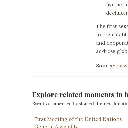
five per
decision
The first ses
in the estab
and cooperati
address globa
Source:
en.w
Explore related moments in h
Events connected by shared themes, location
First Meeting of the United Nations
General Assembly