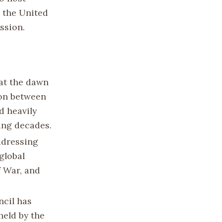
 the United
ssion.
 at the dawn
ion between
d heavily
ing decades.
ddressing
global
f War, and
ncil has
held by the