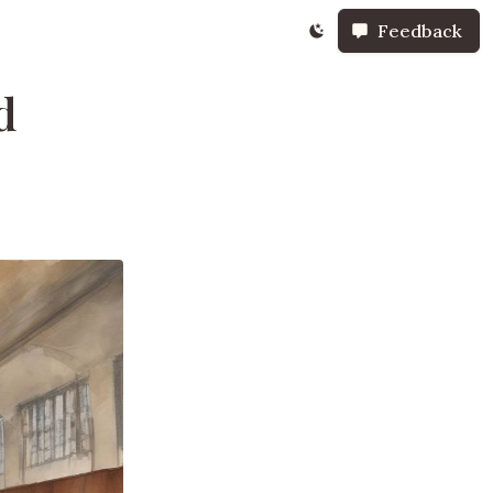
Feedback
d