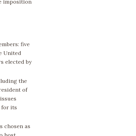
e imposition
embers: five
e United
s elected by
cluding the
resident of
 issues
for its
s chosen as
to host