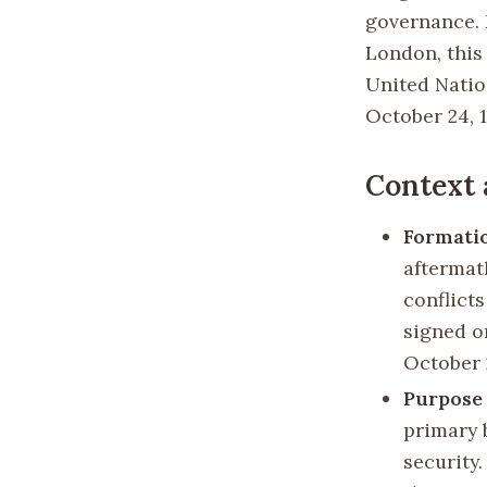
governance. 
London, this
United Nation
October 24, 
Context
Formatio
aftermat
conflict
signed o
October 
Purpose 
primary 
security