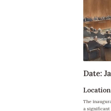
Date: J
Location
The inaugura
a significan