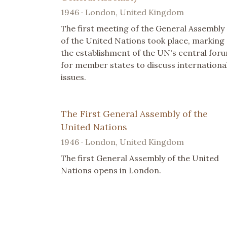
1946 · London, United Kingdom
The first meeting of the General Assembly
of the United Nations took place, marking
the establishment of the UN's central for
for member states to discuss internationa
issues.
The First General Assembly of the
United Nations
1946 · London, United Kingdom
The first General Assembly of the United
Nations opens in London.