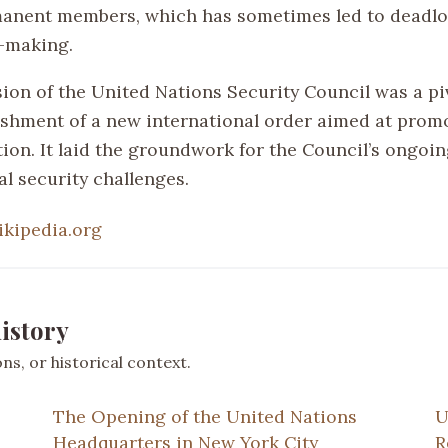
manent members, which has sometimes led to deadlo
-making.
sion of the United Nations Security Council was a pi
lishment of a new international order aimed at prom
on. It laid the groundwork for the Council’s ongoing
l security challenges.
ikipedia.org
istory
s, or historical context.
The Opening of the United Nations
U
Headquarters in New York City
R