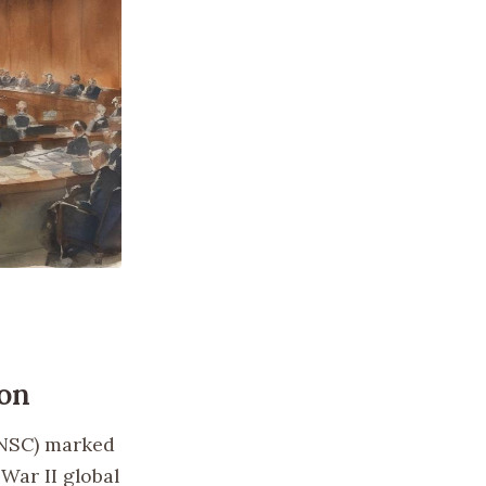
don
UNSC) marked
War II global