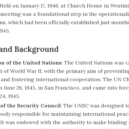
Held on January 17, 1946, at Church House in Westmi
 meeting was a foundational step in the operationali
s, which had been officially established just months
1945.
 and Background
n of the United Nations
: The United Nations was c
h of World War II, with the primary aim of preventin
s and fostering international cooperation. The UN C
n June 26, 1945, in San Francisco, and came into for
24, 1945.
of the Security Council
: The UNSC was designed to
body responsible for maintaining international pea
. It was endowed with the authority to make binding