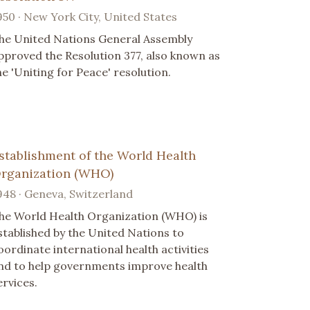
950 · New York City, United States
he United Nations General Assembly
pproved the Resolution 377, also known as
he 'Uniting for Peace' resolution.
stablishment of the World Health
rganization (WHO)
948 · Geneva, Switzerland
he World Health Organization (WHO) is
stablished by the United Nations to
oordinate international health activities
nd to help governments improve health
ervices.