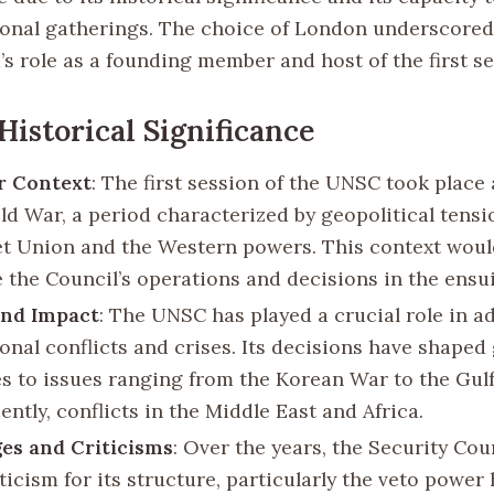
ional gatherings. The choice of London underscored
s role as a founding member and host of the first se
Historical Significance
r Context
: The first session of the UNSC took place
old War, a period characterized by geopolitical tens
et Union and the Western powers. This context woul
e the Council’s operations and decisions in the ensu
and Impact
: The UNSC has played a crucial role in a
onal conflicts and crises. Its decisions have shaped 
s to issues ranging from the Korean War to the Gul
ntly, conflicts in the Middle East and Africa.
es and Criticisms
: Over the years, the Security Cou
ticism for its structure, particularly the veto power 