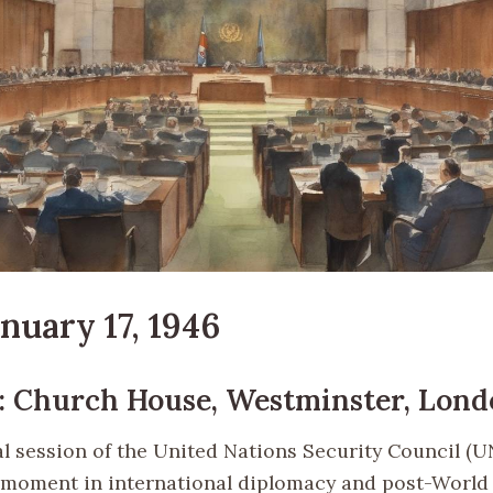
anuary 17, 1946
: Church House, Westminster, Lon
l session of the United Nations Security Council (
t moment in international diplomacy and post-World 