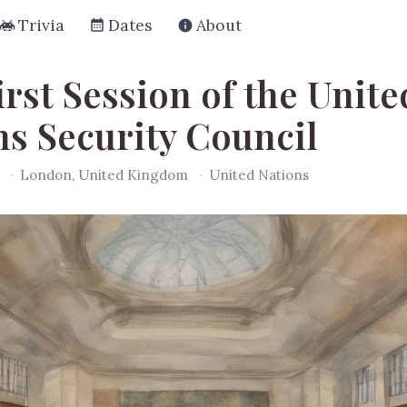
Trivia
Dates
About
rst Session of the Unite
ns Security Council
·
London, United Kingdom
·
United Nations