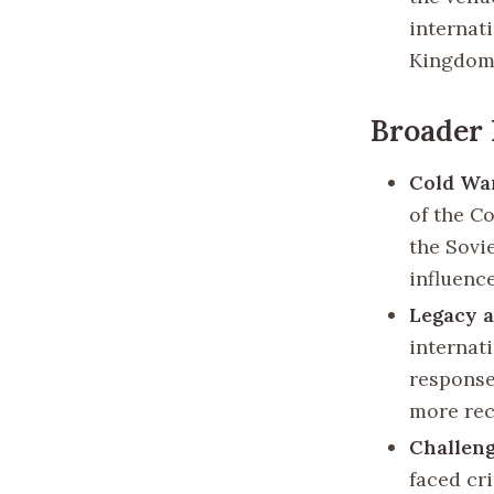
internat
Kingdom’
Broader 
Cold Wa
of the C
the Sovi
influenc
Legacy 
internati
response
more rece
Challeng
faced cri