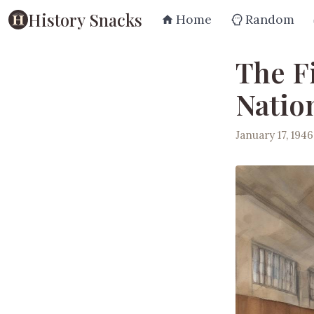
History Snacks
Home
Random
The Fi
Natio
January 17, 1946