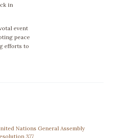
ck in
votal event
oting peace
 efforts to
nited Nations General Assembly
esolution 377