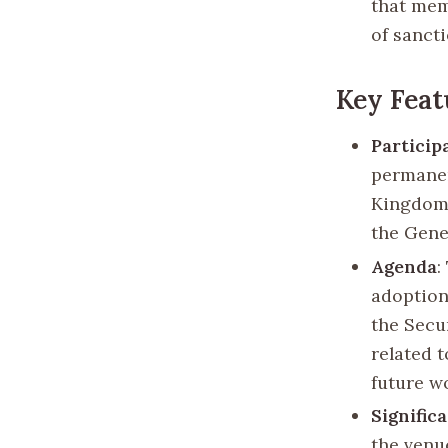
that mem
of sancti
Key Feat
Particip
permanen
Kingdom,
the Gene
Agenda
:
adoption 
the Secu
related t
future w
Signific
the venue