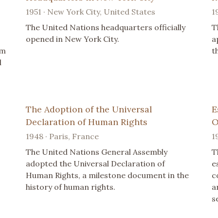
1951 · New York City, United States
1
The United Nations headquarters officially
T
opened in New York City.
a
um
t
l
The Adoption of the Universal
E
Declaration of Human Rights
O
1948 · Paris, France
1
The United Nations General Assembly
T
adopted the Universal Declaration of
e
Human Rights, a milestone document in the
c
history of human rights.
a
s