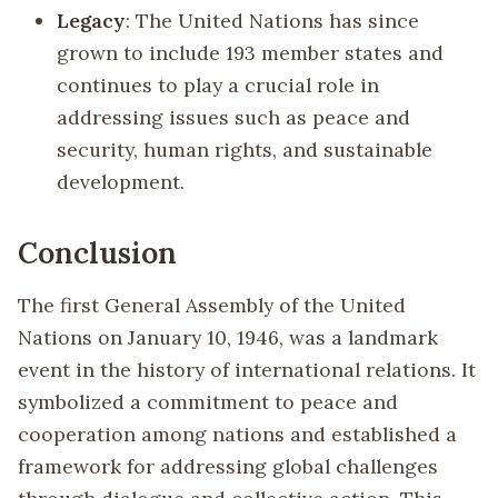
Legacy
: The United Nations has since
grown to include 193 member states and
continues to play a crucial role in
addressing issues such as peace and
security, human rights, and sustainable
development.
Conclusion
The first General Assembly of the United
Nations on January 10, 1946, was a landmark
event in the history of international relations. It
symbolized a commitment to peace and
cooperation among nations and established a
framework for addressing global challenges