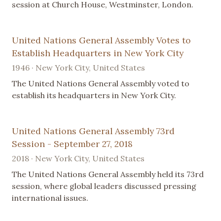
session at Church House, Westminster, London.
United Nations General Assembly Votes to
Establish Headquarters in New York City
1946 · New York City, United States
The United Nations General Assembly voted to
establish its headquarters in New York City.
United Nations General Assembly 73rd
Session - September 27, 2018
2018 · New York City, United States
The United Nations General Assembly held its 73rd
session, where global leaders discussed pressing
international issues.