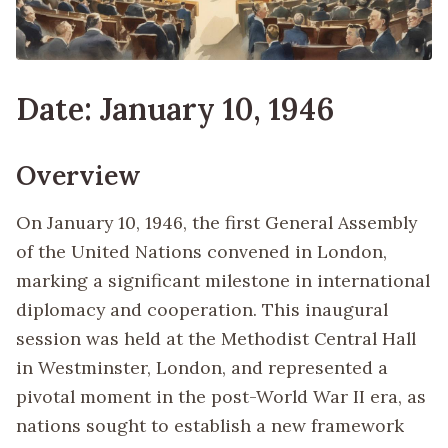
Date: January 10, 1946
Overview
On January 10, 1946, the first General Assembly
of the United Nations convened in London,
marking a significant milestone in international
diplomacy and cooperation. This inaugural
session was held at the Methodist Central Hall
in Westminster, London, and represented a
pivotal moment in the post-World War II era, as
nations sought to establish a new framework