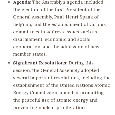
Agenda
: The Assembly’s agenda included
the election of the first President of the
General Assembly, Paul-Henri Spaak of
Belgium, and the establishment of various
committees to address issues such as
disarmament, economic and social
cooperation, and the admission of new
member states.
Significant Resolutions
: During this
session, the General Assembly adopted
several important resolutions, including the
establishment of the United Nations Atomic
Energy Commission, aimed at promoting
the peaceful use of atomic energy and
preventing nuclear proliferation.