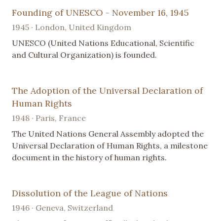
Founding of UNESCO - November 16, 1945
1945 · London, United Kingdom
UNESCO (United Nations Educational, Scientific
and Cultural Organization) is founded.
The Adoption of the Universal Declaration of
Human Rights
1948 · Paris, France
The United Nations General Assembly adopted the
Universal Declaration of Human Rights, a milestone
document in the history of human rights.
Dissolution of the League of Nations
1946 · Geneva, Switzerland