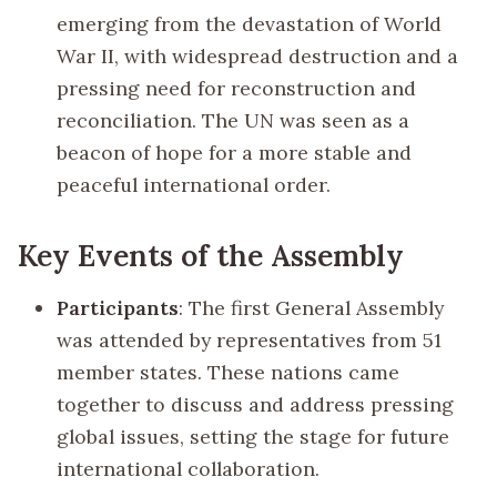
emerging from the devastation of World
War II, with widespread destruction and a
pressing need for reconstruction and
reconciliation. The UN was seen as a
beacon of hope for a more stable and
peaceful international order.
Key Events of the Assembly
Participants
: The first General Assembly
was attended by representatives from 51
member states. These nations came
together to discuss and address pressing
global issues, setting the stage for future
international collaboration.