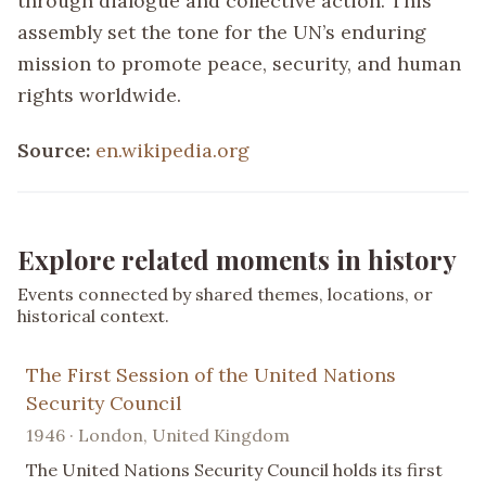
through dialogue and collective action. This
assembly set the tone for the UN’s enduring
mission to promote peace, security, and human
rights worldwide.
Source:
en.wikipedia.org
Explore related moments in history
Events connected by shared themes, locations, or
historical context.
The First Session of the United Nations
Security Council
1946 · London, United Kingdom
The United Nations Security Council holds its first