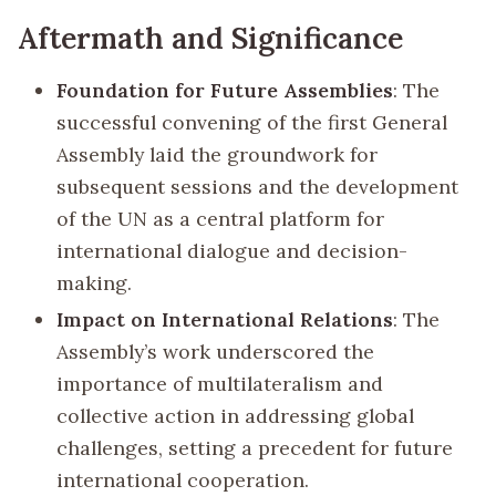
Aftermath and Significance
Foundation for Future Assemblies
: The
successful convening of the first General
Assembly laid the groundwork for
subsequent sessions and the development
of the UN as a central platform for
international dialogue and decision-
making.
Impact on International Relations
: The
Assembly’s work underscored the
importance of multilateralism and
collective action in addressing global
challenges, setting a precedent for future
international cooperation.