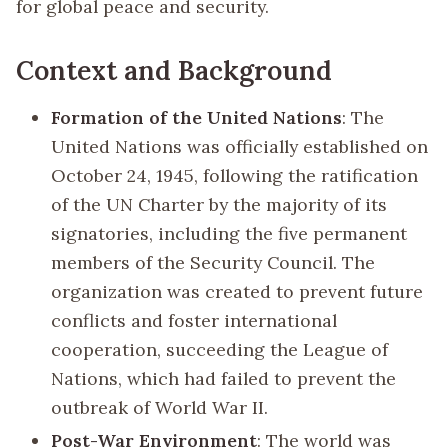
for global peace and security.
Context and Background
Formation of the United Nations
: The
United Nations was officially established on
October 24, 1945, following the ratification
of the UN Charter by the majority of its
signatories, including the five permanent
members of the Security Council. The
organization was created to prevent future
conflicts and foster international
cooperation, succeeding the League of
Nations, which had failed to prevent the
outbreak of World War II.
Post-War Environment
: The world was