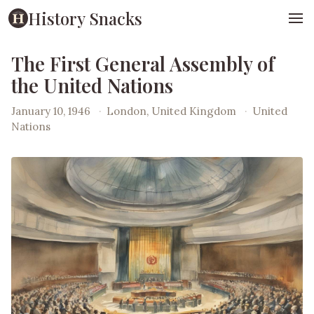
History Snacks
The First General Assembly of
the United Nations
January 10, 1946
·
London, United Kingdom
·
United
Nations