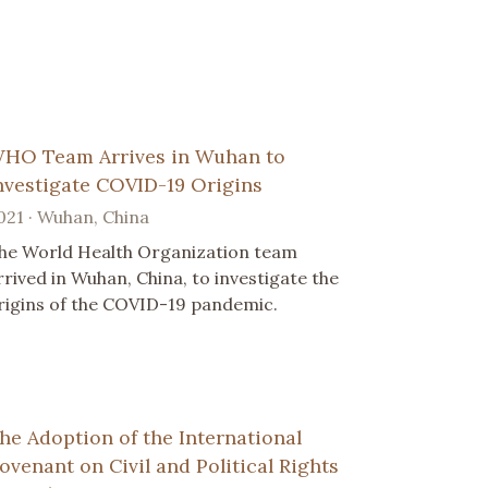
HO Team Arrives in Wuhan to
nvestigate COVID-19 Origins
021 · Wuhan, China
he World Health Organization team
rrived in Wuhan, China, to investigate the
rigins of the COVID-19 pandemic.
he Adoption of the International
ovenant on Civil and Political Rights