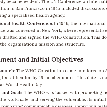
ody became evident. The UN Conference on Internat
tion in San Francisco in 1945 included discussions
hing a specialized health agency.
ional Health Conference
: In 1946, the International
ce was convened in New York, where representative
s drafted and signed the WHO Constitution. This d
 the organization’s mission and structure.
hment and Initial Objectives
 Launch
: The WHO Constitution came into force on Ap
 its ratification by 26 member states. This date is 
 as World Health Day.
 and Goals
: The WHO was tasked with promoting he
he world safe, and serving the vulnerable. Its initial
 combating communicable diseases, improving mate