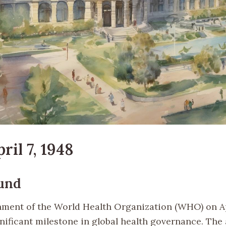
ril 7, 1948
und
hment of the World Health Organization (WHO) on Apr
nificant milestone in global health governance. The 