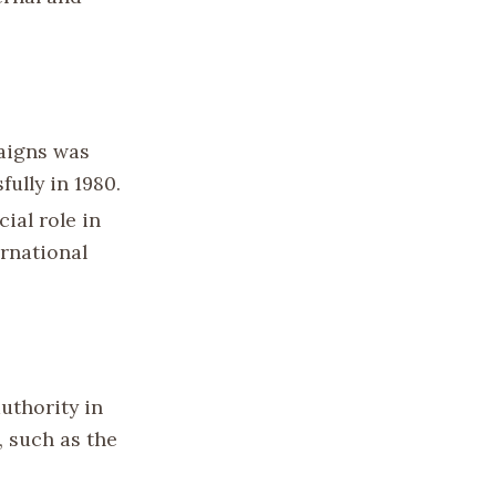
aigns was
ully in 1980.
ial role in
ernational
uthority in
, such as the