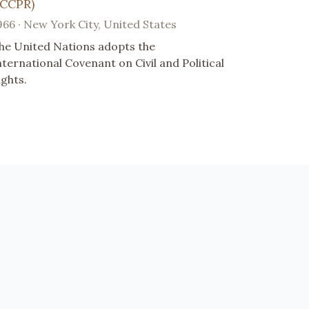
ICCPR)
966 · New York City, United States
he United Nations adopts the
nternational Covenant on Civil and Political
ights.