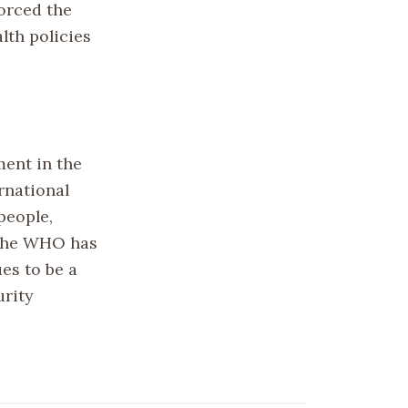
forced the
lth policies
ment in the
rnational
people,
, the WHO has
es to be a
urity