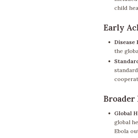
child he
Early A
Disease 
the glob
Standard
standardi
cooperat
Broader 
Global H
global h
Ebola ou