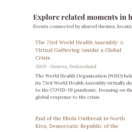
Explore related moments in h
Events connected by shared themes, location
The 73rd World Health Assembly: A
Virtual Gathering Amidst a Global
Crisis
2020 · Geneva, Switzerland
The World Health Organization (WHO) hel
its 73rd World Health Assembly virtually d
to the COVID-19 pandemic, focusing on th
global response to the crisis.
End of the Ebola Outbreak in North
Kivu, Democratic Republic of the