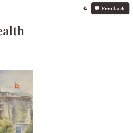
Feedback
ealth