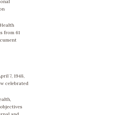
ional
 on
 Health
s from 61
ocument
ril 7, 1948,
now celebrated
alth,
 objectives
rnal and