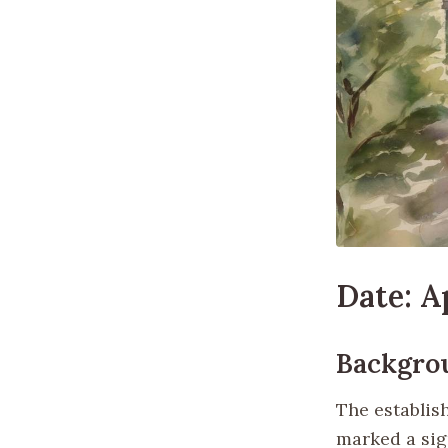
Date: Ap
Backgro
The establis
marked a sig