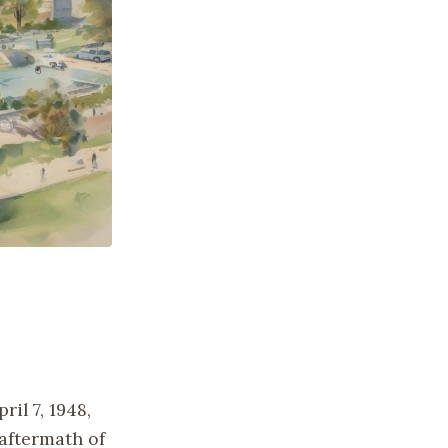
il 7, 1948,
aftermath of