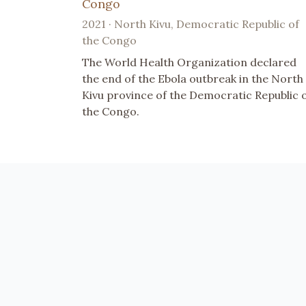
Congo
2021 · North Kivu, Democratic Republic of
the Congo
The World Health Organization declared
the end of the Ebola outbreak in the North
Kivu province of the Democratic Republic 
the Congo.