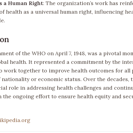
as a Human Right
: The organization’s work has rein
of health as a universal human right, influencing hea
e.
ion
hment of the WHO on April 7, 1948, was a pivotal mo
obal health. It represented a commitment by the inte
 work together to improve health outcomes for all 
f nationality or economic status. Over the decades
ial role in addressing health challenges and continu
in the ongoing effort to ensure health equity and sec
ikipedia.org