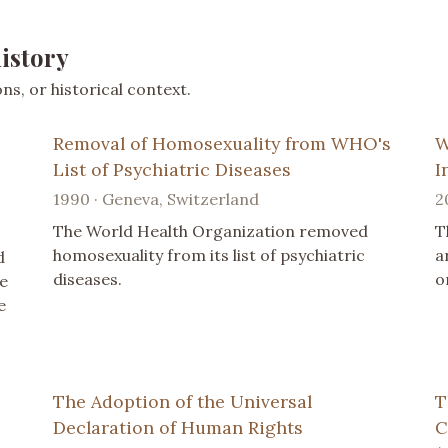
istory
s, or historical context.
Removal of Homosexuality from WHO's
W
List of Psychiatric Diseases
I
1990 · Geneva, Switzerland
2
The World Health Organization removed
T
homosexuality from its list of psychiatric
a
d
diseases.
o
ue
e
The Adoption of the Universal
T
Declaration of Human Rights
C