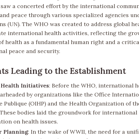
 saw a concerted effort by the international communi
and peace through various specialized agencies un
ns (UN). The WHO was created to address global hea
e international health activities, reflecting the gr
of health as a fundamental human right and a criti
nal peace and security.
ts Leading to the Establishment
Health Initiatives
: Before the WHO, international h
arheaded by organizations like the Office Internatio
e Publique (OIHP) and the Health Organization of th
 These bodies laid the groundwork for international
tion on health issues.
r Planning
: In the wake of WWII, the need for a unif