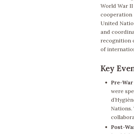
World War II
cooperation 
United Natio
and coordinat
recognition 
of internatio
Key Even
Pre-War 
were spe
d’Hygièn
Nations.
collabora
Post-Wa