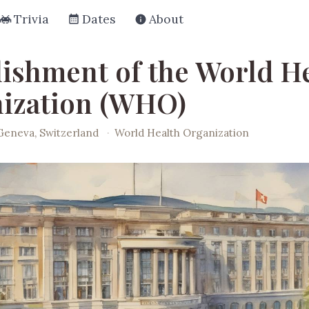
Trivia
Dates
About
lishment of the World H
ization (WHO)
Geneva, Switzerland
·
World Health Organization