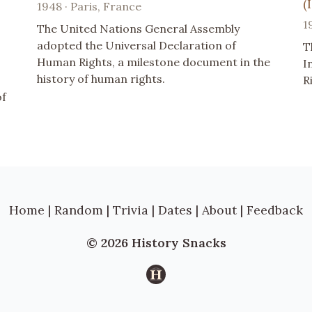
(
1948 · Paris, France
1
The United Nations General Assembly
adopted the Universal Declaration of
T
Human Rights, a milestone document in the
I
history of human rights.
R
of
Home
|
Random
|
Trivia
|
Dates
|
About
|
Feedback
© 2026 History Snacks