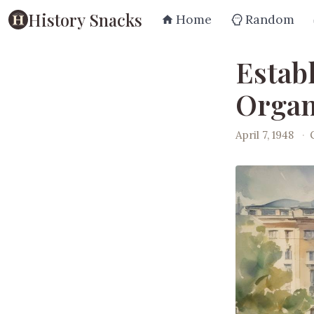
History Snacks
Home
Random
Estab
Organ
April 7, 1948
·