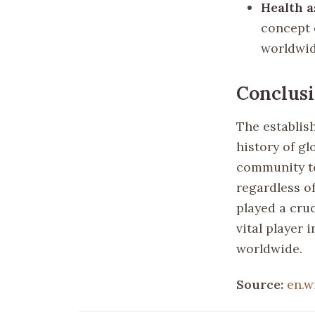
Health 
concept 
worldwid
Conclus
The establis
history of gl
community to
regardless o
played a cruc
vital player 
worldwide.
Source:
en.w