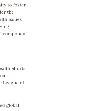
ty to foster
der the
lth issues
owing
cal component
ealth efforts
nal
e League of
ied global