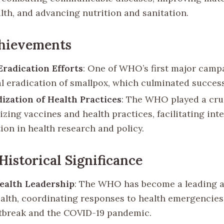
alth, and advancing nutrition and sanitation.
chievements
Eradication Efforts
: One of WHO’s first major camp
al eradication of smallpox, which culminated successf
ization of Health Practices
: The WHO played a cruc
zing vaccines and health practices, facilitating int
ion in health research and policy.
Historical Significance
ealth Leadership
: The WHO has become a leading a
ealth, coordinating responses to health emergencies
tbreak and the COVID-19 pandemic.