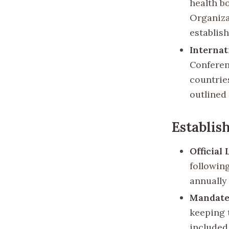
health b
Organiza
establis
Internat
Conferen
countrie
outlined
Establis
Official
following
annually
Mandate
keeping t
included