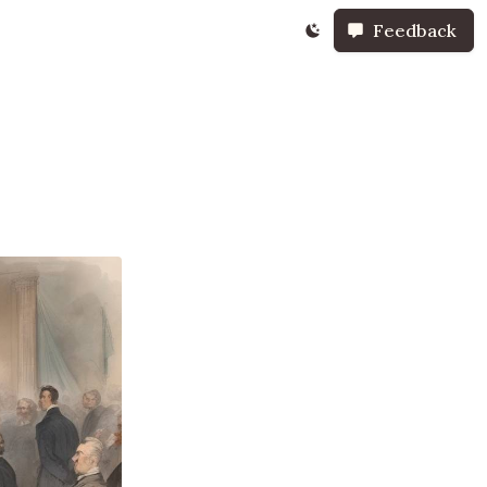
Feedback