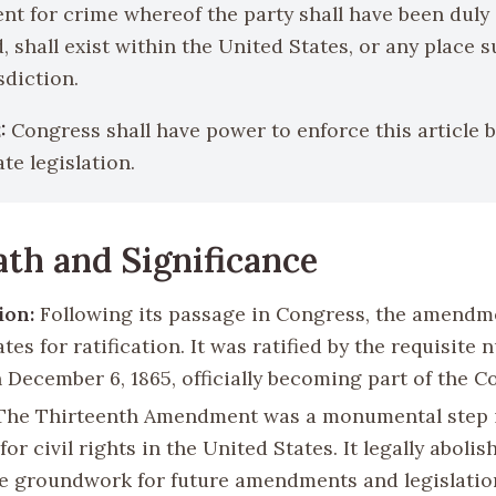
t for crime whereof the party shall have been duly
, shall exist within the United States, or any place s
sdiction.
:
Congress shall have power to enforce this article 
te legislation.
th and Significance
ion:
Following its passage in Congress, the amendm
ates for ratification. It was ratified by the requisite
 December 6, 1865, officially becoming part of the C
he Thirteenth Amendment was a monumental step 
for civil rights in the United States. It legally abolis
he groundwork for future amendments and legislatio