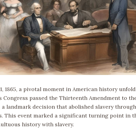
1, 1865, a pivotal moment in American history unfold
s Congress passed the Thirteenth Amendment to th
, a landmark decision that abolished slavery throug
. This event marked a significant turning point in t
ultuous history with slavery.