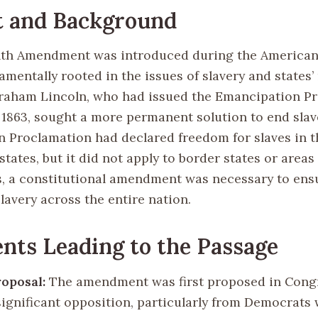
t and Background
th Amendment was introduced during the American 
amentally rooted in the issues of slavery and states’ 
raham Lincoln, who had issued the Emancipation P
, 1863, sought a more permanent solution to end slav
 Proclamation had declared freedom for slaves in t
tates, but it did not apply to border states or area
s, a constitutional amendment was necessary to ens
slavery across the entire nation.
nts Leading to the Passage
roposal:
The amendment was first proposed in Congr
 significant opposition, particularly from Democrats