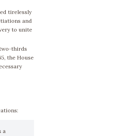
ed tirelessly
otiations and
very to unite
two-thirds
65, the House
ecessary
ations:
s a