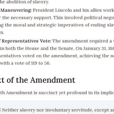
he abolition of slavery.
l Maneuvering:
President Lincoln and his allies work
r the necessary support. This involved political neg
ng the moral and strategic imperatives of ending sla
n.
 Representatives Vote:
The amendment required a 
 in both the House and the Senate. On January 31, 18
sentatives voted on the amendment, achieving the n
with a vote of 119 to 56.
xt of the Amendment
th Amendment is succinct yet profound in its implic
:
Neither slavery nor involuntary servitude, except a