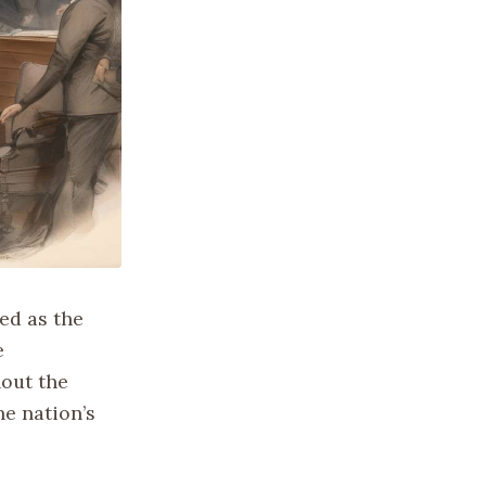
ed as the
e
hout the
he nation’s