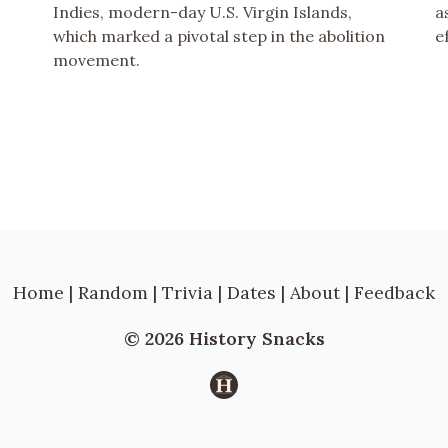
Indies, modern-day U.S. Virgin Islands,
a
which marked a pivotal step in the abolition
e
movement.
Home
|
Random
|
Trivia
|
Dates
|
About
|
Feedback
© 2026 History Snacks