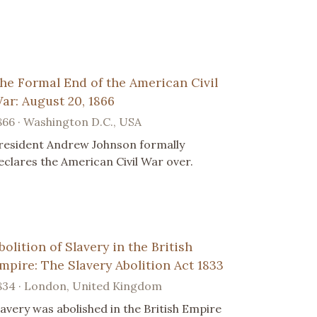
he Formal End of the American Civil
ar: August 20, 1866
866 · Washington D.C., USA
resident Andrew Johnson formally
eclares the American Civil War over.
bolition of Slavery in the British
mpire: The Slavery Abolition Act 1833
834 · London, United Kingdom
lavery was abolished in the British Empire