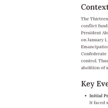
Contex
The Thirteen
conflict fund
President Ab
on January 1
Emancipation
Confederate s
control. Thu
abolition of 
Key Eve
Initial P
It faced