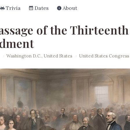
Trivia
Dates
About
assage of the Thirteenth
dment
·
Washington D.C., United States
·
United States Congress