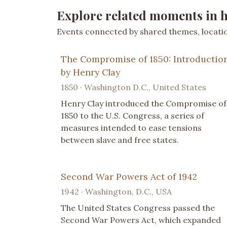
Explore related moments in h
Events connected by shared themes, location
The Compromise of 1850: Introductio
by Henry Clay
1850 · Washington D.C., United States
Henry Clay introduced the Compromise of
1850 to the U.S. Congress, a series of
measures intended to ease tensions
between slave and free states.
Second War Powers Act of 1942
1942 · Washington, D.C., USA
The United States Congress passed the
Second War Powers Act, which expanded