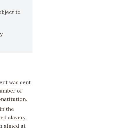
ubject to
by
ent was sent
 number of
onstitution.
in the
hed slavery,
n aimed at