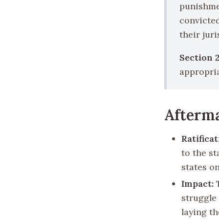
punishmen
convicted
their juri
Section 2
appropria
Afterma
Ratificat
to the st
states on
Impact:
T
struggle 
laying t