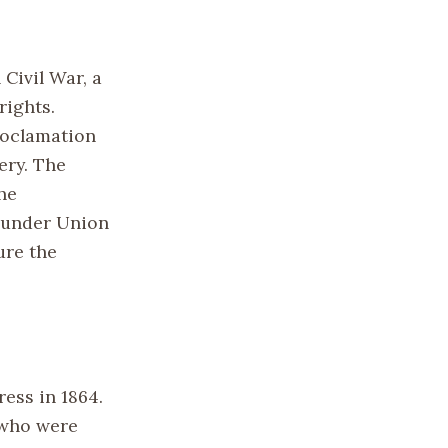
Civil War, a
rights.
roclamation
ery. The
he
s under Union
ure the
ess in 1864.
 who were