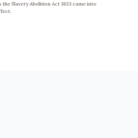
s the Slavery Abolition Act 1833 came into
ffect.