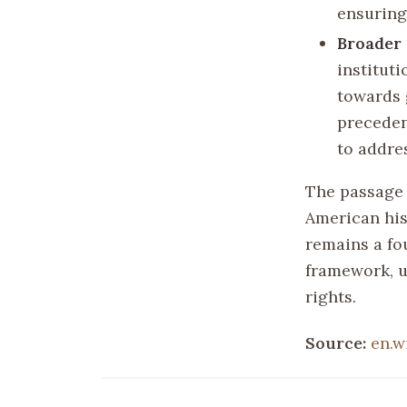
ensuring 
Broader 
instituti
towards g
preceden
to addres
The passage 
American hist
remains a fo
framework, u
rights.
Source:
en.w