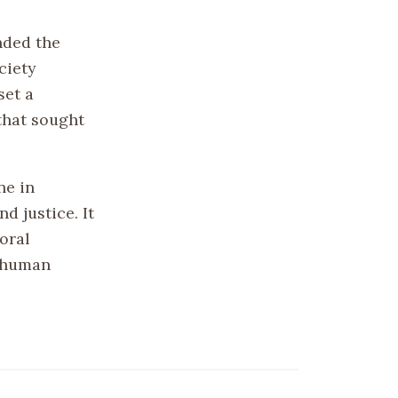
nded the
ciety
set a
that sought
ne in
d justice. It
oral
d human