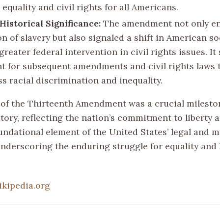
equality and civil rights for all Americans.
Historical Significance:
The amendment not only e
on of slavery but also signaled a shift in American so
reater federal intervention in civil rights issues. It 
t for subsequent amendments and civil rights laws 
s racial discrimination and inequality.
of the Thirteenth Amendment was a crucial milesto
ory, reflecting the nation’s commitment to liberty an
undational element of the United States’ legal and m
nderscoring the enduring struggle for equality an
ikipedia.org