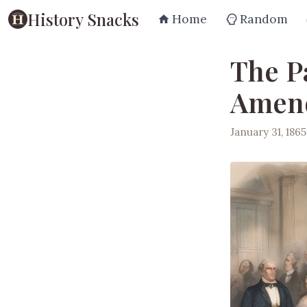
History Snacks
Home
Random
The P
Amen
January 31, 1865