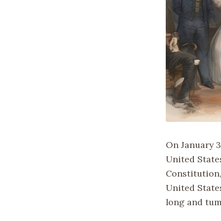
On January 3
United State
Constitution
United States
long and tum