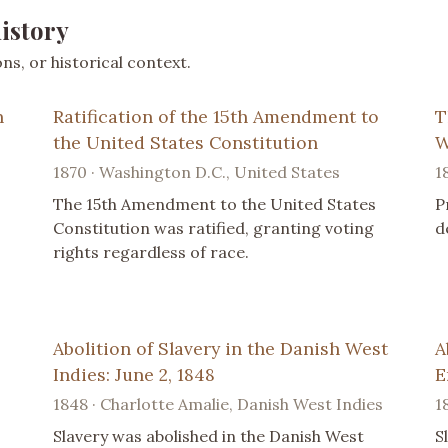
istory
s, or historical context.
n
Ratification of the 15th Amendment to
T
the United States Constitution
W
1870 · Washington D.C., United States
1
The 15th Amendment to the United States
P
Constitution was ratified, granting voting
d
rights regardless of race.
Abolition of Slavery in the Danish West
A
Indies: June 2, 1848
E
1848 · Charlotte Amalie, Danish West Indies
1
Slavery was abolished in the Danish West
S