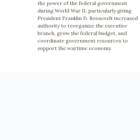
the power of the federal government
during World War II, particularly giving
President Franklin D. Roosevelt increased
authority to reorganize the executive
branch, grow the federal budget, and
coordinate government resources to
support the wartime economy.