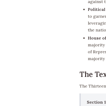
against t
Politica
to garne
leveragi
the natio
House of
majority
of Repre
majority 
The Te
The Thirteen
Section 1