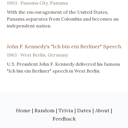
1903 · Panama City, Panama
With the encouragement of the United States,
Panama separates from Colombia and becomes an
independent nation.
John F. Kennedy's "Ich bin ein Berliner" Speech
1963 · West Berlin, Germany
U.S. President John F. Kennedy delivered his famous
"Ich bin ein Berliner" speech in West Berlin.
Home
|
Random
|
Trivia
|
Dates
|
About
|
Feedback