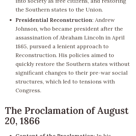
into society as free citizens, and restoring
the Southern states to the Union.
Presidential Reconstruction
: Andrew
Johnson, who became president after the
assassination of Abraham Lincoln in April
1865, pursued a lenient approach to
Reconstruction. His policies aimed to
quickly restore the Southern states without
significant changes to their pre-war social
structures, which led to tensions with
Congress.
The Proclamation of August
20, 1866
Content of the Proclamation
: In his