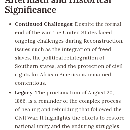
Significance
Continued Challenges
: Despite the formal
end of the war, the United States faced
ongoing challenges during Reconstruction.
Issues such as the integration of freed
slaves, the political reintegration of
Southern states, and the protection of civil
rights for African Americans remained
contentious.
Legacy
: The proclamation of August 20,
1866, is a reminder of the complex process
of healing and rebuilding that followed the
Civil War. It highlights the efforts to restore
national unity and the enduring struggles