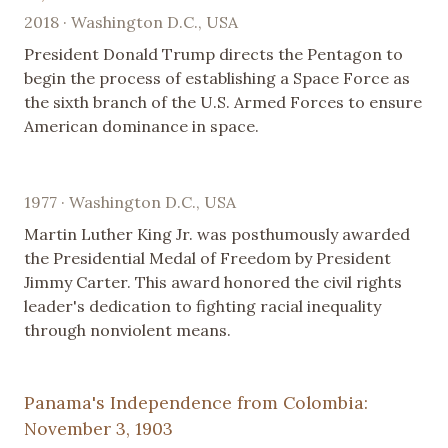
2018 · Washington D.C., USA
President Donald Trump directs the Pentagon to
begin the process of establishing a Space Force as
the sixth branch of the U.S. Armed Forces to ensure
American dominance in space.
1977 · Washington D.C., USA
Martin Luther King Jr. was posthumously awarded
the Presidential Medal of Freedom by President
Jimmy Carter. This award honored the civil rights
leader's dedication to fighting racial inequality
through nonviolent means.
Panama's Independence from Colombia:
November 3, 1903