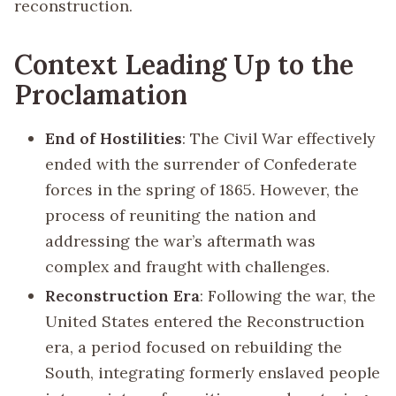
reconstruction.
Context Leading Up to the
Proclamation
End of Hostilities
: The Civil War effectively
ended with the surrender of Confederate
forces in the spring of 1865. However, the
process of reuniting the nation and
addressing the war’s aftermath was
complex and fraught with challenges.
Reconstruction Era
: Following the war, the
United States entered the Reconstruction
era, a period focused on rebuilding the
South, integrating formerly enslaved people