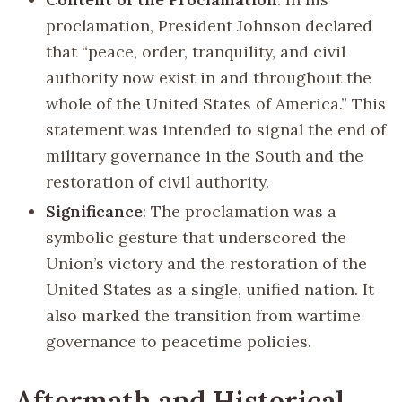
proclamation, President Johnson declared
that “peace, order, tranquility, and civil
authority now exist in and throughout the
whole of the United States of America.” This
statement was intended to signal the end of
military governance in the South and the
restoration of civil authority.
Significance
: The proclamation was a
symbolic gesture that underscored the
Union’s victory and the restoration of the
United States as a single, unified nation. It
also marked the transition from wartime
governance to peacetime policies.
Aftermath and Historical