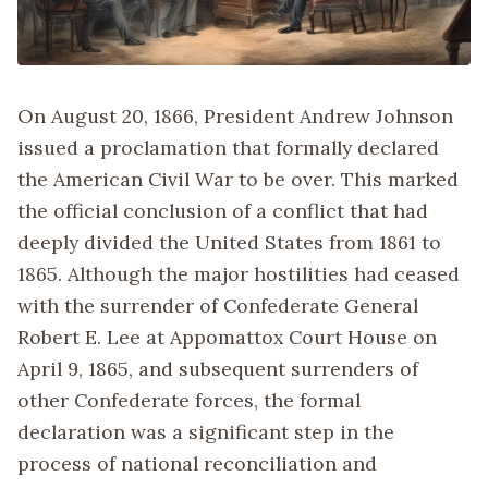
On August 20, 1866, President Andrew Johnson
issued a proclamation that formally declared
the American Civil War to be over. This marked
the official conclusion of a conflict that had
deeply divided the United States from 1861 to
1865. Although the major hostilities had ceased
with the surrender of Confederate General
Robert E. Lee at Appomattox Court House on
April 9, 1865, and subsequent surrenders of
other Confederate forces, the formal
declaration was a significant step in the
process of national reconciliation and