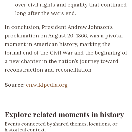
over civil rights and equality that continued
long after the war’s end.
In conclusion, President Andrew Johnson’s
proclamation on August 20, 1866, was a pivotal
moment in American history, marking the
formal end of the Civil War and the beginning of
a new chapter in the nation’s journey toward
reconstruction and reconciliation.
Source:
en.wikipedia.org
Explore related moments in history
Events connected by shared themes, locations, or
historical context.