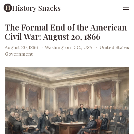
History Snacks
The Formal End of the American
Civil War: August 20, 1866
August 20, 1866
·
Washington D.C., USA
·
United States
Government