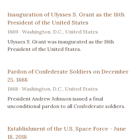
Inauguration of Ulysses S. Grant as the 18th
President of the United States
1869 · Washington, D.C., United States
Ulysses S. Grant was inaugurated as the 18th
President of the United States.
Pardon of Confederate Soldiers on December
25, 1868
1868 · Washington, D.C., United States
President Andrew Johnson issued a final
unconditional pardon to all Confederate soldiers.
Establishment of the U.S. Space Force - June
18, 2018