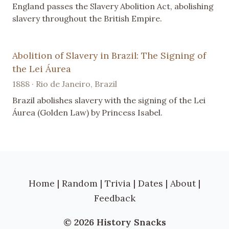
England passes the Slavery Abolition Act, abolishing
slavery throughout the British Empire.
Abolition of Slavery in Brazil: The Signing of
the Lei Áurea
1888 · Rio de Janeiro, Brazil
Brazil abolishes slavery with the signing of the Lei
Áurea (Golden Law) by Princess Isabel.
Home
|
Random
|
Trivia
|
Dates
|
About
|
Feedback
© 2026 History Snacks