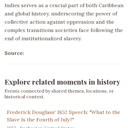
Indies serves as a crucial part of both Caribbean
and global history, underscoring the power of
collective action against oppression and the
complex transitions societies face following the
end of institutionalized slavery.
Source:
Explore related moments in history
Events connected by shared themes, locations, or
historical context.
Frederick Douglass' 1852 Speech: "What to the
Slave Is the Fourth of July?"
1852 · Rochester, United States