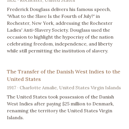
Frederick Douglass delivers his famous speech,
'What to the Slave Is the Fourth of July?' in
Rochester, New York, addressing the Rochester
Ladies' Anti-Slavery Society. Douglass used the
occasion to highlight the hypocrisy of the nation
celebrating freedom, independence, and liberty
while still permitting the institution of slavery.
The Transfer of the Danish West Indies to the
United States
1917 · Charlotte Amalie, United States Virgin Islands
The United States took possession of the Danish
West Indies after paying $25 million to Denmark,
renaming the territory the United States Virgin
Islands.