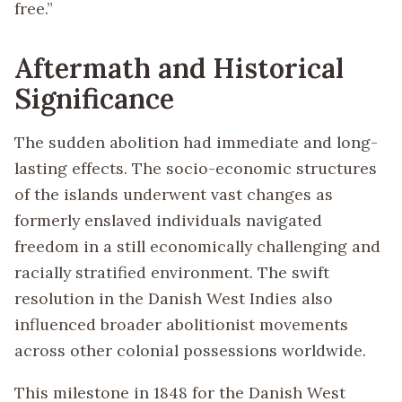
free.”
Aftermath and Historical
Significance
The sudden abolition had immediate and long-
lasting effects. The socio-economic structures
of the islands underwent vast changes as
formerly enslaved individuals navigated
freedom in a still economically challenging and
racially stratified environment. The swift
resolution in the Danish West Indies also
influenced broader abolitionist movements
across other colonial possessions worldwide.
This milestone in 1848 for the Danish West