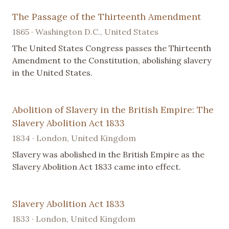
The Passage of the Thirteenth Amendment
1865 · Washington D.C., United States
The United States Congress passes the Thirteenth
Amendment to the Constitution, abolishing slavery
in the United States.
Abolition of Slavery in the British Empire: The
Slavery Abolition Act 1833
1834 · London, United Kingdom
Slavery was abolished in the British Empire as the
Slavery Abolition Act 1833 came into effect.
Slavery Abolition Act 1833
1833 · London, United Kingdom