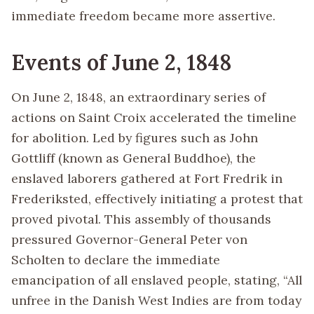
immediate freedom became more assertive.
Events of June 2, 1848
On June 2, 1848, an extraordinary series of
actions on Saint Croix accelerated the timeline
for abolition. Led by figures such as John
Gottliff (known as General Buddhoe), the
enslaved laborers gathered at Fort Fredrik in
Frederiksted, effectively initiating a protest that
proved pivotal. This assembly of thousands
pressured Governor-General Peter von
Scholten to declare the immediate
emancipation of all enslaved people, stating, “All
unfree in the Danish West Indies are from today