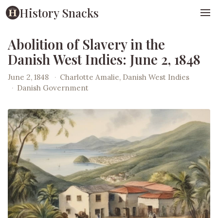
History Snacks
Abolition of Slavery in the
Danish West Indies: June 2, 1848
June 2, 1848
·
Charlotte Amalie, Danish West Indies
·
Danish Government