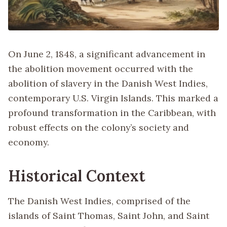
On June 2, 1848, a significant advancement in
the abolition movement occurred with the
abolition of slavery in the Danish West Indies,
contemporary U.S. Virgin Islands. This marked a
profound transformation in the Caribbean, with
robust effects on the colony’s society and
economy.
Historical Context
The Danish West Indies, comprised of the
islands of Saint Thomas, Saint John, and Saint