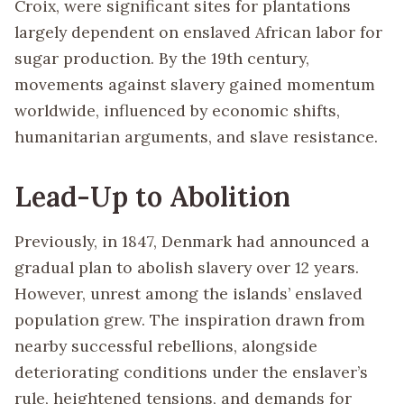
Croix, were significant sites for plantations
largely dependent on enslaved African labor for
sugar production. By the 19th century,
movements against slavery gained momentum
worldwide, influenced by economic shifts,
humanitarian arguments, and slave resistance.
Lead-Up to Abolition
Previously, in 1847, Denmark had announced a
gradual plan to abolish slavery over 12 years.
However, unrest among the islands’ enslaved
population grew. The inspiration drawn from
nearby successful rebellions, alongside
deteriorating conditions under the enslaver’s
rule, heightened tensions, and demands for