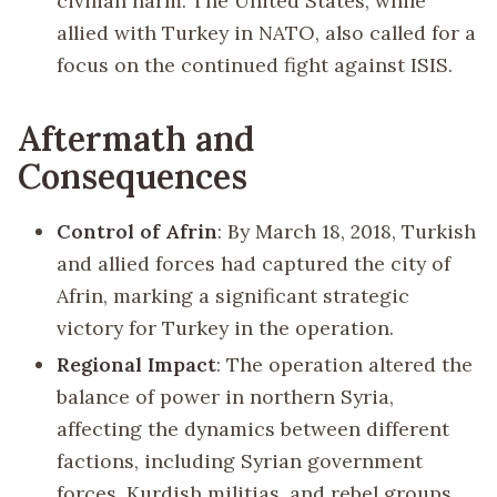
civilian harm. The United States, while
allied with Turkey in NATO, also called for a
focus on the continued fight against ISIS.
Aftermath and
Consequences
Control of Afrin
: By March 18, 2018, Turkish
and allied forces had captured the city of
Afrin, marking a significant strategic
victory for Turkey in the operation.
Regional Impact
: The operation altered the
balance of power in northern Syria,
affecting the dynamics between different
factions, including Syrian government
forces, Kurdish militias, and rebel groups.