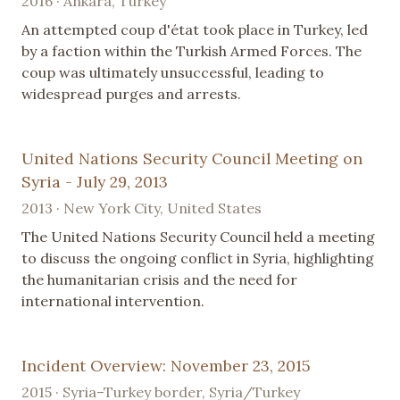
2016 · Ankara, Turkey
An attempted coup d'état took place in Turkey, led
by a faction within the Turkish Armed Forces. The
coup was ultimately unsuccessful, leading to
widespread purges and arrests.
United Nations Security Council Meeting on
Syria - July 29, 2013
2013 · New York City, United States
The United Nations Security Council held a meeting
to discuss the ongoing conflict in Syria, highlighting
the humanitarian crisis and the need for
international intervention.
Incident Overview: November 23, 2015
2015 · Syria–Turkey border, Syria/Turkey