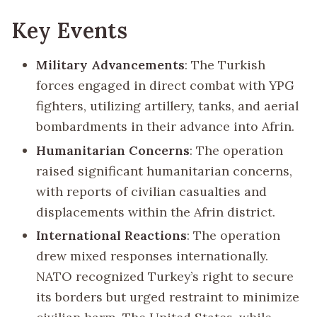
Key Events
Military Advancements
: The Turkish
forces engaged in direct combat with YPG
fighters, utilizing artillery, tanks, and aerial
bombardments in their advance into Afrin.
Humanitarian Concerns
: The operation
raised significant humanitarian concerns,
with reports of civilian casualties and
displacements within the Afrin district.
International Reactions
: The operation
drew mixed responses internationally.
NATO recognized Turkey’s right to secure
its borders but urged restraint to minimize