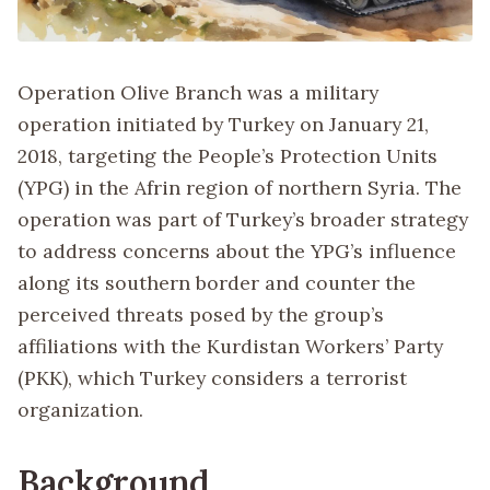
Operation Olive Branch was a military
operation initiated by Turkey on January 21,
2018, targeting the People’s Protection Units
(YPG) in the Afrin region of northern Syria. The
operation was part of Turkey’s broader strategy
to address concerns about the YPG’s influence
along its southern border and counter the
perceived threats posed by the group’s
affiliations with the Kurdistan Workers’ Party
(PKK), which Turkey considers a terrorist
organization.
Background