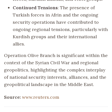
Continued Tensions
: The presence of
Turkish forces in Afrin and the ongoing
security operations have contributed to
ongoing regional tensions, particularly with
Kurdish groups and their international
allies.
Operation Olive Branch is significant within the
context of the Syrian Civil War and regional
geopolitics, highlighting the complex interplay
of national security interests, alliances, and the
geopolitical landscape in the Middle East.
Source:
www.reuters.com