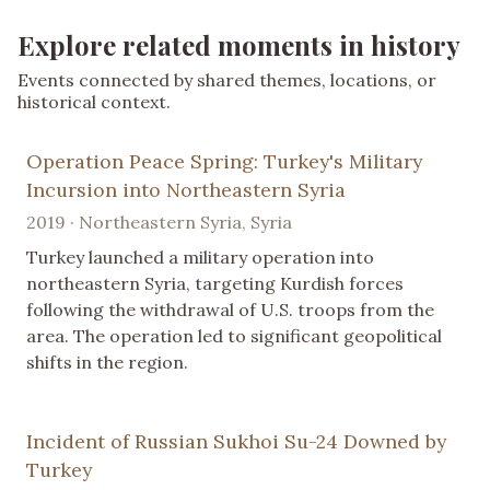
Explore related moments in history
Events connected by shared themes, locations, or
historical context.
Operation Peace Spring: Turkey's Military
Incursion into Northeastern Syria
2019 · Northeastern Syria, Syria
Turkey launched a military operation into
northeastern Syria, targeting Kurdish forces
following the withdrawal of U.S. troops from the
area. The operation led to significant geopolitical
shifts in the region.
Incident of Russian Sukhoi Su-24 Downed by
Turkey