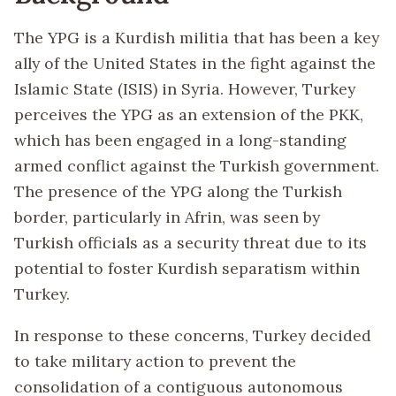
The YPG is a Kurdish militia that has been a key
ally of the United States in the fight against the
Islamic State (ISIS) in Syria. However, Turkey
perceives the YPG as an extension of the PKK,
which has been engaged in a long-standing
armed conflict against the Turkish government.
The presence of the YPG along the Turkish
border, particularly in Afrin, was seen by
Turkish officials as a security threat due to its
potential to foster Kurdish separatism within
Turkey.
In response to these concerns, Turkey decided
to take military action to prevent the
consolidation of a contiguous autonomous