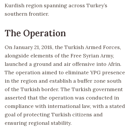
Kurdish region spanning across Turkey’s
southern frontier.
The Operation
On January 21, 2018, the Turkish Armed Forces,
alongside elements of the Free Syrian Army,
launched a ground and air offensive into Afrin.
The operation aimed to eliminate YPG presence
in the region and establish a buffer zone south
of the Turkish border. The Turkish government
asserted that the operation was conducted in
compliance with international law, with a stated
goal of protecting Turkish citizens and
ensuring regional stability.