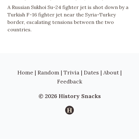
A Russian Sukhoi Su-24 fighter jet is shot down by a
Turkish F-16 fighter jet near the Syria–Turkey
border, escalating tensions between the two
countries.
Home
|
Random
|
Trivia
|
Dates
|
About
|
Feedback
© 2026 History Snacks