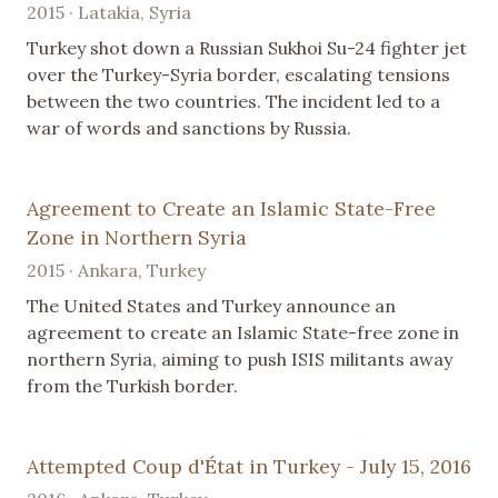
2015 · Latakia, Syria
Turkey shot down a Russian Sukhoi Su-24 fighter jet
over the Turkey-Syria border, escalating tensions
between the two countries. The incident led to a
war of words and sanctions by Russia.
Agreement to Create an Islamic State-Free
Zone in Northern Syria
2015 · Ankara, Turkey
The United States and Turkey announce an
agreement to create an Islamic State-free zone in
northern Syria, aiming to push ISIS militants away
from the Turkish border.
Attempted Coup d'État in Turkey - July 15, 2016