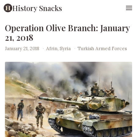
History Snacks
Operation Olive Branch: January
21, 2018
January 21, 2018
·
Afrin, Syria
·
Turkish Armed Forces