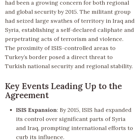
had been a growing concern for both regional
and global security by 2015. The militant group
had seized large swathes of territory in Iraq and
Syria, establishing a self-declared caliphate and
perpetrating acts of terrorism and violence.
The proximity of ISIS-controlled areas to
Turkey’s border posed a direct threat to
Turkish national security and regional stability.
Key Events Leading Up to the
Agreement
ISIS Expansion
: By 2015, ISIS had expanded
its control over significant parts of Syria
and Iraq, prompting international efforts to
curb its influence.