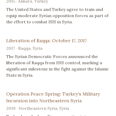
2015 · Ankara, Turkey
The United States and Turkey agree to train and
equip moderate Syrian opposition forces as part of
the effort to combat ISIS in Syria.
Liberation of Raqqa: October 17, 2017
2017 · Raqqa, Syria
The Syrian Democratic Forces announced the
liberation of Raqqa from ISIS control, marking a
significant milestone in the fight against the Islamic
State in Syria.
Operation Peace Spring: Turkey's Military
Incursion into Northeastern Syria
2019 · Northeastern Syria, Syria