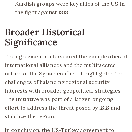
Kurdish groups were key allies of the US in
the fight against ISIS.
Broader Historical
Significance
The agreement underscored the complexities of
international alliances and the multifaceted
nature of the Syrian conflict. It highlighted the
challenges of balancing regional security
interests with broader geopolitical strategies.
The initiative was part of a larger, ongoing
effort to address the threat posed by ISIS and
stabilize the region.
In conclusion, the US-Turkey agreement to