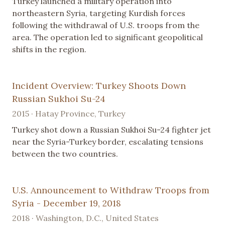
Turkey launched a military operation into
northeastern Syria, targeting Kurdish forces
following the withdrawal of U.S. troops from the
area. The operation led to significant geopolitical
shifts in the region.
Incident Overview: Turkey Shoots Down
Russian Sukhoi Su-24
2015 · Hatay Province, Turkey
Turkey shot down a Russian Sukhoi Su-24 fighter jet
near the Syria-Turkey border, escalating tensions
between the two countries.
U.S. Announcement to Withdraw Troops from
Syria - December 19, 2018
2018 · Washington, D.C., United States