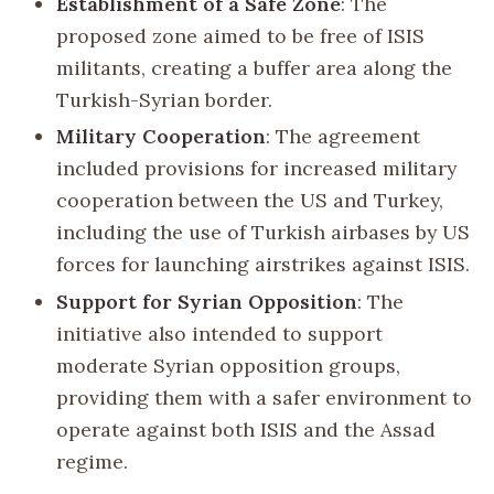
Establishment of a Safe Zone
: The
proposed zone aimed to be free of ISIS
militants, creating a buffer area along the
Turkish-Syrian border.
Military Cooperation
: The agreement
included provisions for increased military
cooperation between the US and Turkey,
including the use of Turkish airbases by US
forces for launching airstrikes against ISIS.
Support for Syrian Opposition
: The
initiative also intended to support
moderate Syrian opposition groups,
providing them with a safer environment to
operate against both ISIS and the Assad
regime.