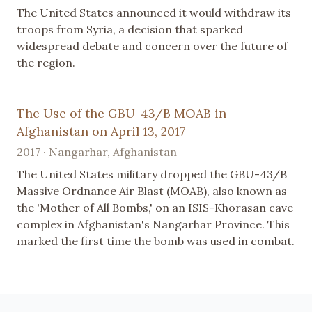
The United States announced it would withdraw its
troops from Syria, a decision that sparked
widespread debate and concern over the future of
the region.
The Use of the GBU-43/B MOAB in
Afghanistan on April 13, 2017
2017 · Nangarhar, Afghanistan
The United States military dropped the GBU-43/B
Massive Ordnance Air Blast (MOAB), also known as
the 'Mother of All Bombs,' on an ISIS-Khorasan cave
complex in Afghanistan's Nangarhar Province. This
marked the first time the bomb was used in combat.