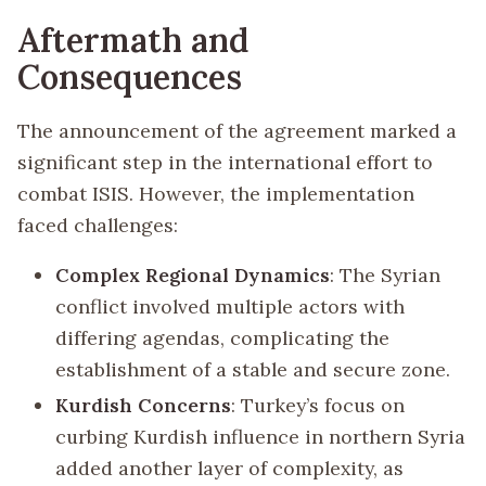
Aftermath and
Consequences
The announcement of the agreement marked a
significant step in the international effort to
combat ISIS. However, the implementation
faced challenges:
Complex Regional Dynamics
: The Syrian
conflict involved multiple actors with
differing agendas, complicating the
establishment of a stable and secure zone.
Kurdish Concerns
: Turkey’s focus on
curbing Kurdish influence in northern Syria
added another layer of complexity, as