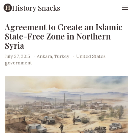
History Snacks
Agreement to Create an Islamic
State-Free Zone in Northern
Syria
July 27, 2015
·
Ankara, Turkey
·
United States
government