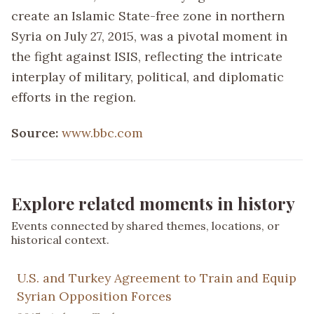
create an Islamic State-free zone in northern
Syria on July 27, 2015, was a pivotal moment in
the fight against ISIS, reflecting the intricate
interplay of military, political, and diplomatic
efforts in the region.
Source:
www.bbc.com
Explore related moments in history
Events connected by shared themes, locations, or
historical context.
U.S. and Turkey Agreement to Train and Equip
Syrian Opposition Forces