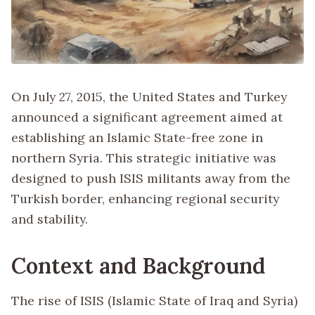
On July 27, 2015, the United States and Turkey
announced a significant agreement aimed at
establishing an Islamic State-free zone in
northern Syria. This strategic initiative was
designed to push ISIS militants away from the
Turkish border, enhancing regional security
and stability.
Context and Background
The rise of ISIS (Islamic State of Iraq and Syria)