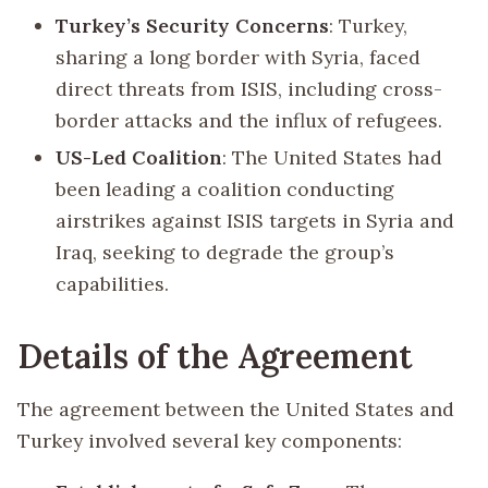
Turkey’s Security Concerns
: Turkey,
sharing a long border with Syria, faced
direct threats from ISIS, including cross-
border attacks and the influx of refugees.
US-Led Coalition
: The United States had
been leading a coalition conducting
airstrikes against ISIS targets in Syria and
Iraq, seeking to degrade the group’s
capabilities.
Details of the Agreement
The agreement between the United States and
Turkey involved several key components: