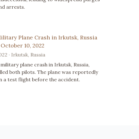
nd arrests.
ilitary Plane Crash in Irkutsk, Russia
 October 10, 2022
022 · Irkutsk, Russia
 military plane crash in Irkutsk, Russia,
illed both pilots. The plane was reportedly
n a test flight before the accident.