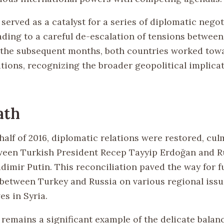
served as a catalyst for a series of diplomatic negot
eading to a careful de-escalation of tensions betwee
 the subsequent months, both countries worked tow
tions, recognizing the broader geopolitical implicat
ath
 half of 2016, diplomatic relations were restored, cul
een Turkish President Recep Tayyip Erdoğan and R
dimir Putin. This reconciliation paved the way for f
between Turkey and Russia on various regional issu
ves in Syria.
 remains a significant example of the delicate balan