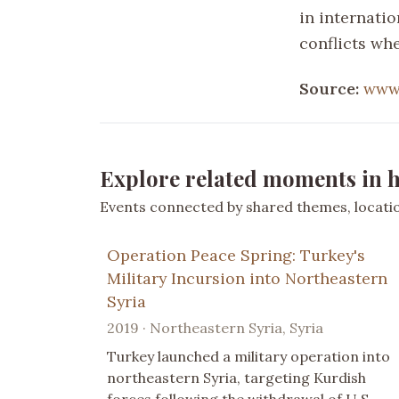
in internatio
conflicts wh
Source:
www.
Explore related moments in h
Events connected by shared themes, location
Operation Peace Spring: Turkey's
Military Incursion into Northeastern
Syria
2019 · Northeastern Syria, Syria
Turkey launched a military operation into
northeastern Syria, targeting Kurdish
forces following the withdrawal of U.S.