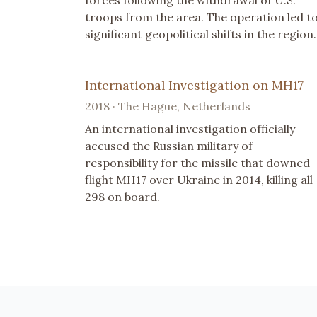
troops from the area. The operation led t
significant geopolitical shifts in the region.
International Investigation on MH17
2018 · The Hague, Netherlands
An international investigation officially
accused the Russian military of
responsibility for the missile that downed
flight MH17 over Ukraine in 2014, killing all
298 on board.