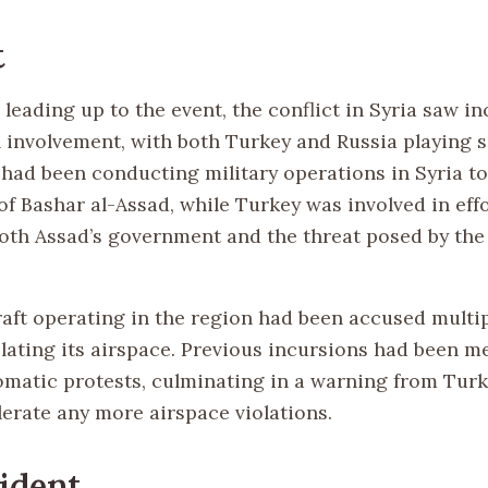
t
 leading up to the event, the conflict in Syria saw i
l involvement, with both Turkey and Russia playing s
a had been conducting military operations in Syria t
f Bashar al-Assad, while Turkey was involved in effo
oth Assad’s government and the threat posed by the
raft operating in the region had been accused multip
olating its airspace. Previous incursions had been m
omatic protests, culminating in a warning from Turke
lerate any more airspace violations.
ident