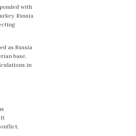
sponded with
urkey. Russia
ecting
sed as Russia
rian base,
culations in
us
It
onflict,