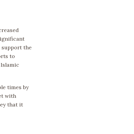
ncreased
ignificant
o support the
rts to
 Islamic
le times by
et with
y that it