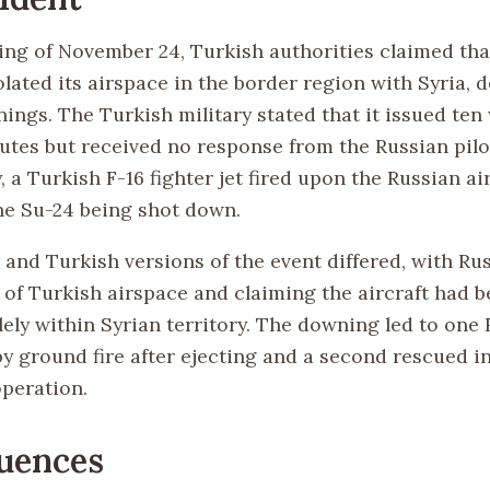
ng of November 24, Turkish authorities claimed tha
lated its airspace in the border region with Syria, 
nings. The Turkish military stated that it issued te
nutes but received no response from the Russian pilo
 a Turkish F-16 fighter jet fired upon the Russian ai
the Su-24 being shot down.
 and Turkish versions of the event differed, with Ru
n of Turkish airspace and claiming the aircraft had 
ely within Syrian territory. The downing led to one 
by ground fire after ejecting and a second rescued i
peration.
uences