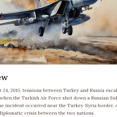
ew
24, 2015, tensions between Turkey and Russia esca
y when the Turkish Air Force shot down a Russian Su
The incident occurred near the Turkey-Syria border, 
 diplomatic crisis between the two nations.