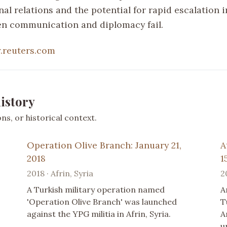
nal relations and the potential for rapid escalation 
en communication and diplomacy fail.
reuters.com
istory
s, or historical context.
Operation Olive Branch: January 21,
A
2018
1
2018 · Afrin, Syria
2
A Turkish military operation named
A
'Operation Olive Branch' was launched
T
against the YPG militia in Afrin, Syria.
A
u