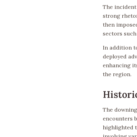
The incident
strong rhetor
then imposed
sectors such
In addition 
deployed adv
enhancing it
the region.
Histori
The downing 
encounters b
highlighted 
involving va