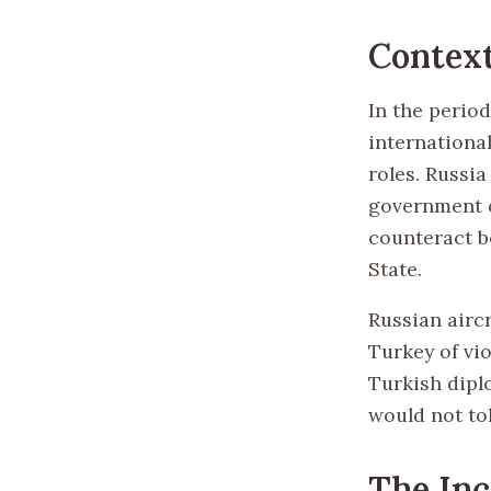
Contex
In the period
internationa
roles. Russi
government o
counteract b
State.
Russian airc
Turkey of vi
Turkish dipl
would not to
The Inc