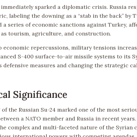
 immediately sparked a diplomatic crisis. Russia re
ic, labeling the downing as a “stab in the back” by T
 a series of economic sanctions against Turkey, aff
 as tourism, agriculture, and construction.
to economic repercussions, military tensions increa
anced S-400 surface-to-air missile systems to its Sy
s defensive measures and changing the strategic cal
cal Significance
of the Russian Su-24 marked one of the most serio
etween a NATO member and Russia in recent years. 
the complex and multi-faceted nature of the Syrian c
rious international powers with competing agendas.