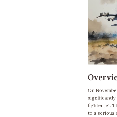
Overvi
On November 
significantl
fighter jet. 
to a serious