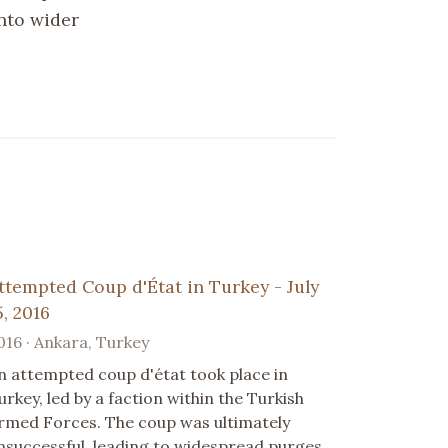
into wider
ttempted Coup d'État in Turkey - July
5, 2016
016 · Ankara, Turkey
n attempted coup d'état took place in
urkey, led by a faction within the Turkish
rmed Forces. The coup was ultimately
nsuccessful, leading to widespread purges