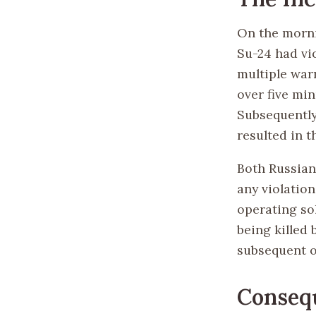
On the morni
Su-24 had vio
multiple war
over five mi
Subsequently,
resulted in 
Both Russian
any violatio
operating sol
being killed 
subsequent o
Conseq