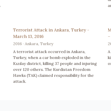
a
o
Terrorist Attack in Ankara, Turkey -
M
March 13, 2016
–
2016 · Ankara, Turkey
2
A terrorist attack occurred in Ankara,
A
Turkey, when a car bomb exploded in the
k
Kızılay district, killing 37 people and injuring
o
over 120 others. The Kurdistan Freedom
Hawks (TAK) claimed responsibility for the
attack.