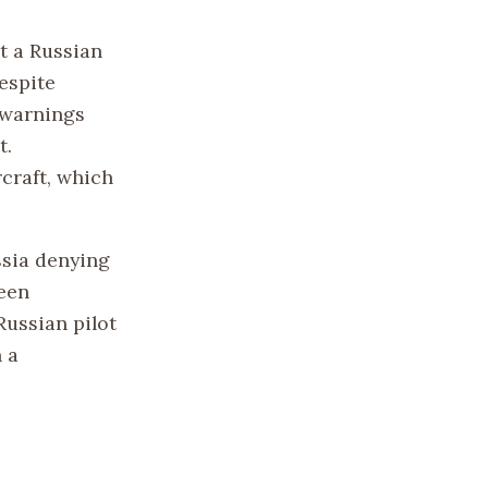
t a Russian
despite
n warnings
t.
rcraft, which
ssia denying
been
Russian pilot
n a