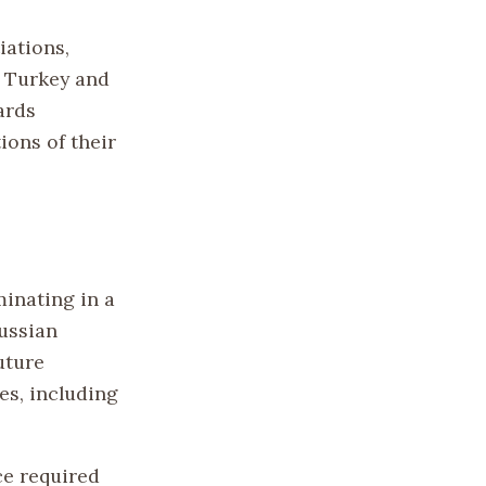
iations,
n Turkey and
ards
ions of their
minating in a
ussian
uture
es, including
ce required