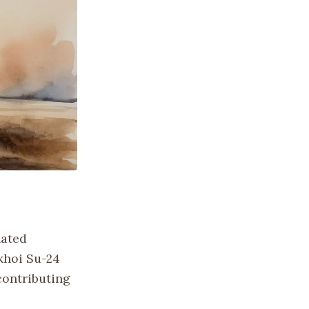
lated
khoi Su-24
contributing