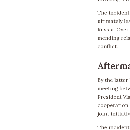
The incident 
ultimately l
Russia. Over
mending rela
conflict.
Afterm
By the latter
meeting betw
President Vla
cooperation 
joint initiati
The incident