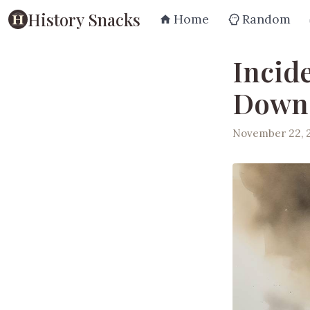
History Snacks
Home
Random
Incid
Downe
November 22, 