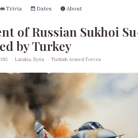
Trivia
Dates
About
ent of Russian Sukhoi Su
d by Turkey
2015
·
Latakia, Syria
·
Turkish Armed Forces