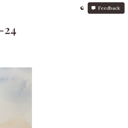
Feedback
-24