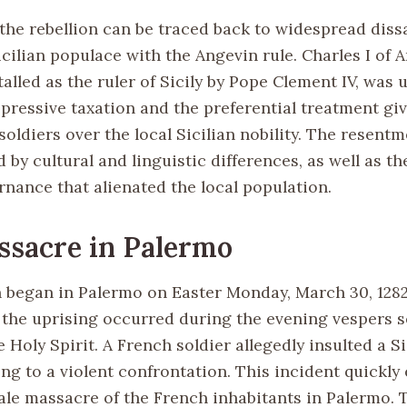
 the rebellion can be traced back to widespread diss
cilian populace with the Angevin rule. Charles I of 
alled as the ruler of Sicily by Pope Clement IV, was
ppressive taxation and the preferential treatment gi
 soldiers over the local Sicilian nobility. The resent
d by cultural and linguistic differences, as well as t
nance that alienated the local population.
sacre in Palermo
n began in Palermo on Easter Monday, March 30, 1282
 the uprising occurred during the evening vespers s
 Holy Spirit. A French soldier allegedly insulted a Si
ng to a violent confrontation. This incident quickly
cale massacre of the French inhabitants in Palermo. 