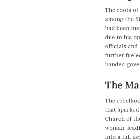
The roots of
among the Si
had been inst
due to his o
officials and
further fuele
handed gover
The Mas
The rebellio
that sparked
Church of the
woman, leadi
into a full-s