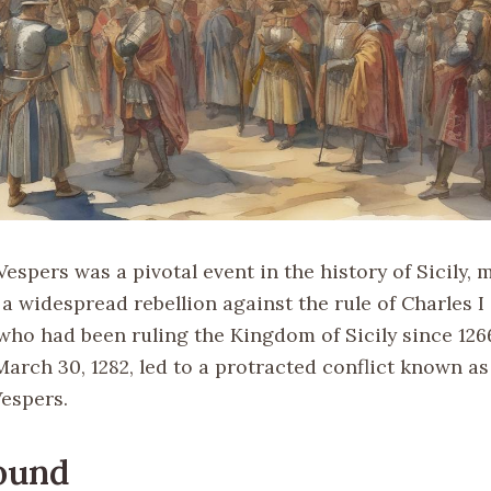
Vespers was a pivotal event in the history of Sicily,
a widespread rebellion against the rule of Charles I 
who had been ruling the Kingdom of Sicily since 126
arch 30, 1282, led to a protracted conflict known as
Vespers.
ound