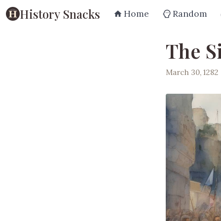
History Snacks
Home
Random
The Si
March 30, 1282