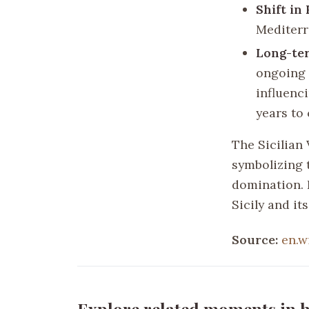
Shift in
Mediterr
Long-ter
ongoing 
influenci
years to
The Sicilian 
symbolizing 
domination. I
Sicily and it
Source:
en.w