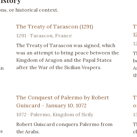
istory
s, or historical context.
The Treaty of Tarascon (1291)
T
1
1291 · Tarascon, France
1
The Treaty of Tarascon was signed, which
was an attempt to bring peace between the
T
Kingdom of Aragon and the Papal States
b
after the War of the Sicilian Vespers.
an
A
t
The Conquest of Palermo by Robert
T
Guiscard - January 10, 1072
o
1072 · Palermo, Kingdom of Sicily
1
Robert Guiscard conquers Palermo from
T
ns
the Arabs.
c