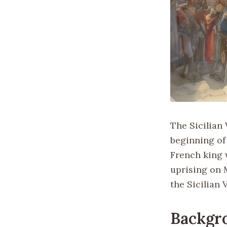
The Sicilian 
beginning of 
French king 
uprising on M
the Sicilian 
Backgr