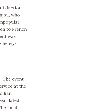
atisfaction
Anjou, who
 unpopular
ven to French
ment was
he heavy-
. The event
ervice at the
cilian
 escalated
The local