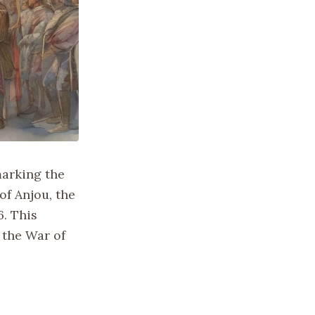
 marking the
of Anjou, the
6. This
 the War of