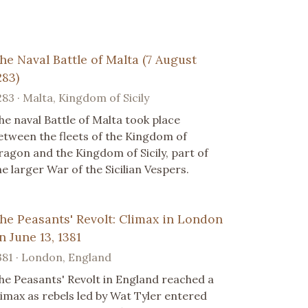
he Naval Battle of Malta (7 August
283)
283 · Malta, Kingdom of Sicily
he naval Battle of Malta took place
etween the fleets of the Kingdom of
ragon and the Kingdom of Sicily, part of
he larger War of the Sicilian Vespers.
he Peasants' Revolt: Climax in London
n June 13, 1381
381 · London, England
he Peasants' Revolt in England reached a
limax as rebels led by Wat Tyler entered