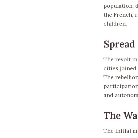
population, 
the French, 
children.
Spread 
The revolt in
cities joined
The rebellio
participation
and autonom
The War
The initial 