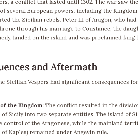
ers, a conflict that lasted until 1302. The war saw th
 of several European powers, including the Kingdom
ed the Sicilian rebels. Peter III of Aragon, who had
 throne through his marriage to Constance, the daug
icily, landed on the island and was proclaimed king 
uences and Aftermath
he Sicilian Vespers had significant consequences for
 of the Kingdom
: The conflict resulted in the divisio
f Sicily into two separate entities. The island of S
e control of the Aragonese, while the mainland territ
of Naples) remained under Angevin rule.