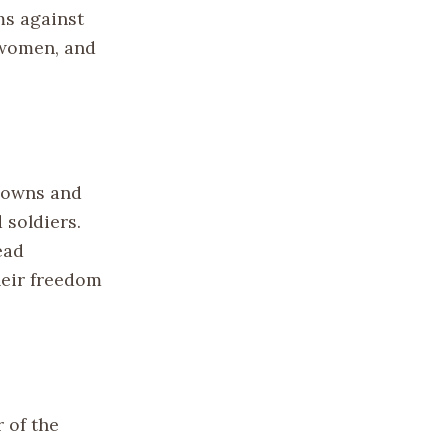
ms against
 women, and
 Towns and
 soldiers.
ead
their freedom
 of the