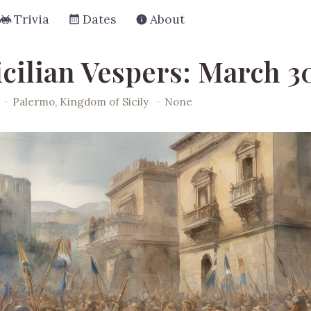
Trivia
Dates
About
cilian Vespers: March 30
·
Palermo, Kingdom of Sicily
·
None