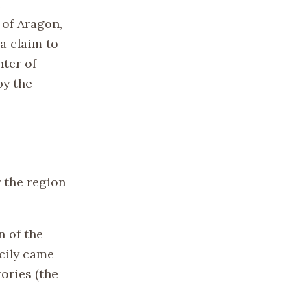
e
 of Aragon,
 a claim to
hter of
by the
 the region
n of the
icily came
ories (the