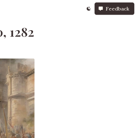
Feedback
, 1282