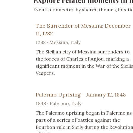
Explore related moments in h
Events connected by shared themes, location
The Surrender of Messina: December
11, 1282
1282 · Messina, Italy
The Sicilian city of Messina surrenders to
the forces of Charles of Anjou, marking a
significant moment in the War of the Sicili
Vespers.
Palermo Uprising - January 12, 1848
1848 · Palermo, Italy
The Palermo uprising began in Palermo as
part of a series of battles against the
Bourbon rule in Sicily during the Revolutio