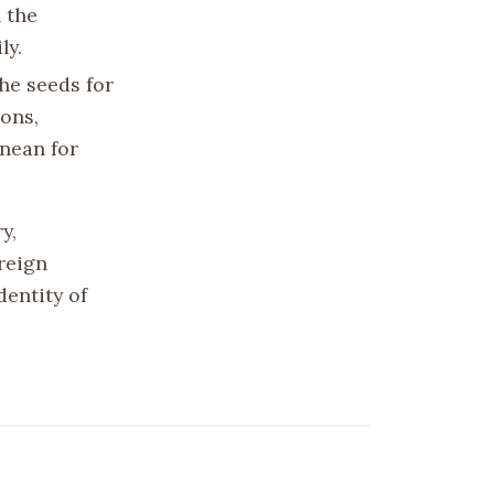
 the
ly.
the seeds for
ons,
anean for
y,
reign
dentity of