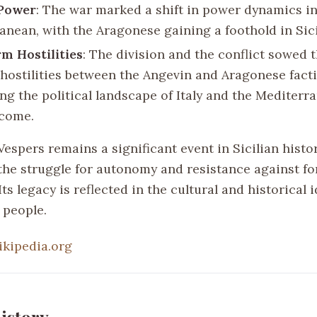
 Power
: The war marked a shift in power dynamics in
anean, with the Aragonese gaining a foothold in Sici
m Hostilities
: The division and the conflict sowed 
hostilities between the Angevin and Aragonese facti
ng the political landscape of Italy and the Mediterr
 come.
Vespers remains a significant event in Sicilian histor
the struggle for autonomy and resistance against fo
ts legacy is reflected in the cultural and historical i
s people.
ikipedia.org