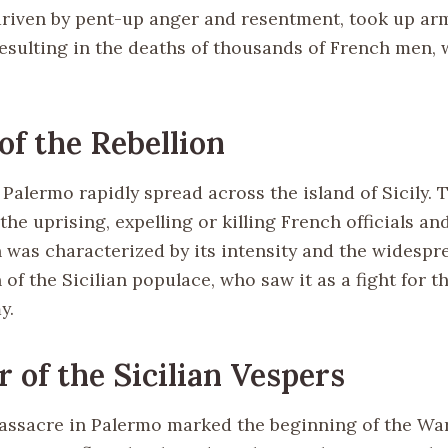
driven by pent-up anger and resentment, took up ar
resulting in the deaths of thousands of French men,
of the Rebellion
 Palermo rapidly spread across the island of Sicily.
 the uprising, expelling or killing French officials and
n was characterized by its intensity and the widespr
 of the Sicilian populace, who saw it as a fight for 
y.
 of the Sicilian Vespers
massacre in Palermo marked the beginning of the War