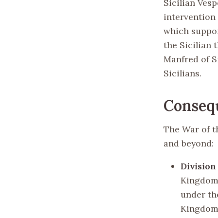
Sicilian Vesp
intervention
which support
the Sicilian
Manfred of S
Sicilians.
Conseq
The War of t
and beyond:
Division
Kingdom o
under th
Kingdom 