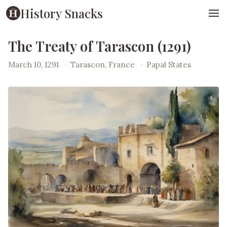
History Snacks
The Treaty of Tarascon (1291)
March 10, 1291
·
Tarascon, France
·
Papal States