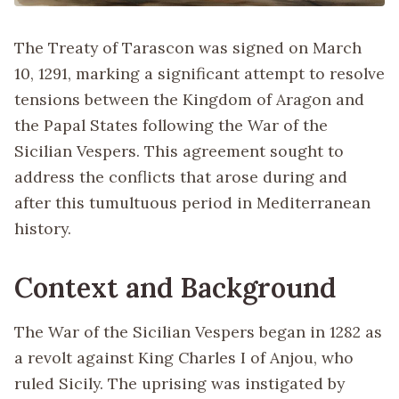
The Treaty of Tarascon was signed on March
10, 1291, marking a significant attempt to resolve
tensions between the Kingdom of Aragon and
the Papal States following the War of the
Sicilian Vespers. This agreement sought to
address the conflicts that arose during and
after this tumultuous period in Mediterranean
history.
Context and Background
The War of the Sicilian Vespers began in 1282 as
a revolt against King Charles I of Anjou, who
ruled Sicily. The uprising was instigated by