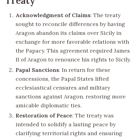
Treaty
Acknowledgment of Claims
: The treaty
sought to reconcile differences by having
Aragon abandon its claims over Sicily in
exchange for more favorable relations with
the Papacy. This agreement required James
II of Aragon to renounce his rights to Sicily.
Papal Sanctions
: In return for these
concessions, the Papal States lifted
ecclesiastical censures and military
sanctions against Aragon, restoring more
amicable diplomatic ties.
Restoration of Peace
: The treaty was
intended to solidify a lasting peace by
clarifying territorial rights and ensuring