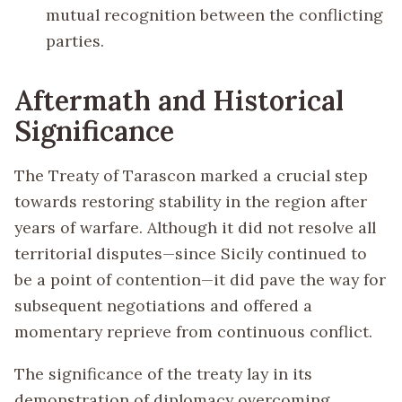
mutual recognition between the conflicting
parties.
Aftermath and Historical
Significance
The Treaty of Tarascon marked a crucial step
towards restoring stability in the region after
years of warfare. Although it did not resolve all
territorial disputes—since Sicily continued to
be a point of contention—it did pave the way for
subsequent negotiations and offered a
momentary reprieve from continuous conflict.
The significance of the treaty lay in its
demonstration of diplomacy overcoming