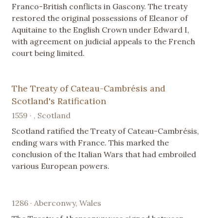
Franco-British conflicts in Gascony. The treaty
restored the original possessions of Eleanor of
Aquitaine to the English Crown under Edward I,
with agreement on judicial appeals to the French
court being limited.
The Treaty of Cateau-Cambrésis and
Scotland's Ratification
1559 · , Scotland
Scotland ratified the Treaty of Cateau-Cambrésis,
ending wars with France. This marked the
conclusion of the Italian Wars that had embroiled
various European powers.
1286 · Aberconwy, Wales