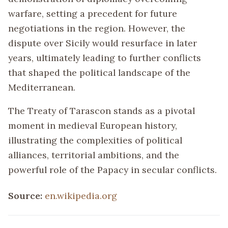
warfare, setting a precedent for future
negotiations in the region. However, the
dispute over Sicily would resurface in later
years, ultimately leading to further conflicts
that shaped the political landscape of the
Mediterranean.
The Treaty of Tarascon stands as a pivotal
moment in medieval European history,
illustrating the complexities of political
alliances, territorial ambitions, and the
powerful role of the Papacy in secular conflicts.
Source:
en.wikipedia.org