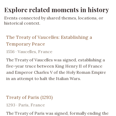
Explore related moments in history
Events connected by shared themes, locations, or
historical context.
The Treaty of Vaucelles: Establishing a
Temporary Peace
1556 · Vaucelles, France
The Treaty of Vaucelles was signed, establishing a
five-year truce between King Henry II of France
and Emperor Charles V of the Holy Roman Empire
in an attempt to halt the Italian Wars.
Treaty of Paris (1293)
1293 · Paris, France
The Treaty of Paris was signed, formally ending the