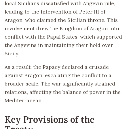
local Sicilians dissatisfied with Angevin rule,
leading to the intervention of Peter III of
Aragon, who claimed the Sicilian throne. This
involvement drew the Kingdom of Aragon into
conflict with the Papal States, which supported
the Angevins in maintaining their hold over
Sicily.
As a result, the Papacy declared a crusade
against Aragon, escalating the conflict to a
broader scale. The war significantly strained
relations, affecting the balance of power in the
Mediterranean.
Key Provisions of the