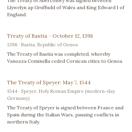
The Treaty of Aberconwy was signed between
Llywelyn ap Gruffudd of Wales and King Edward I of
England.
Treaty of Bastia - October 12, 1398
1398 · Bastia, Republic of Genoa
The Treaty of Bastia was completed, whereby
Vanozza Cominella ceded Corsican cities to Genoa.
The Treaty of Speyer: May 7, 1544
1544 · Speyer, Holy Roman Empire (modern-day
Germany)
The Treaty of Speyer is signed between France and
Spain during the Italian Wars, pausing conflicts in
northern Italy.