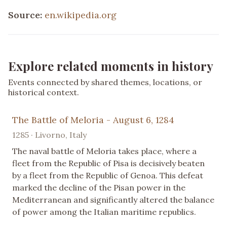
Source:
en.wikipedia.org
Explore related moments in history
Events connected by shared themes, locations, or
historical context.
The Battle of Meloria - August 6, 1284
1285 · Livorno, Italy
The naval battle of Meloria takes place, where a
fleet from the Republic of Pisa is decisively beaten
by a fleet from the Republic of Genoa. This defeat
marked the decline of the Pisan power in the
Mediterranean and significantly altered the balance
of power among the Italian maritime republics.