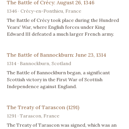
The Battle of Crécy: August 26, 1346
1346 · Crécy-en-Ponthieu, France
The Battle of Crécy took place during the Hundred
Years' War, where English forces under King
Edward III defeated a much larger French army.
The Battle of Bannockburn: June 23, 1314
1314 · Bannockburn, Scotland
The Battle of Bannockburn began, a significant
Scottish victory in the First War of Scottish
Independence against England.
The Treaty of Tarascon (1291)
1291 · Tarascon, France
The Treaty of Tarascon was signed, which was an