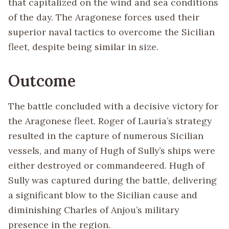
that capitalized on the wind and sea conditions
of the day. The Aragonese forces used their
superior naval tactics to overcome the Sicilian
fleet, despite being similar in size.
Outcome
The battle concluded with a decisive victory for
the Aragonese fleet. Roger of Lauria’s strategy
resulted in the capture of numerous Sicilian
vessels, and many of Hugh of Sully’s ships were
either destroyed or commandeered. Hugh of
Sully was captured during the battle, delivering
a significant blow to the Sicilian cause and
diminishing Charles of Anjou’s military
presence in the region.