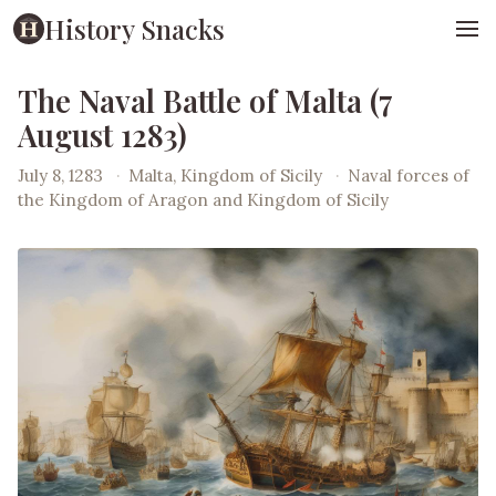
History Snacks
The Naval Battle of Malta (7
August 1283)
July 8, 1283
·
Malta, Kingdom of Sicily
·
Naval forces of
the Kingdom of Aragon and Kingdom of Sicily