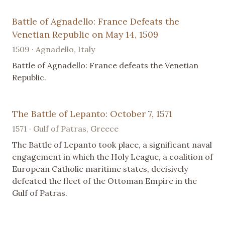
Battle of Agnadello: France Defeats the
Venetian Republic on May 14, 1509
1509 · Agnadello, Italy
Battle of Agnadello: France defeats the Venetian
Republic.
The Battle of Lepanto: October 7, 1571
1571 · Gulf of Patras, Greece
The Battle of Lepanto took place, a significant naval
engagement in which the Holy League, a coalition of
European Catholic maritime states, decisively
defeated the fleet of the Ottoman Empire in the
Gulf of Patras.