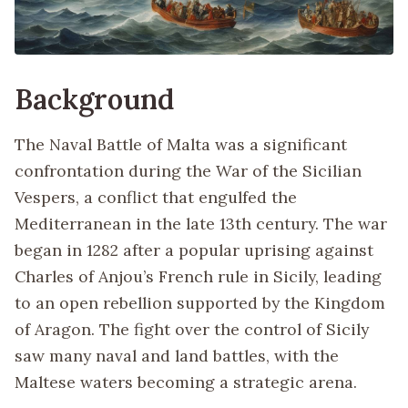
Background
The Naval Battle of Malta was a significant
confrontation during the War of the Sicilian
Vespers, a conflict that engulfed the
Mediterranean in the late 13th century. The war
began in 1282 after a popular uprising against
Charles of Anjou’s French rule in Sicily, leading
to an open rebellion supported by the Kingdom
of Aragon. The fight over the control of Sicily
saw many naval and land battles, with the
Maltese waters becoming a strategic arena.