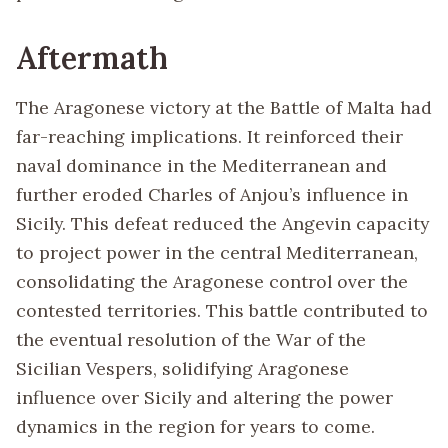
Aftermath
The Aragonese victory at the Battle of Malta had
far-reaching implications. It reinforced their
naval dominance in the Mediterranean and
further eroded Charles of Anjou’s influence in
Sicily. This defeat reduced the Angevin capacity
to project power in the central Mediterranean,
consolidating the Aragonese control over the
contested territories. This battle contributed to
the eventual resolution of the War of the
Sicilian Vespers, solidifying Aragonese
influence over Sicily and altering the power
dynamics in the region for years to come.