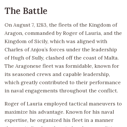
The Battle
On August 7, 1283, the fleets of the Kingdom of
Aragon, commanded by Roger of Lauria, and the
Kingdom of Sicily, which was aligned with
Charles of Anjou’s forces under the leadership
of Hugh of Sully, clashed off the coast of Malta.
The Aragonese fleet was formidable, known for
its seasoned crews and capable leadership,
which greatly contributed to their performance
in naval engagements throughout the conflict.
Roger of Lauria employed tactical maneuvers to
maximize his advantage. Known for his naval
expertise, he organized his fleet in a manner