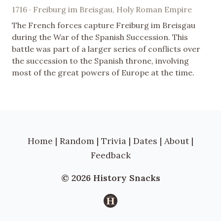
1716 · Freiburg im Breisgau, Holy Roman Empire
The French forces capture Freiburg im Breisgau
during the War of the Spanish Succession. This
battle was part of a larger series of conflicts over
the succession to the Spanish throne, involving
most of the great powers of Europe at the time.
Home
|
Random
|
Trivia
|
Dates
|
About
|
Feedback
© 2026 History Snacks