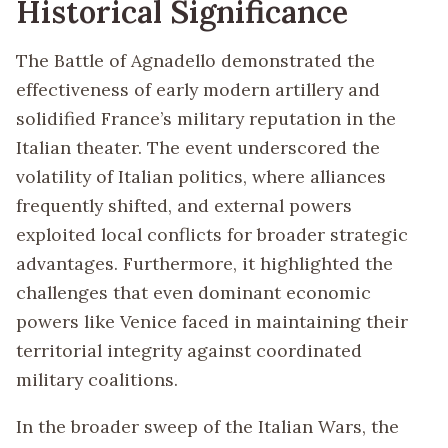
Historical Significance
The Battle of Agnadello demonstrated the
effectiveness of early modern artillery and
solidified France’s military reputation in the
Italian theater. The event underscored the
volatility of Italian politics, where alliances
frequently shifted, and external powers
exploited local conflicts for broader strategic
advantages. Furthermore, it highlighted the
challenges that even dominant economic
powers like Venice faced in maintaining their
territorial integrity against coordinated
military coalitions.
In the broader sweep of the Italian Wars, the