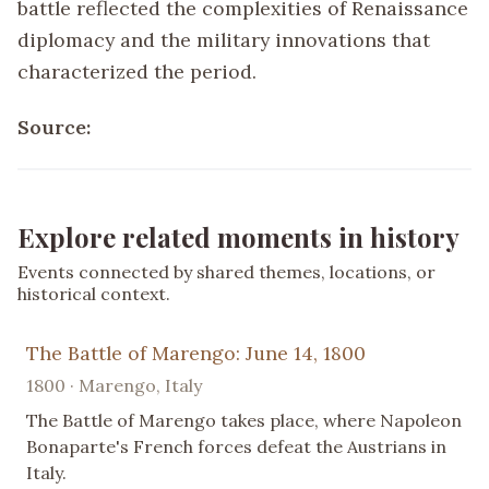
battle reflected the complexities of Renaissance
diplomacy and the military innovations that
characterized the period.
Source:
Explore related moments in history
Events connected by shared themes, locations, or
historical context.
The Battle of Marengo: June 14, 1800
1800 · Marengo, Italy
The Battle of Marengo takes place, where Napoleon
Bonaparte's French forces defeat the Austrians in
Italy.