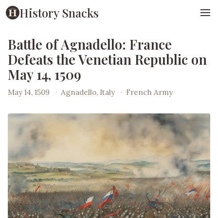
History Snacks
Battle of Agnadello: France
Defeats the Venetian Republic on
May 14, 1509
May 14, 1509
·
Agnadello, Italy
·
French Army