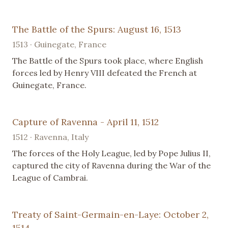
The Battle of the Spurs: August 16, 1513
1513 · Guinegate, France
The Battle of the Spurs took place, where English
forces led by Henry VIII defeated the French at
Guinegate, France.
Capture of Ravenna - April 11, 1512
1512 · Ravenna, Italy
The forces of the Holy League, led by Pope Julius II,
captured the city of Ravenna during the War of the
League of Cambrai.
Treaty of Saint-Germain-en-Laye: October 2,
1514