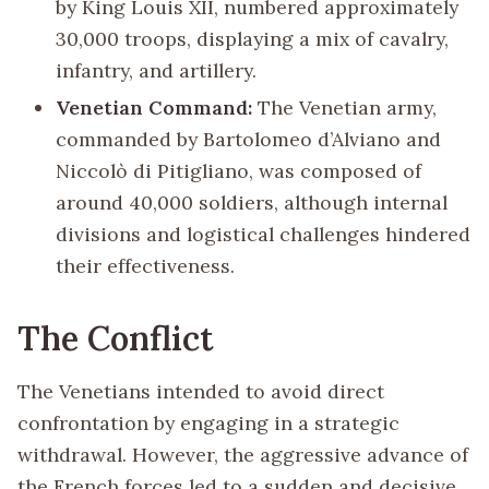
by King Louis XII, numbered approximately
30,000 troops, displaying a mix of cavalry,
infantry, and artillery.
Venetian Command:
The Venetian army,
commanded by Bartolomeo d’Alviano and
Niccolò di Pitigliano, was composed of
around 40,000 soldiers, although internal
divisions and logistical challenges hindered
their effectiveness.
The Conflict
The Venetians intended to avoid direct
confrontation by engaging in a strategic
withdrawal. However, the aggressive advance of
the French forces led to a sudden and decisive