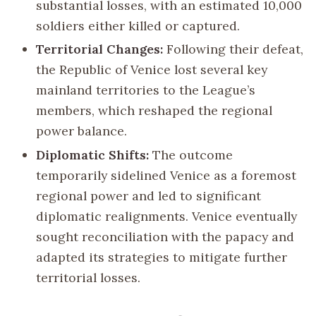
substantial losses, with an estimated 10,000
soldiers either killed or captured.
Territorial Changes:
Following their defeat,
the Republic of Venice lost several key
mainland territories to the League’s
members, which reshaped the regional
power balance.
Diplomatic Shifts:
The outcome
temporarily sidelined Venice as a foremost
regional power and led to significant
diplomatic realignments. Venice eventually
sought reconciliation with the papacy and
adapted its strategies to mitigate further
territorial losses.