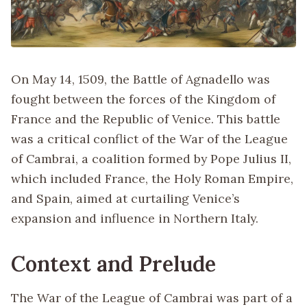
On May 14, 1509, the Battle of Agnadello was
fought between the forces of the Kingdom of
France and the Republic of Venice. This battle
was a critical conflict of the War of the League
of Cambrai, a coalition formed by Pope Julius II,
which included France, the Holy Roman Empire,
and Spain, aimed at curtailing Venice’s
expansion and influence in Northern Italy.
Context and Prelude
The War of the League of Cambrai was part of a