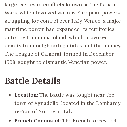
larger series of conflicts known as the Italian
Wars, which involved various European powers
struggling for control over Italy. Venice, a major
maritime power, had expanded its territories
onto the Italian mainland, which provoked
enmity from neighboring states and the papacy.
The League of Cambrai, formed in December
1508, sought to dismantle Venetian power.
Battle Details
Location:
The battle was fought near the
town of Agnadello, located in the Lombardy
region of Northern Italy.
French Command:
The French forces, led