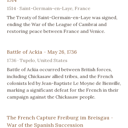
1514 · Saint-Germain-en-Laye, France
The Treaty of Saint-Germain-en-Laye was signed,
ending the War of the League of Cambrai and
restoring peace between France and Venice.
Battle of Ackia - May 26, 1736
1736 · Tupelo, United States
Battle of Ackia occurred between British forces,
including Chickasaw allied tribes, and the French
colonists led by Jean-Baptiste Le Moyne de Bienville,
marking a significant defeat for the French in their
campaign against the Chickasaw people.
The French Capture Freiburg im Breisgau -
War of the Spanish Succession