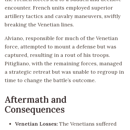
encounter. French units employed superior
artillery tactics and cavalry maneuvers, swiftly
breaking the Venetian lines.
Alviano, responsible for much of the Venetian
force, attempted to mount a defense but was
captured, resulting in a rout of his troops.
Pitigliano, with the remaining forces, managed
a strategic retreat but was unable to regroup in
time to change the battle’s outcome.
Aftermath and
Consequences
Venetian Losses:
The Venetians suffered