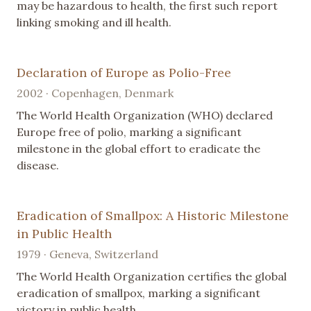
may be hazardous to health, the first such report
linking smoking and ill health.
Declaration of Europe as Polio-Free
2002 · Copenhagen, Denmark
The World Health Organization (WHO) declared
Europe free of polio, marking a significant
milestone in the global effort to eradicate the
disease.
Eradication of Smallpox: A Historic Milestone
in Public Health
1979 · Geneva, Switzerland
The World Health Organization certifies the global
eradication of smallpox, marking a significant
victory in public health.