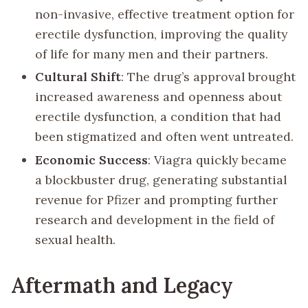
non-invasive, effective treatment option for
erectile dysfunction, improving the quality
of life for many men and their partners.
Cultural Shift
: The drug’s approval brought
increased awareness and openness about
erectile dysfunction, a condition that had
been stigmatized and often went untreated.
Economic Success
: Viagra quickly became
a blockbuster drug, generating substantial
revenue for Pfizer and prompting further
research and development in the field of
sexual health.
Aftermath and Legacy