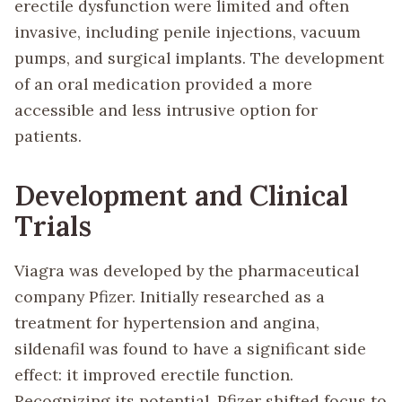
erectile dysfunction were limited and often
invasive, including penile injections, vacuum
pumps, and surgical implants. The development
of an oral medication provided a more
accessible and less intrusive option for
patients.
Development and Clinical
Trials
Viagra was developed by the pharmaceutical
company Pfizer. Initially researched as a
treatment for hypertension and angina,
sildenafil was found to have a significant side
effect: it improved erectile function.
Recognizing its potential, Pfizer shifted focus to