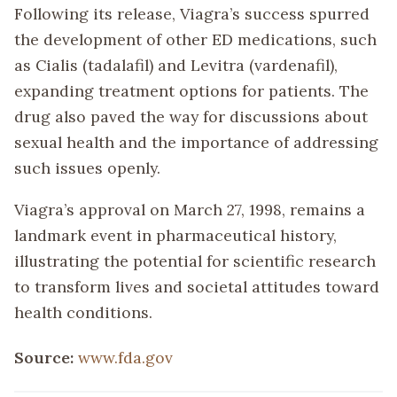
Following its release, Viagra’s success spurred
the development of other ED medications, such
as Cialis (tadalafil) and Levitra (vardenafil),
expanding treatment options for patients. The
drug also paved the way for discussions about
sexual health and the importance of addressing
such issues openly.
Viagra’s approval on March 27, 1998, remains a
landmark event in pharmaceutical history,
illustrating the potential for scientific research
to transform lives and societal attitudes toward
health conditions.
Source:
www.fda.gov