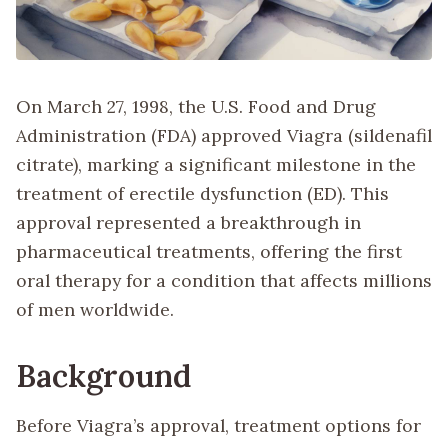
On March 27, 1998, the U.S. Food and Drug
Administration (FDA) approved Viagra (sildenafil
citrate), marking a significant milestone in the
treatment of erectile dysfunction (ED). This
approval represented a breakthrough in
pharmaceutical treatments, offering the first
oral therapy for a condition that affects millions
of men worldwide.
Background
Before Viagra’s approval, treatment options for