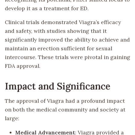
develop it as a treatment for ED.
Clinical trials demonstrated Viagra’s efficacy
and safety, with studies showing that it
significantly improved the ability to achieve and
maintain an erection sufficient for sexual
intercourse. These trials were pivotal in gaining
FDA approval.
Impact and Significance
The approval of Viagra had a profound impact
on both the medical community and society at
large:
Medical Advancement
: Viagra provided a