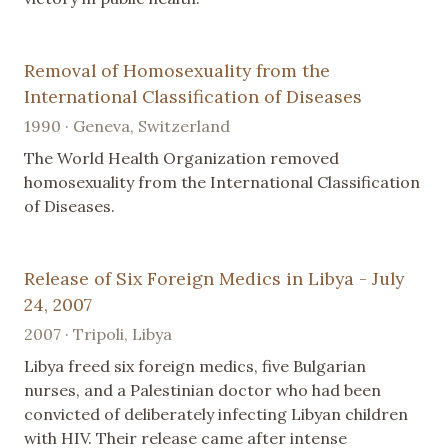
Removal of Homosexuality from the
International Classification of Diseases
1990 · Geneva, Switzerland
The World Health Organization removed
homosexuality from the International Classification
of Diseases.
Release of Six Foreign Medics in Libya - July
24, 2007
2007 · Tripoli, Libya
Libya freed six foreign medics, five Bulgarian
nurses, and a Palestinian doctor who had been
convicted of deliberately infecting Libyan children
with HIV. Their release came after intense