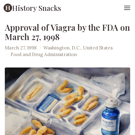
History Snacks
Approval of Viagra by the FDA on
March 27, 1998
March 27, 1998
·
Washington, D.C., United States
·
Food and Drug Administration