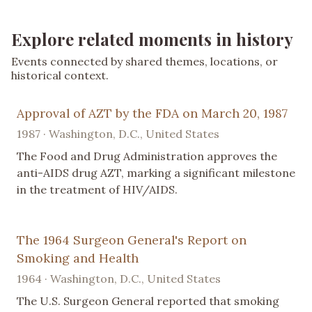
Explore related moments in history
Events connected by shared themes, locations, or
historical context.
Approval of AZT by the FDA on March 20, 1987
1987 · Washington, D.C., United States
The Food and Drug Administration approves the
anti-AIDS drug AZT, marking a significant milestone
in the treatment of HIV/AIDS.
The 1964 Surgeon General's Report on
Smoking and Health
1964 · Washington, D.C., United States
The U.S. Surgeon General reported that smoking