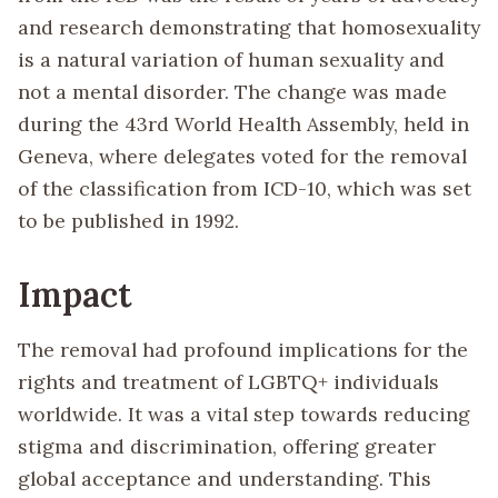
and research demonstrating that homosexuality
is a natural variation of human sexuality and
not a mental disorder. The change was made
during the 43rd World Health Assembly, held in
Geneva, where delegates voted for the removal
of the classification from ICD-10, which was set
to be published in 1992.
Impact
The removal had profound implications for the
rights and treatment of LGBTQ+ individuals
worldwide. It was a vital step towards reducing
stigma and discrimination, offering greater
global acceptance and understanding. This