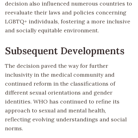
decision also influenced numerous countries to
reevaluate their laws and policies concerning
LGBTQ+ individuals, fostering a more inclusive
and socially equitable environment.
Subsequent Developments
The decision paved the way for further
inclusivity in the medical community and
continued reform in the classifications of
different sexual orientations and gender
identities. WHO has continued to refine its
approach to sexual and mental health,
reflecting evolving understandings and social
norms.