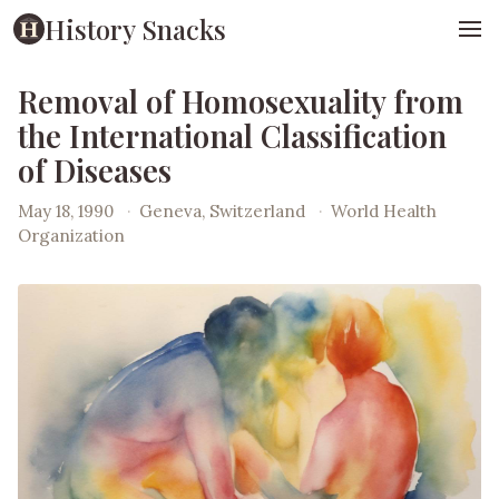
History Snacks
Removal of Homosexuality from
the International Classification
of Diseases
May 18, 1990
·
Geneva, Switzerland
·
World Health
Organization