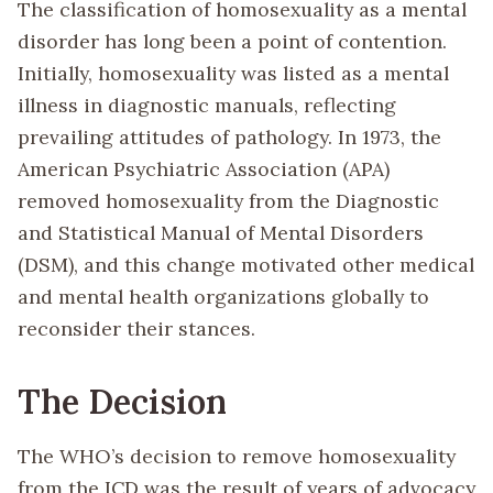
The classification of homosexuality as a mental
disorder has long been a point of contention.
Initially, homosexuality was listed as a mental
illness in diagnostic manuals, reflecting
prevailing attitudes of pathology. In 1973, the
American Psychiatric Association (APA)
removed homosexuality from the Diagnostic
and Statistical Manual of Mental Disorders
(DSM), and this change motivated other medical
and mental health organizations globally to
reconsider their stances.
The Decision
The WHO’s decision to remove homosexuality
from the ICD was the result of years of advocacy