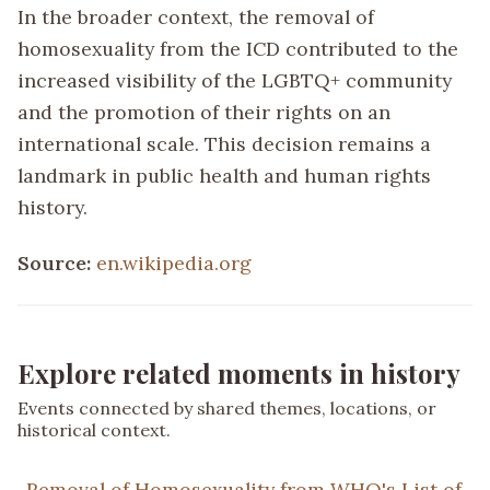
In the broader context, the removal of
homosexuality from the ICD contributed to the
increased visibility of the LGBTQ+ community
and the promotion of their rights on an
international scale. This decision remains a
landmark in public health and human rights
history.
Source:
en.wikipedia.org
Explore related moments in history
Events connected by shared themes, locations, or
historical context.
Removal of Homosexuality from WHO's List of