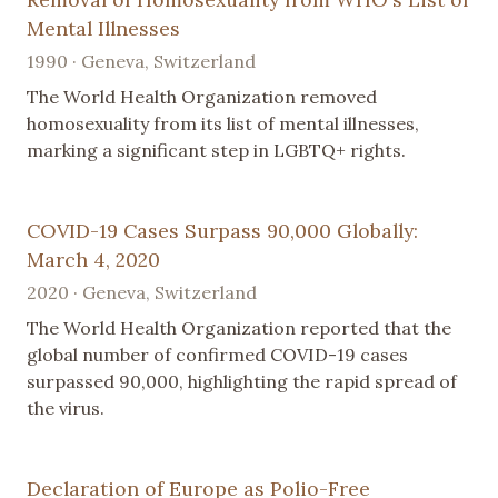
Mental Illnesses
1990 · Geneva, Switzerland
The World Health Organization removed
homosexuality from its list of mental illnesses,
marking a significant step in LGBTQ+ rights.
COVID-19 Cases Surpass 90,000 Globally:
March 4, 2020
2020 · Geneva, Switzerland
The World Health Organization reported that the
global number of confirmed COVID-19 cases
surpassed 90,000, highlighting the rapid spread of
the virus.
Declaration of Europe as Polio-Free