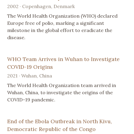
2002 · Copenhagen, Denmark
The World Health Organization (WHO) declared
Europe free of polio, marking a significant
milestone in the global effort to eradicate the
disease.
WHO Team Arrives in Wuhan to Investigate
COVID-19 Origins
2021 · Wuhan, China
The World Health Organization team arrived in
Wuhan, China, to investigate the origins of the
COVID-19 pandemic.
End of the Ebola Outbreak in North Kivu,
Democratic Republic of the Congo