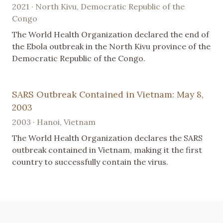
2021 · North Kivu, Democratic Republic of the
Congo
The World Health Organization declared the end of
the Ebola outbreak in the North Kivu province of the
Democratic Republic of the Congo.
SARS Outbreak Contained in Vietnam: May 8,
2003
2003 · Hanoi, Vietnam
The World Health Organization declares the SARS
outbreak contained in Vietnam, making it the first
country to successfully contain the virus.