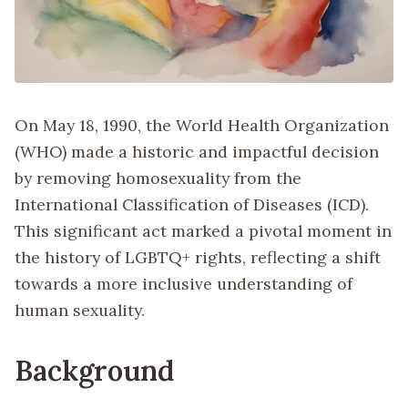
On May 18, 1990, the World Health Organization
(WHO) made a historic and impactful decision
by removing homosexuality from the
International Classification of Diseases (ICD).
This significant act marked a pivotal moment in
the history of LGBTQ+ rights, reflecting a shift
towards a more inclusive understanding of
human sexuality.
Background