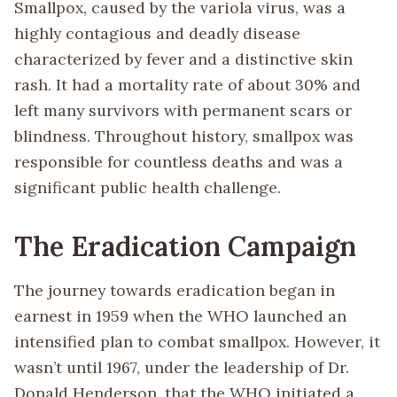
Smallpox, caused by the variola virus, was a
highly contagious and deadly disease
characterized by fever and a distinctive skin
rash. It had a mortality rate of about 30% and
left many survivors with permanent scars or
blindness. Throughout history, smallpox was
responsible for countless deaths and was a
significant public health challenge.
The Eradication Campaign
The journey towards eradication began in
earnest in 1959 when the WHO launched an
intensified plan to combat smallpox. However, it
wasn’t until 1967, under the leadership of Dr.
Donald Henderson, that the WHO initiated a