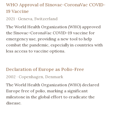
WHO Approval of Sinovac-CoronaVac COVID-
19 Vaccine
2021 · Geneva, Switzerland
The World Health Organization (WHO) approved
the Sinovac-CoronaVac COVID-19 vaccine for
emergency use, providing a new tool to help
combat the pandemic, especially in countries with
less access to vaccine options.
Declaration of Europe as Polio-Free
2002 · Copenhagen, Denmark
The World Health Organization (WHO) declared
Europe free of polio, marking a significant
milestone in the global effort to eradicate the
disease.