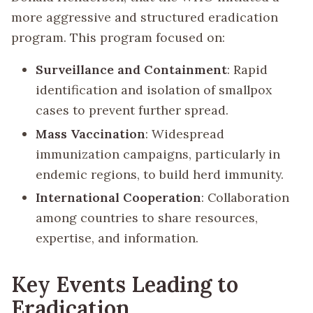
more aggressive and structured eradication
program. This program focused on:
Surveillance and Containment
: Rapid
identification and isolation of smallpox
cases to prevent further spread.
Mass Vaccination
: Widespread
immunization campaigns, particularly in
endemic regions, to build herd immunity.
International Cooperation
: Collaboration
among countries to share resources,
expertise, and information.
Key Events Leading to
Eradication