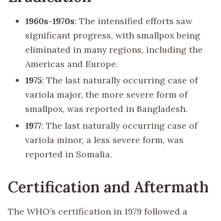
1960s-1970s
: The intensified efforts saw
significant progress, with smallpox being
eliminated in many regions, including the
Americas and Europe.
1975
: The last naturally occurring case of
variola major, the more severe form of
smallpox, was reported in Bangladesh.
1977
: The last naturally occurring case of
variola minor, a less severe form, was
reported in Somalia.
Certification and Aftermath
The WHO’s certification in 1979 followed a