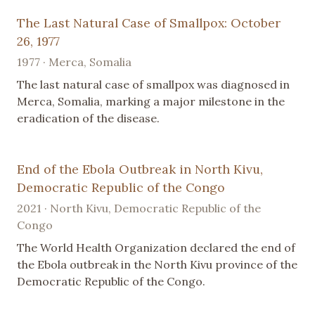
The Last Natural Case of Smallpox: October
26, 1977
1977 · Merca, Somalia
The last natural case of smallpox was diagnosed in
Merca, Somalia, marking a major milestone in the
eradication of the disease.
End of the Ebola Outbreak in North Kivu,
Democratic Republic of the Congo
2021 · North Kivu, Democratic Republic of the
Congo
The World Health Organization declared the end of
the Ebola outbreak in the North Kivu province of the
Democratic Republic of the Congo.