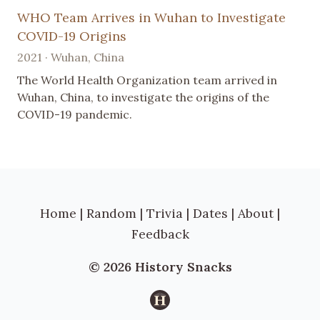
WHO Team Arrives in Wuhan to Investigate
COVID-19 Origins
2021 · Wuhan, China
The World Health Organization team arrived in
Wuhan, China, to investigate the origins of the
COVID-19 pandemic.
Home
|
Random
|
Trivia
|
Dates
|
About
|
Feedback
© 2026 History Snacks