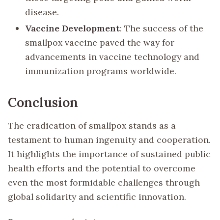
disease.
Vaccine Development
: The success of the
smallpox vaccine paved the way for
advancements in vaccine technology and
immunization programs worldwide.
Conclusion
The eradication of smallpox stands as a
testament to human ingenuity and cooperation.
It highlights the importance of sustained public
health efforts and the potential to overcome
even the most formidable challenges through
global solidarity and scientific innovation.