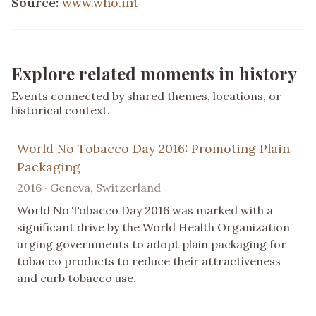
Source:
www.who.int
Explore related moments in history
Events connected by shared themes, locations, or
historical context.
World No Tobacco Day 2016: Promoting Plain
Packaging
2016 · Geneva, Switzerland
World No Tobacco Day 2016 was marked with a
significant drive by the World Health Organization
urging governments to adopt plain packaging for
tobacco products to reduce their attractiveness
and curb tobacco use.