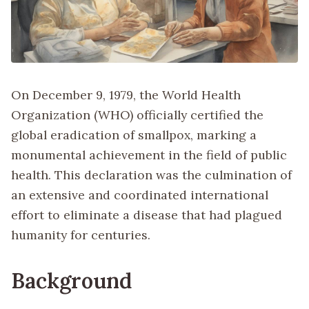
On December 9, 1979, the World Health
Organization (WHO) officially certified the
global eradication of smallpox, marking a
monumental achievement in the field of public
health. This declaration was the culmination of
an extensive and coordinated international
effort to eliminate a disease that had plagued
humanity for centuries.
Background