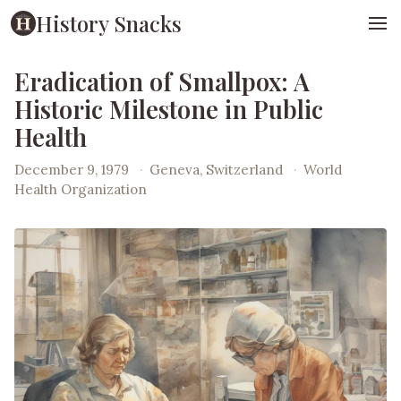
History Snacks
Eradication of Smallpox: A
Historic Milestone in Public
Health
December 9, 1979
·
Geneva, Switzerland
·
World
Health Organization