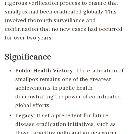
rigorous verification process to ensure that
smallpox had been eradicated globally. This
involved thorough surveillance and
confirmation that no new cases had occurred
for over two years.
Significance
Public Health Victory
: The eradication of
smallpox remains one of the greatest
achievements in public health,
demonstrating the power of coordinated
global efforts.
Legacy
: It set a precedent for future
disease eradication initiatives, such as
those targeting polio and guinea worm