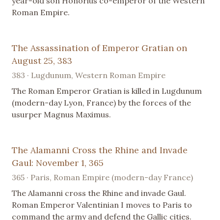
year-old son Honorius co-emperor of the Western
Roman Empire.
The Assassination of Emperor Gratian on
August 25, 383
383 · Lugdunum, Western Roman Empire
The Roman Emperor Gratian is killed in Lugdunum
(modern-day Lyon, France) by the forces of the
usurper Magnus Maximus.
The Alamanni Cross the Rhine and Invade
Gaul: November 1, 365
365 · Paris, Roman Empire (modern-day France)
The Alamanni cross the Rhine and invade Gaul.
Roman Emperor Valentinian I moves to Paris to
command the army and defend the Gallic cities.