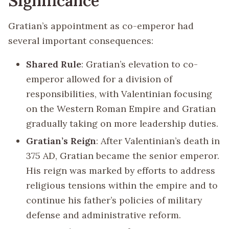
Significance
Gratian’s appointment as co-emperor had
several important consequences:
Shared Rule
: Gratian’s elevation to co-
emperor allowed for a division of
responsibilities, with Valentinian focusing
on the Western Roman Empire and Gratian
gradually taking on more leadership duties.
Gratian’s Reign
: After Valentinian’s death in
375 AD, Gratian became the senior emperor.
His reign was marked by efforts to address
religious tensions within the empire and to
continue his father’s policies of military
defense and administrative reform.