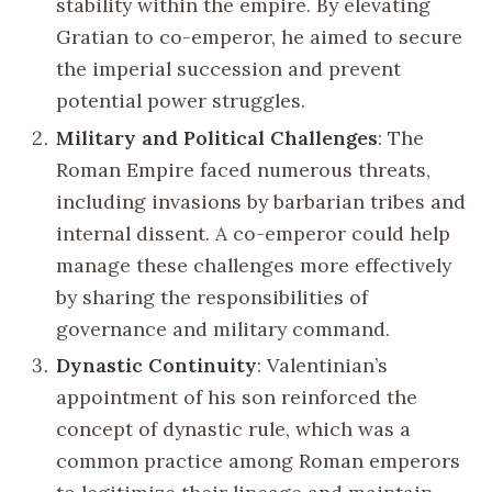
stability within the empire. By elevating
Gratian to co-emperor, he aimed to secure
the imperial succession and prevent
potential power struggles.
Military and Political Challenges
: The
Roman Empire faced numerous threats,
including invasions by barbarian tribes and
internal dissent. A co-emperor could help
manage these challenges more effectively
by sharing the responsibilities of
governance and military command.
Dynastic Continuity
: Valentinian’s
appointment of his son reinforced the
concept of dynastic rule, which was a
common practice among Roman emperors