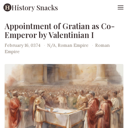
History Snacks
Appointment of Gratian as Co-
Emperor by Valentinian I
February 16, 0374
·
N/A, Roman Empire
·
Roman
Empire