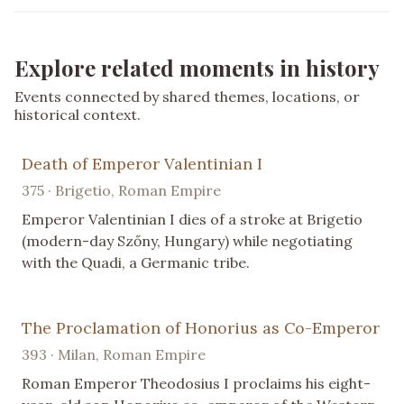
Explore related moments in history
Events connected by shared themes, locations, or
historical context.
Death of Emperor Valentinian I
375 · Brigetio, Roman Empire
Emperor Valentinian I dies of a stroke at Brigetio
(modern-day Szőny, Hungary) while negotiating
with the Quadi, a Germanic tribe.
The Proclamation of Honorius as Co-Emperor
393 · Milan, Roman Empire
Roman Emperor Theodosius I proclaims his eight-