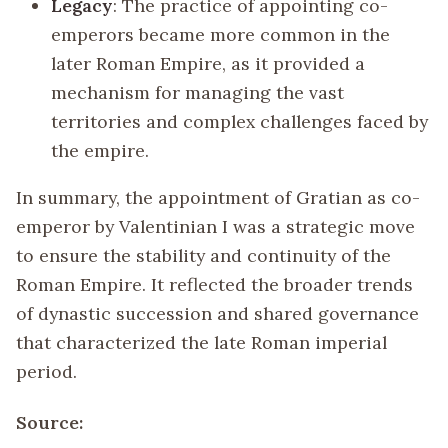
Legacy
: The practice of appointing co-
emperors became more common in the
later Roman Empire, as it provided a
mechanism for managing the vast
territories and complex challenges faced by
the empire.
In summary, the appointment of Gratian as co-
emperor by Valentinian I was a strategic move
to ensure the stability and continuity of the
Roman Empire. It reflected the broader trends
of dynastic succession and shared governance
that characterized the late Roman imperial
period.
Source: