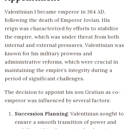
Valentinian I became emperor in 364 AD,
following the death of Emperor Jovian. His
reign was characterized by efforts to stabilize
the empire, which was under threat from both
internal and external pressures. Valentinian was
known for his military prowess and
administrative reforms, which were crucial in
maintaining the empire’s integrity during a
period of significant challenges.
The decision to appoint his son Gratian as co-
emperor was influenced by several factors:
Succession Planning
: Valentinian sought to
ensure a smooth transition of power and