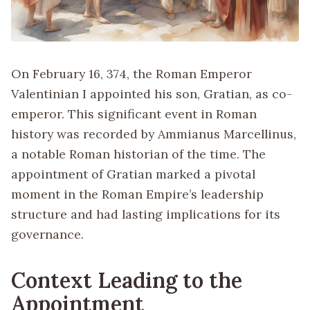
On February 16, 374, the Roman Emperor
Valentinian I appointed his son, Gratian, as co-
emperor. This significant event in Roman
history was recorded by Ammianus Marcellinus,
a notable Roman historian of the time. The
appointment of Gratian marked a pivotal
moment in the Roman Empire’s leadership
structure and had lasting implications for its
governance.
Context Leading to the
Appointment