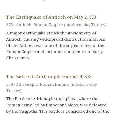
The Earthquake of Antioch on May 2, 373
373 · Antioch, Roman Empire (modern-day Turkey)
A major earthquake struck the ancient city of
Antioch, causing widespread destruction and loss
of life. Antioch was one of the largest cities of the
Roman Empire and an important center of early
Christianity.
The Battle of Adrianople: August 9, 378
378 · Adrianople, Roman Empire (modern-day
Turkey)
The Battle of Adrianople took place, where the
Roman army, led by Emperor Valens, was defeated
by the Visigoths. This battle is considered one of the