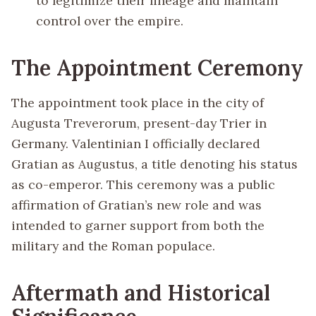
to legitimize their lineage and maintain
control over the empire.
The Appointment Ceremony
The appointment took place in the city of
Augusta Treverorum, present-day Trier in
Germany. Valentinian I officially declared
Gratian as Augustus, a title denoting his status
as co-emperor. This ceremony was a public
affirmation of Gratian’s new role and was
intended to garner support from both the
military and the Roman populace.
Aftermath and Historical