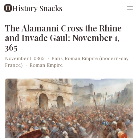
History Snacks
The Alamanni Cross the Rhine
and Invade Gaul: November 1,
365
November 1, 0365
·
Paris, Roman Empire (modern-day
France)
·
Roman Empire