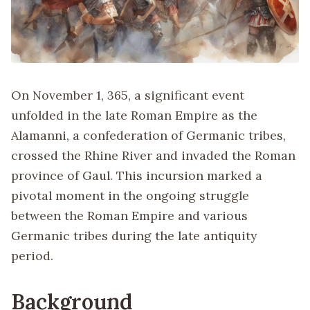
On November 1, 365, a significant event
unfolded in the late Roman Empire as the
Alamanni, a confederation of Germanic tribes,
crossed the Rhine River and invaded the Roman
province of Gaul. This incursion marked a
pivotal moment in the ongoing struggle
between the Roman Empire and various
Germanic tribes during the late antiquity
period.
Background