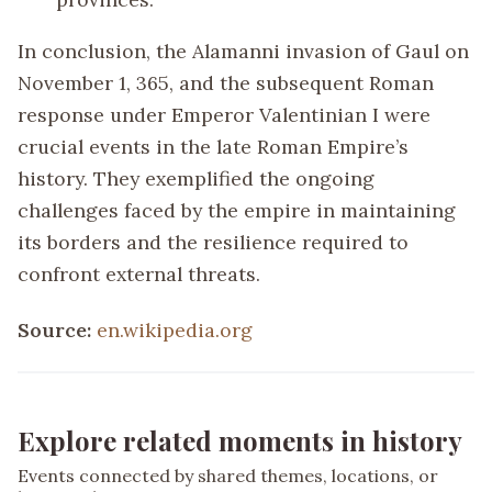
In conclusion, the Alamanni invasion of Gaul on
November 1, 365, and the subsequent Roman
response under Emperor Valentinian I were
crucial events in the late Roman Empire’s
history. They exemplified the ongoing
challenges faced by the empire in maintaining
its borders and the resilience required to
confront external threats.
Source:
en.wikipedia.org
Explore related moments in history
Events connected by shared themes, locations, or