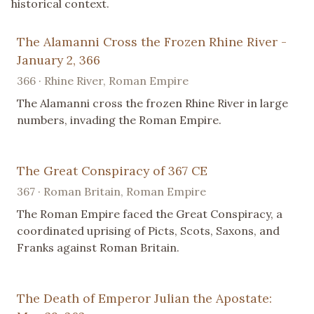
historical context.
The Alamanni Cross the Frozen Rhine River -
January 2, 366
366 · Rhine River, Roman Empire
The Alamanni cross the frozen Rhine River in large
numbers, invading the Roman Empire.
The Great Conspiracy of 367 CE
367 · Roman Britain, Roman Empire
The Roman Empire faced the Great Conspiracy, a
coordinated uprising of Picts, Scots, Saxons, and
Franks against Roman Britain.
The Death of Emperor Julian the Apostate: