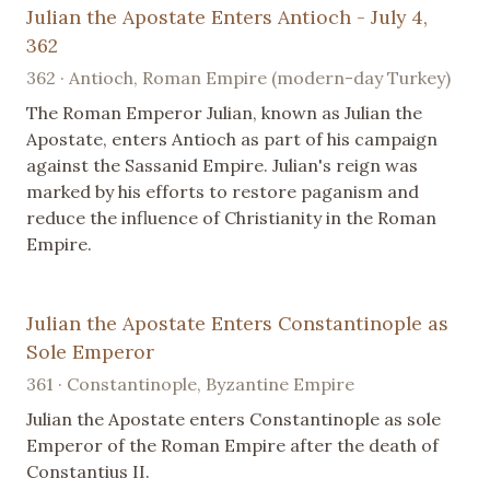
Julian the Apostate Enters Antioch - July 4,
362
362 · Antioch, Roman Empire (modern-day Turkey)
The Roman Emperor Julian, known as Julian the
Apostate, enters Antioch as part of his campaign
against the Sassanid Empire. Julian's reign was
marked by his efforts to restore paganism and
reduce the influence of Christianity in the Roman
Empire.
Julian the Apostate Enters Constantinople as
Sole Emperor
361 · Constantinople, Byzantine Empire
Julian the Apostate enters Constantinople as sole
Emperor of the Roman Empire after the death of
Constantius II.