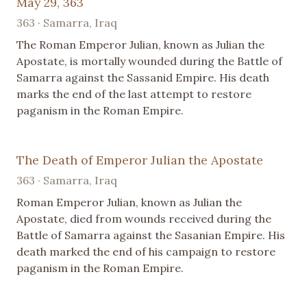
May 29, 363
363 · Samarra, Iraq
The Roman Emperor Julian, known as Julian the
Apostate, is mortally wounded during the Battle of
Samarra against the Sassanid Empire. His death
marks the end of the last attempt to restore
paganism in the Roman Empire.
The Death of Emperor Julian the Apostate
363 · Samarra, Iraq
Roman Emperor Julian, known as Julian the
Apostate, died from wounds received during the
Battle of Samarra against the Sasanian Empire. His
death marked the end of his campaign to restore
paganism in the Roman Empire.