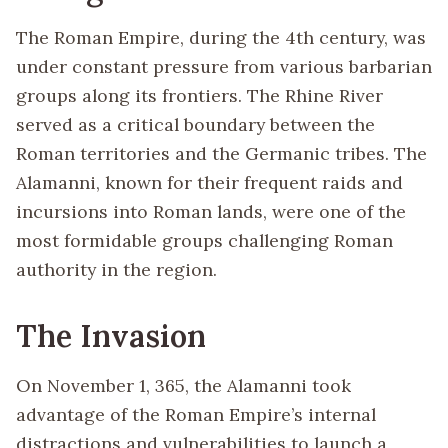
The Roman Empire, during the 4th century, was
under constant pressure from various barbarian
groups along its frontiers. The Rhine River
served as a critical boundary between the
Roman territories and the Germanic tribes. The
Alamanni, known for their frequent raids and
incursions into Roman lands, were one of the
most formidable groups challenging Roman
authority in the region.
The Invasion
On November 1, 365, the Alamanni took
advantage of the Roman Empire’s internal
distractions and vulnerabilities to launch a