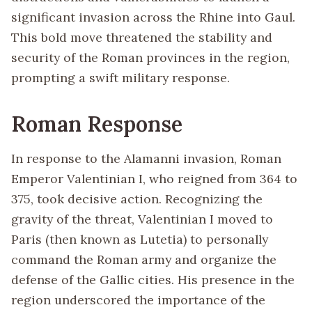
significant invasion across the Rhine into Gaul.
This bold move threatened the stability and
security of the Roman provinces in the region,
prompting a swift military response.
Roman Response
In response to the Alamanni invasion, Roman
Emperor Valentinian I, who reigned from 364 to
375, took decisive action. Recognizing the
gravity of the threat, Valentinian I moved to
Paris (then known as Lutetia) to personally
command the Roman army and organize the
defense of the Gallic cities. His presence in the
region underscored the importance of the