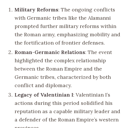
Military Reforms
: The ongoing conflicts
with Germanic tribes like the Alamanni
prompted further military reforms within
the Roman army, emphasizing mobility and
the fortification of frontier defenses.
Roman-Germanic Relations
: The event
highlighted the complex relationship
between the Roman Empire and the
Germanic tribes, characterized by both
conflict and diplomacy.
Legacy of Valentinian I
: Valentinian I’s
actions during this period solidified his
reputation as a capable military leader and
a defender of the Roman Empire’s western
provinces.