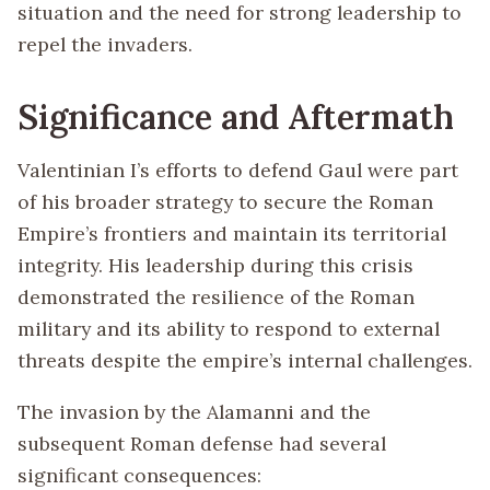
situation and the need for strong leadership to
repel the invaders.
Significance and Aftermath
Valentinian I’s efforts to defend Gaul were part
of his broader strategy to secure the Roman
Empire’s frontiers and maintain its territorial
integrity. His leadership during this crisis
demonstrated the resilience of the Roman
military and its ability to respond to external
threats despite the empire’s internal challenges.
The invasion by the Alamanni and the
subsequent Roman defense had several
significant consequences: