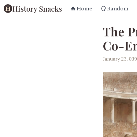
History Snacks
Home
Random
The P
Co-E
January 23, 03