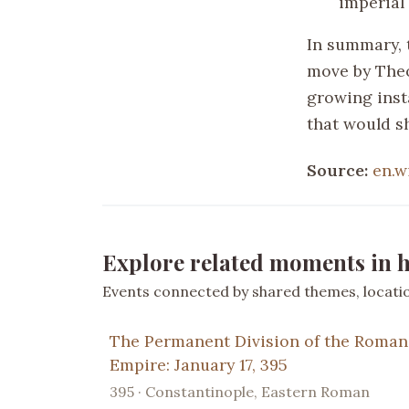
imperial 
In summary, 
move by Theo
growing inst
that would s
Source:
en.w
Explore related moments in h
Events connected by shared themes, location
The Permanent Division of the Roman
Empire: January 17, 395
395 · Constantinople, Eastern Roman