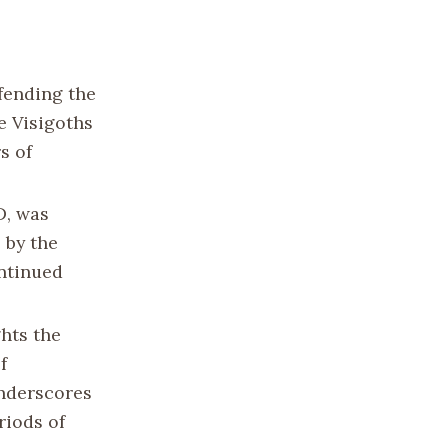
efending the
e Visigoths
s of
D, was
 by the
ontinued
hts the
f
underscores
riods of