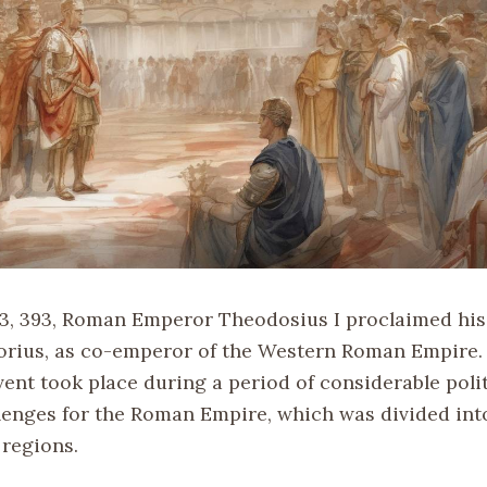
3, 393, Roman Emperor Theodosius I proclaimed his
orius, as co-emperor of the Western Roman Empire.
vent took place during a period of considerable poli
llenges for the Roman Empire, which was divided int
regions.