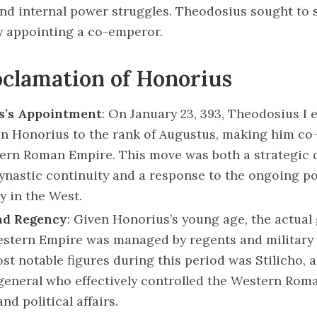
nd internal power struggles. Theodosius sought to s
y appointing a co-emperor.
clamation of Honorius
s’s Appointment
: On January 23, 393, Theodosius I 
n Honorius to the rank of Augustus, making him co
ern Roman Empire. This move was both a strategic 
ynastic continuity and a response to the ongoing pol
ty in the West.
nd Regency
: Given Honorius’s young age, the actua
estern Empire was managed by regents and military 
st notable figures during this period was Stilicho, 
general who effectively controlled the Western Rom
and political affairs.