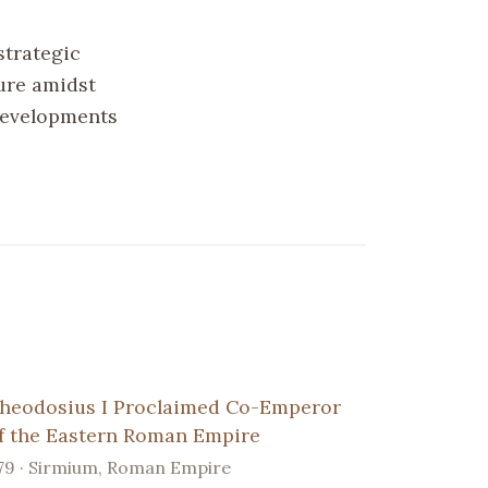
strategic
ure amidst
 developments
heodosius I Proclaimed Co-Emperor
f the Eastern Roman Empire
79 · Sirmium, Roman Empire