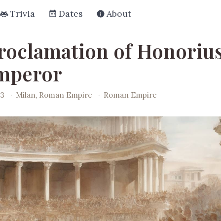
Trivia
Dates
About
roclamation of Honorius
mperor
93
·
Milan, Roman Empire
·
Roman Empire