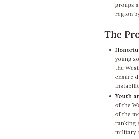
groups a
region b
The Pro
Honoriu
young so
the West
ensure d
instabili
Youth a
of the W
of the mo
ranking 
military 