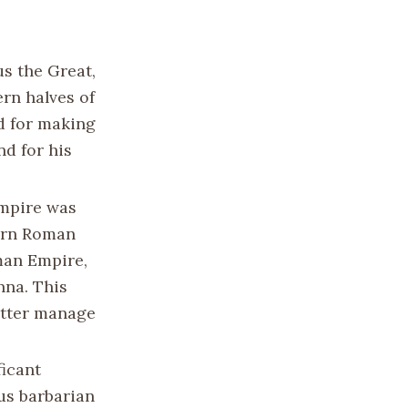
s the Great,
rn halves of
d for making
nd for his
Empire was
tern Roman
man Empire,
nna. This
better manage
icant
ous barbarian