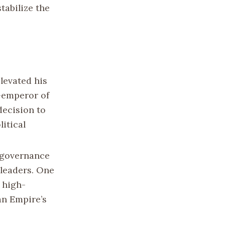
tabilize the
elevated his
-emperor of
decision to
itical
l governance
leaders. One
a high-
an Empire’s