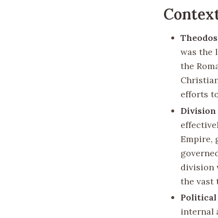
Context
Theodosi
was the 
the Roma
Christian
efforts t
Division
effectiv
Empire, 
governed
division
the vast 
Political
internal