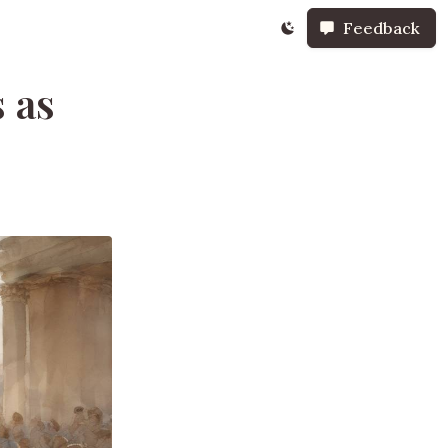
Feedback
 as