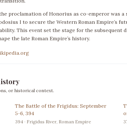
transition.
the proclamation of Honorius as co-emperor was a 
dosius I to secure the Western Roman Empire’s fut
ability. This event set the stage for the subsequent
hape the late Roman Empire’s history.
ikipedia.org
istory
s, or historical context.
The Battle of the Frigidus: September
T
5-6, 394
o
394 · Frigidus River, Roman Empire
3