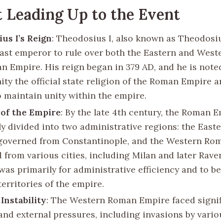
 Leading Up to the Event
us I’s Reign
: Theodosius I, also known as Theodosiu
last emperor to rule over both the Eastern and Weste
n Empire. His reign began in 379 AD, and he is note
ity the official state religion of the Roman Empire a
o maintain unity within the empire.
 of the Empire
: By the late 4th century, the Roman 
ely divided into two administrative regions: the Eas
governed from Constantinople, and the Western Ro
 from various cities, including Milan and later Rave
 was primarily for administrative efficiency and to 
territories of the empire.
 Instability
: The Western Roman Empire faced signif
 and external pressures, including invasions by vari