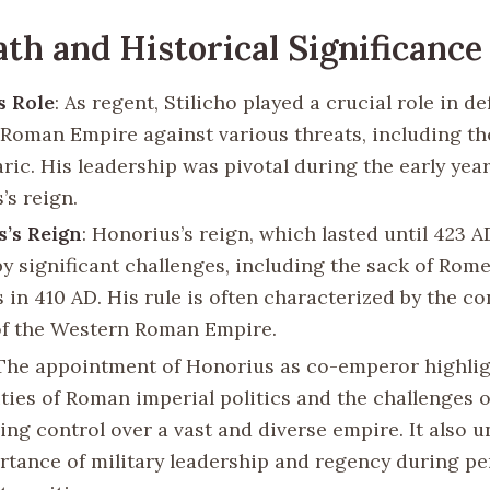
th and Historical Significance
s Role
: As regent, Stilicho played a crucial role in d
Roman Empire against various threats, including th
aric. His leadership was pivotal during the early year
’s reign.
’s Reign
: Honorius’s reign, which lasted until 423 A
y significant challenges, including the sack of Rome
 in 410 AD. His rule is often characterized by the c
of the Western Roman Empire.
 The appointment of Honorius as co-emperor highlig
ties of Roman imperial politics and the challenges o
ing control over a vast and diverse empire. It also 
rtance of military leadership and regency during pe