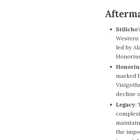
Afterma
Stilicho’
Western 
led by Al
Honorius
Honorius
marked b
Visigoths
decline 
Legacy
:
complexi
maintain
the impo