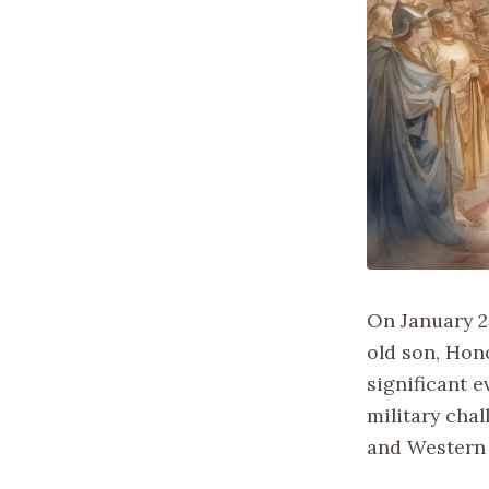
On January 2
old son, Hon
significant e
military cha
and Western 