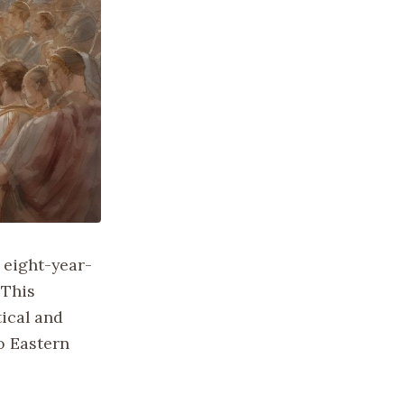
 eight-year-
 This
tical and
o Eastern