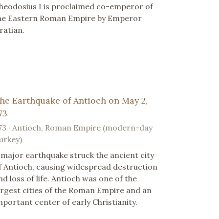
heodosius I is proclaimed co-emperor of
he Eastern Roman Empire by Emperor
ratian.
he Earthquake of Antioch on May 2,
73
73 · Antioch, Roman Empire (modern-day
urkey)
 major earthquake struck the ancient city
f Antioch, causing widespread destruction
nd loss of life. Antioch was one of the
argest cities of the Roman Empire and an
mportant center of early Christianity.