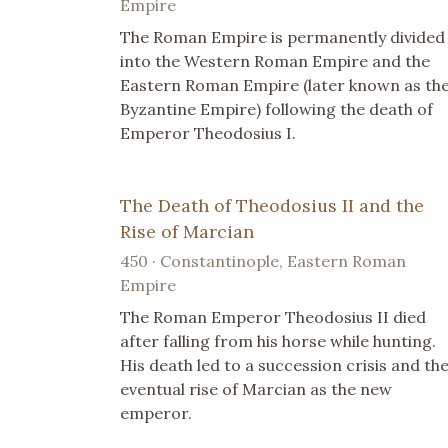
Empire
The Roman Empire is permanently divided
into the Western Roman Empire and the
Eastern Roman Empire (later known as th
Byzantine Empire) following the death of
Emperor Theodosius I.
The Death of Theodosius II and the
Rise of Marcian
450 · Constantinople, Eastern Roman
Empire
The Roman Emperor Theodosius II died
after falling from his horse while hunting.
His death led to a succession crisis and th
eventual rise of Marcian as the new
emperor.