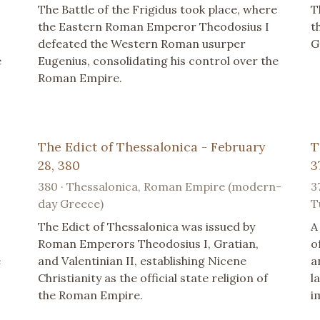
The Battle of the Frigidus took place, where
T
the Eastern Roman Emperor Theodosius I
t
defeated the Western Roman usurper
G
e
Eugenius, consolidating his control over the
Roman Empire.
The Edict of Thessalonica - February
T
28, 380
3
380 · Thessalonica, Roman Empire (modern-
3
day Greece)
T
The Edict of Thessalonica was issued by
A
Roman Emperors Theodosius I, Gratian,
o
e
and Valentinian II, establishing Nicene
a
Christianity as the official state religion of
l
the Roman Empire.
i