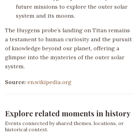
future missions to explore the outer solar
system and its moons.
The Huygens probe’s landing on Titan remains
a testament to human curiosity and the pursuit
of knowledge beyond our planet, offering a
glimpse into the mysteries of the outer solar
system.
Source:
en.wikipedia.org
Explore related moments in history
Events connected by shared themes, locations, or
historical context.