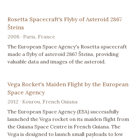
Rosetta Spacecraft's Flyby of Asteroid 2867
Šteins
2008 · Paris, France
The European Space Agency's Rosetta spacecraft
made a flyby of asteroid 2867 Šteins, providing
valuable data and images of the asteroid.
Vega Rocket's Maiden Flight by the European
Space Agency
2012 · Kourou, French Guiana
The European Space Agency (ESA) successfully
launched the Vega rocket on its maiden flight from
the Guiana Space Centre in French Guiana. The
Vega is designed to launch small payloads to low