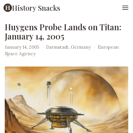
History Snacks
Huygens Probe Lands on Titan:
January 14, 2005
January 14, 2005
·
Darmstadt, Germany
·
European
Space Agency