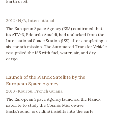
Earth orbit.
2012 · N/A, International
The European Space Agency (ESA) confirmed that
its ATV-3, Edoardo Amaldi, had undocked from the
International Space Station (ISS) after completing a
six-month mission. The Automated Transfer Vehicle
resupplied the ISS with fuel, water, air, and dry
cargo.
Launch of the Planck Satellite by the
European Space Agency
2013 · Kourou, French Guiana
The European Space Agency launched the Planck
satellite to study the Cosmic Microwave
Background, providing insights into the early