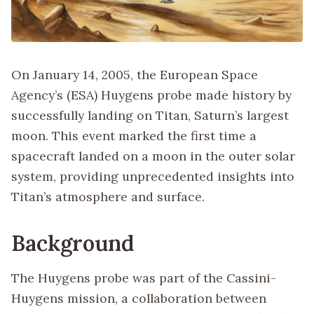
On January 14, 2005, the European Space
Agency’s (ESA) Huygens probe made history by
successfully landing on Titan, Saturn’s largest
moon. This event marked the first time a
spacecraft landed on a moon in the outer solar
system, providing unprecedented insights into
Titan’s atmosphere and surface.
Background
The Huygens probe was part of the Cassini-
Huygens mission, a collaboration between