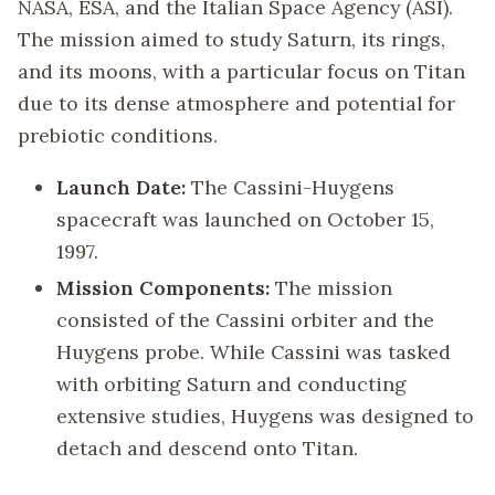
NASA, ESA, and the Italian Space Agency (ASI).
The mission aimed to study Saturn, its rings,
and its moons, with a particular focus on Titan
due to its dense atmosphere and potential for
prebiotic conditions.
Launch Date:
The Cassini-Huygens
spacecraft was launched on October 15,
1997.
Mission Components:
The mission
consisted of the Cassini orbiter and the
Huygens probe. While Cassini was tasked
with orbiting Saturn and conducting
extensive studies, Huygens was designed to
detach and descend onto Titan.