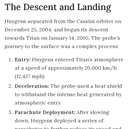
The Descent and Landing
Huygens separated from the Cassini orbiter on
December 25, 2004, and began its descent
towards Titan on January 14, 2005. The probe’s
journey to the surface was a complex process:
Entry:
Huygens entered Titan’s atmosphere
at a speed of approximately 20,000 km/h
(12,427 mph).
Deceleration:
The probe used a heat shield
to withstand the intense heat generated by
atmospheric entry.
Parachute Deployment:
After slowing
down, Huygens deployed a series of
parachutes to further reduce its speed and