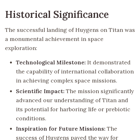
Historical Significance
The successful landing of Huygens on Titan was
a monumental achievement in space
exploration:
Technological Milestone:
It demonstrated
the capability of international collaboration
in achieving complex space missions.
Scientific Impact:
The mission significantly
advanced our understanding of Titan and
its potential for harboring life or prebiotic
conditions.
Inspiration for Future Missions:
The
success of Huygens paved the way for