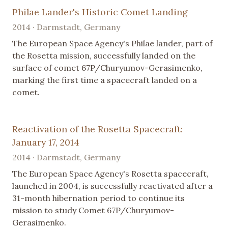
Philae Lander's Historic Comet Landing
2014 · Darmstadt, Germany
The European Space Agency's Philae lander, part of
the Rosetta mission, successfully landed on the
surface of comet 67P/Churyumov-Gerasimenko,
marking the first time a spacecraft landed on a
comet.
Reactivation of the Rosetta Spacecraft:
January 17, 2014
2014 · Darmstadt, Germany
The European Space Agency's Rosetta spacecraft,
launched in 2004, is successfully reactivated after a
31-month hibernation period to continue its
mission to study Comet 67P/Churyumov-
Gerasimenko.