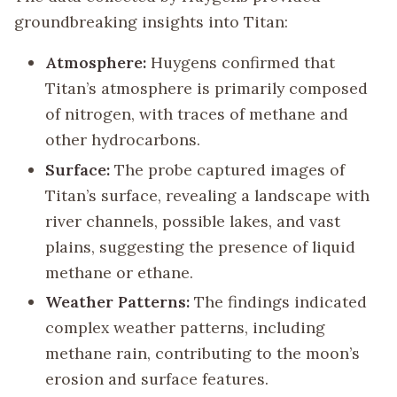
groundbreaking insights into Titan:
Atmosphere:
Huygens confirmed that
Titan’s atmosphere is primarily composed
of nitrogen, with traces of methane and
other hydrocarbons.
Surface:
The probe captured images of
Titan’s surface, revealing a landscape with
river channels, possible lakes, and vast
plains, suggesting the presence of liquid
methane or ethane.
Weather Patterns:
The findings indicated
complex weather patterns, including
methane rain, contributing to the moon’s
erosion and surface features.