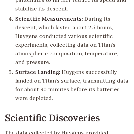
stabilize its descent.
Scientific Measurements:
During its
descent, which lasted about 2.5 hours,
Huygens conducted various scientific
experiments, collecting data on Titan’s
atmospheric composition, temperature,
and pressure.
Surface Landing:
Huygens successfully
landed on Titan’s surface, transmitting data
for about 90 minutes before its batteries
were depleted.
Scientific Discoveries
The data collected by Huygens provided