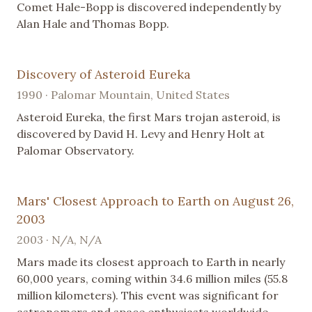
Comet Hale-Bopp is discovered independently by
Alan Hale and Thomas Bopp.
Discovery of Asteroid Eureka
1990 · Palomar Mountain, United States
Asteroid Eureka, the first Mars trojan asteroid, is
discovered by David H. Levy and Henry Holt at
Palomar Observatory.
Mars' Closest Approach to Earth on August 26,
2003
2003 · N/A, N/A
Mars made its closest approach to Earth in nearly
60,000 years, coming within 34.6 million miles (55.8
million kilometers). This event was significant for
astronomers and space enthusiasts worldwide.