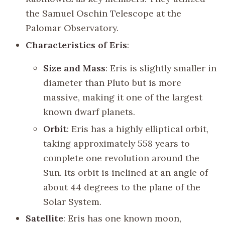
the Samuel Oschin Telescope at the
Palomar Observatory.
Characteristics of Eris
:
Size and Mass
: Eris is slightly smaller in
diameter than Pluto but is more
massive, making it one of the largest
known dwarf planets.
Orbit
: Eris has a highly elliptical orbit,
taking approximately 558 years to
complete one revolution around the
Sun. Its orbit is inclined at an angle of
about 44 degrees to the plane of the
Solar System.
Satellite
: Eris has one known moon,