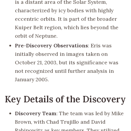
is a distant area of the Solar System,
characterized by icy bodies with highly
eccentric orbits. It is part of the broader
Kuiper Belt region, which lies beyond the
orbit of Neptune.
Pre-Discovery Observations
: Eris was
initially observed in images taken on
October 21, 2003, but its significance was
not recognized until further analysis in
January 2005.
Key Details of the Discovery
Discovery Team
: The team was led by Mike
Brown, with Chad Trujillo and David
Rabinowitz as key members. They utilized