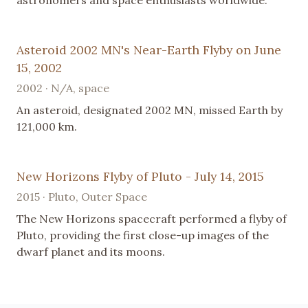
Asteroid 2002 MN's Near-Earth Flyby on June
15, 2002
2002 · N/A, space
An asteroid, designated 2002 MN, missed Earth by
121,000 km.
New Horizons Flyby of Pluto - July 14, 2015
2015 · Pluto, Outer Space
The New Horizons spacecraft performed a flyby of
Pluto, providing the first close-up images of the
dwarf planet and its moons.