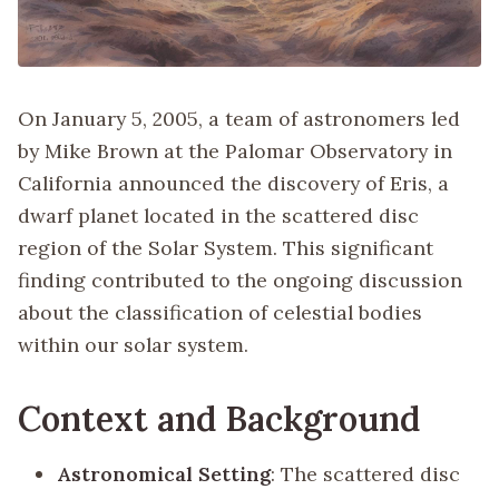
On January 5, 2005, a team of astronomers led
by Mike Brown at the Palomar Observatory in
California announced the discovery of Eris, a
dwarf planet located in the scattered disc
region of the Solar System. This significant
finding contributed to the ongoing discussion
about the classification of celestial bodies
within our solar system.
Context and Background
Astronomical Setting
: The scattered disc