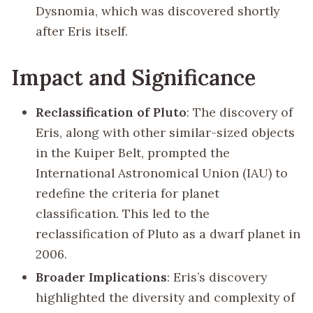
Dysnomia, which was discovered shortly
after Eris itself.
Impact and Significance
Reclassification of Pluto
: The discovery of
Eris, along with other similar-sized objects
in the Kuiper Belt, prompted the
International Astronomical Union (IAU) to
redefine the criteria for planet
classification. This led to the
reclassification of Pluto as a dwarf planet in
2006.
Broader Implications
: Eris’s discovery
highlighted the diversity and complexity of