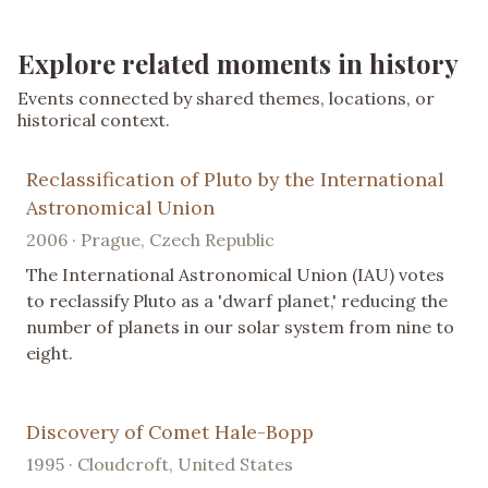
Explore related moments in history
Events connected by shared themes, locations, or
historical context.
Reclassification of Pluto by the International
Astronomical Union
2006 · Prague, Czech Republic
The International Astronomical Union (IAU) votes
to reclassify Pluto as a 'dwarf planet,' reducing the
number of planets in our solar system from nine to
eight.
Discovery of Comet Hale-Bopp
1995 · Cloudcroft, United States