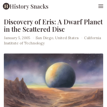
History Snacks
Discovery of Eris: A Dwarf Planet
in the Scattered Disc
January 5, 2005
·
San Diego, United States
·
California
Institute of Technology