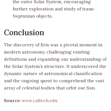
the outer Solar System, encouraging
further exploration and study of trans-
Neptunian objects.
Conclusion
The discovery of Eris was a pivotal moment in
modern astronomy, challenging existing
definitions and expanding our understanding of
the Solar System’s structure. It underscored the
dynamic nature of astronomical classification
and the ongoing quest to comprehend the vast
array of celestial bodies that orbit our Sun.
Source:
www.caltech.edu