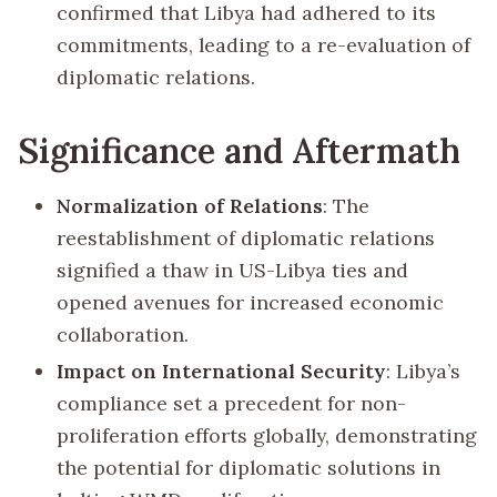
confirmed that Libya had adhered to its
commitments, leading to a re-evaluation of
diplomatic relations.
Significance and Aftermath
Normalization of Relations
: The
reestablishment of diplomatic relations
signified a thaw in US-Libya ties and
opened avenues for increased economic
collaboration.
Impact on International Security
: Libya’s
compliance set a precedent for non-
proliferation efforts globally, demonstrating
the potential for diplomatic solutions in