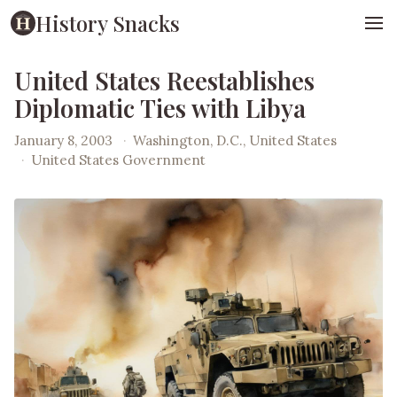
History Snacks
United States Reestablishes
Diplomatic Ties with Libya
January 8, 2003
·
Washington, D.C., United States
·
United States Government