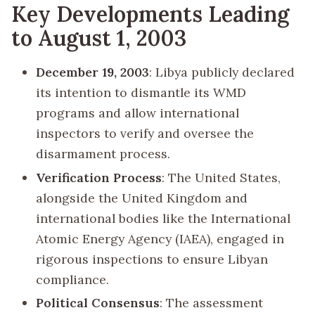
Key Developments Leading
to August 1, 2003
December 19, 2003
: Libya publicly declared
its intention to dismantle its WMD
programs and allow international
inspectors to verify and oversee the
disarmament process.
Verification Process
: The United States,
alongside the United Kingdom and
international bodies like the International
Atomic Energy Agency (IAEA), engaged in
rigorous inspections to ensure Libyan
compliance.
Political Consensus
: The assessment