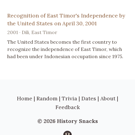
Recognition of East Timor's Independence by
the United States on April 30, 2001
2001 · Dili, East Timor
The United States becomes the first country to
recognize the independence of East Timor, which
had been under Indonesian occupation since 1975.
Home
|
Random
|
Trivia
|
Dates
|
About
|
Feedback
© 2026 History Snacks