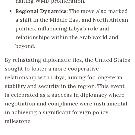
halting WMD proliferation.
Regional Dynamics
: The move also marked
a shift in the Middle East and North African
politics, influencing Libya’s role and
relationships within the Arab world and
beyond.
By reinstating diplomatic ties, the United States
sought to foster a more cooperative
relationship with Libya, aiming for long-term
stability and security in the region. This event
is celebrated as a success in diplomacy where
negotiation and compliance were instrumental
in achieving a significant foreign policy
milestone.