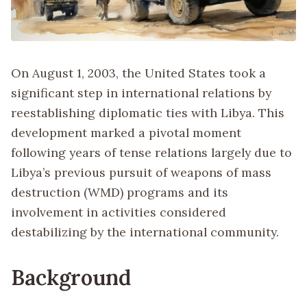
On August 1, 2003, the United States took a
significant step in international relations by
reestablishing diplomatic ties with Libya. This
development marked a pivotal moment
following years of tense relations largely due to
Libya’s previous pursuit of weapons of mass
destruction (WMD) programs and its
involvement in activities considered
destabilizing by the international community.
Background