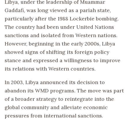
Libya, under the leadership of Muammar
Gaddafi, was long viewed as a pariah state,
particularly after the 1988 Lockerbie bombing.
The country had been under United Nations
sanctions and isolated from Western nations.
However, beginning in the early 2000s, Libya
showed signs of shifting its foreign policy
stance and expressed a willingness to improve
its relations with Western countries.
In 2003, Libya announced its decision to
abandon its WMD programs. The move was part
of a broader strategy to reintegrate into the
global community and alleviate economic
pressures from international sanctions.