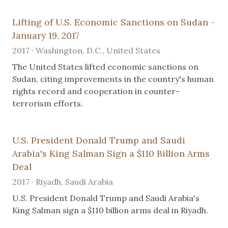
Lifting of U.S. Economic Sanctions on Sudan -
January 19, 2017
2017 · Washington, D.C., United States
The United States lifted economic sanctions on
Sudan, citing improvements in the country's human
rights record and cooperation in counter-
terrorism efforts.
U.S. President Donald Trump and Saudi
Arabia's King Salman Sign a $110 Billion Arms
Deal
2017 · Riyadh, Saudi Arabia
U.S. President Donald Trump and Saudi Arabia's
King Salman sign a $110 billion arms deal in Riyadh.