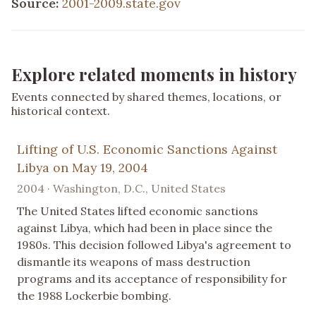
Source:
2001-2009.state.gov
Explore related moments in history
Events connected by shared themes, locations, or
historical context.
Lifting of U.S. Economic Sanctions Against
Libya on May 19, 2004
2004 · Washington, D.C., United States
The United States lifted economic sanctions
against Libya, which had been in place since the
1980s. This decision followed Libya's agreement to
dismantle its weapons of mass destruction
programs and its acceptance of responsibility for
the 1988 Lockerbie bombing.