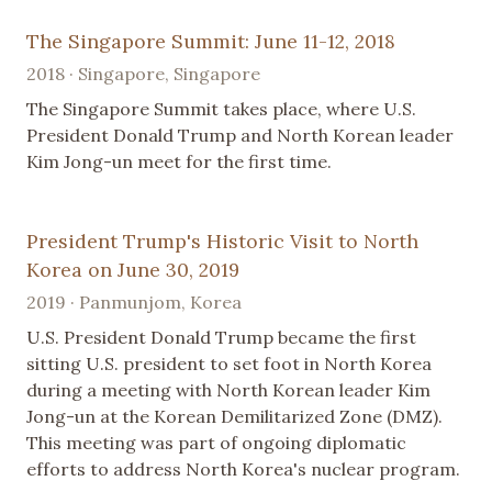
The Singapore Summit: June 11-12, 2018
2018 · Singapore, Singapore
The Singapore Summit takes place, where U.S.
President Donald Trump and North Korean leader
Kim Jong-un meet for the first time.
President Trump's Historic Visit to North
Korea on June 30, 2019
2019 · Panmunjom, Korea
U.S. President Donald Trump became the first
sitting U.S. president to set foot in North Korea
during a meeting with North Korean leader Kim
Jong-un at the Korean Demilitarized Zone (DMZ).
This meeting was part of ongoing diplomatic
efforts to address North Korea's nuclear program.