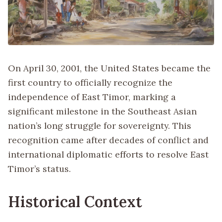
On April 30, 2001, the United States became the
first country to officially recognize the
independence of East Timor, marking a
significant milestone in the Southeast Asian
nation’s long struggle for sovereignty. This
recognition came after decades of conflict and
international diplomatic efforts to resolve East
Timor’s status.
Historical Context