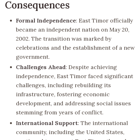
Consequences
Formal Independence
: East Timor officially
became an independent nation on May 20,
2002. The transition was marked by
celebrations and the establishment of a new
government.
Challenges Ahead
: Despite achieving
independence, East Timor faced significant
challenges, including rebuilding its
infrastructure, fostering economic
development, and addressing social issues
stemming from years of conflict.
International Support
: The international
community, including the United States,