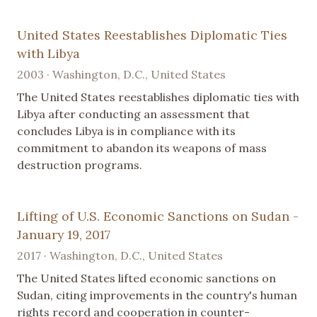
United States Reestablishes Diplomatic Ties
with Libya
2003 · Washington, D.C., United States
The United States reestablishes diplomatic ties with
Libya after conducting an assessment that
concludes Libya is in compliance with its
commitment to abandon its weapons of mass
destruction programs.
Lifting of U.S. Economic Sanctions on Sudan -
January 19, 2017
2017 · Washington, D.C., United States
The United States lifted economic sanctions on
Sudan, citing improvements in the country's human
rights record and cooperation in counter-