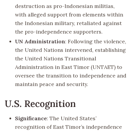
destruction as pro-Indonesian militias,
with alleged support from elements within
the Indonesian military, retaliated against
the pro-independence supporters.
UN Administration
: Following the violence,
the United Nations intervened, establishing
the United Nations Transitional
Administration in East Timor (UNTAET) to
oversee the transition to independence and
maintain peace and security.
U.S. Recognition
Significance
: The United States’
recognition of East Timor’s independence