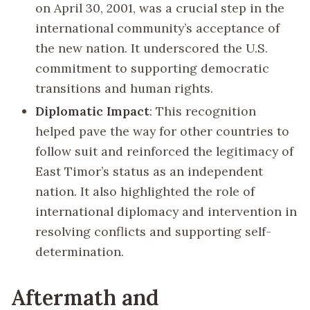
on April 30, 2001, was a crucial step in the
international community’s acceptance of
the new nation. It underscored the U.S.
commitment to supporting democratic
transitions and human rights.
Diplomatic Impact
: This recognition
helped pave the way for other countries to
follow suit and reinforced the legitimacy of
East Timor’s status as an independent
nation. It also highlighted the role of
international diplomacy and intervention in
resolving conflicts and supporting self-
determination.
Aftermath and