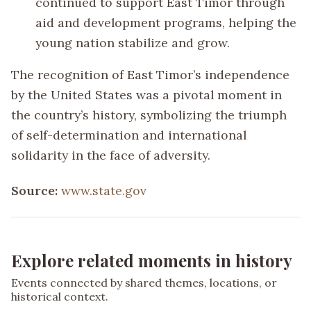
continued to support East Timor through
aid and development programs, helping the
young nation stabilize and grow.
The recognition of East Timor’s independence
by the United States was a pivotal moment in
the country’s history, symbolizing the triumph
of self-determination and international
solidarity in the face of adversity.
Source:
www.state.gov
Explore related moments in history
Events connected by shared themes, locations, or
historical context.