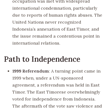
occupation was met with widespread
international condemnation, particularly
due to reports of human rights abuses. The
United Nations never recognized
Indonesia’s annexation of East Timor, and
the issue remained a contentious point in
international relations.
Path to Independence
1999 Referendum
: A turning point came in
1999 when, under a UN-sponsored
agreement, a referendum was held in East
Timor. The East Timorese overwhelmingly
voted for independence from Indonesia.
The aftermath of the vote saw violence and