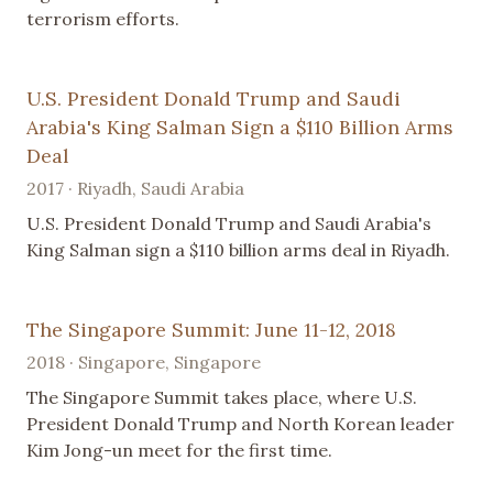
terrorism efforts.
U.S. President Donald Trump and Saudi
Arabia's King Salman Sign a $110 Billion Arms
Deal
2017 · Riyadh, Saudi Arabia
U.S. President Donald Trump and Saudi Arabia's
King Salman sign a $110 billion arms deal in Riyadh.
The Singapore Summit: June 11-12, 2018
2018 · Singapore, Singapore
The Singapore Summit takes place, where U.S.
President Donald Trump and North Korean leader
Kim Jong-un meet for the first time.