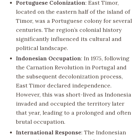
Portuguese Colonization
: East Timor,
located on the eastern half of the island of
Timor, was a Portuguese colony for several
centuries. The region’s colonial history
significantly influenced its cultural and
political landscape.
Indonesian Occupation
: In 1975, following
the Carnation Revolution in Portugal and
the subsequent decolonization process,
East Timor declared independence.
However, this was short-lived as Indonesia
invaded and occupied the territory later
that year, leading to a prolonged and often
brutal occupation.
International Response
: The Indonesian