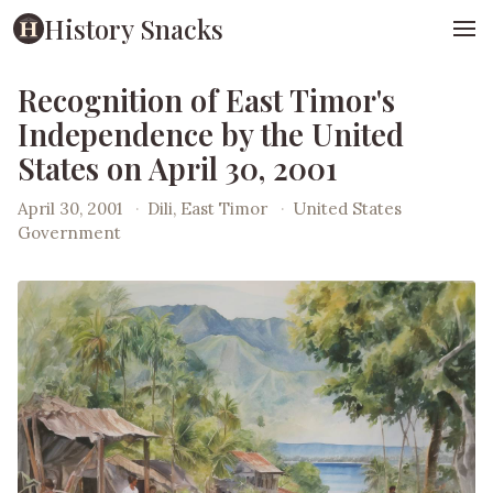
History Snacks
Recognition of East Timor's
Independence by the United
States on April 30, 2001
April 30, 2001
·
Dili, East Timor
·
United States
Government