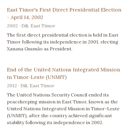
East Timor's First Direct Presidential Election
- April 14, 2002
2002 · Dili, East Timor
The first direct presidential election is held in East
Timor following its independence in 2001, electing
Xanana Gusmão as President.
End of the United Nations Integrated Mission
in Timor-Leste (UNMIT)
2012 · Dili, East Timor
The United Nations Security Council ended its
peacekeeping mission in East Timor, known as the
United Nations Integrated Mission in Timor-Leste
(UNMIT), after the country achieved significant
stability following its independence in 2002.