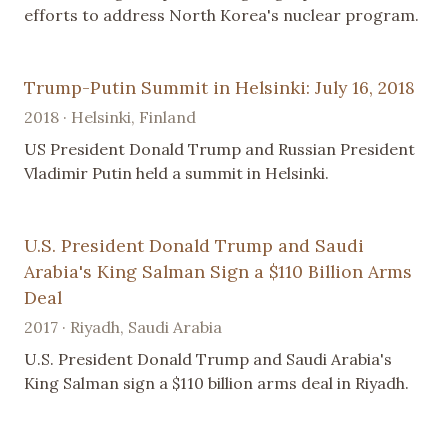
efforts to address North Korea's nuclear program.
Trump-Putin Summit in Helsinki: July 16, 2018
2018 · Helsinki, Finland
US President Donald Trump and Russian President
Vladimir Putin held a summit in Helsinki.
U.S. President Donald Trump and Saudi
Arabia's King Salman Sign a $110 Billion Arms
Deal
2017 · Riyadh, Saudi Arabia
U.S. President Donald Trump and Saudi Arabia's
King Salman sign a $110 billion arms deal in Riyadh.