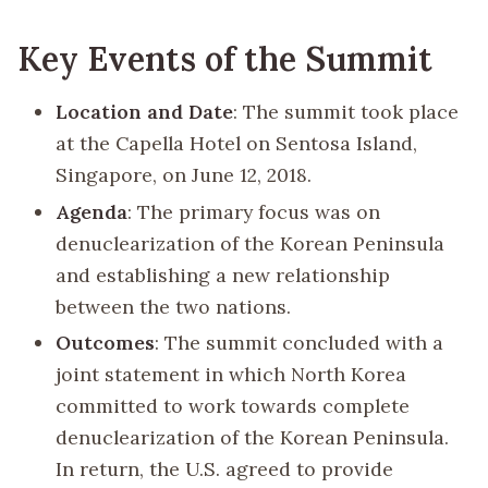
Key Events of the Summit
Location and Date
: The summit took place
at the Capella Hotel on Sentosa Island,
Singapore, on June 12, 2018.
Agenda
: The primary focus was on
denuclearization of the Korean Peninsula
and establishing a new relationship
between the two nations.
Outcomes
: The summit concluded with a
joint statement in which North Korea
committed to work towards complete
denuclearization of the Korean Peninsula.
In return, the U.S. agreed to provide