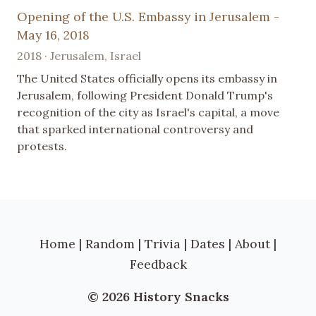
Opening of the U.S. Embassy in Jerusalem -
May 16, 2018
2018 · Jerusalem, Israel
The United States officially opens its embassy in
Jerusalem, following President Donald Trump's
recognition of the city as Israel's capital, a move
that sparked international controversy and
protests.
Home
|
Random
|
Trivia
|
Dates
|
About
|
Feedback
© 2026 History Snacks