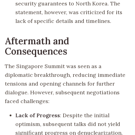
security guarantees to North Korea. The
statement, however, was criticized for its
lack of specific details and timelines.
Aftermath and
Consequences
The Singapore Summit was seen as a
diplomatic breakthrough, reducing immediate
tensions and opening channels for further
dialogue. However, subsequent negotiations
faced challenges:
Lack of Progress
: Despite the initial
optimism, subsequent talks did not yield
significant progress on denuclearization.