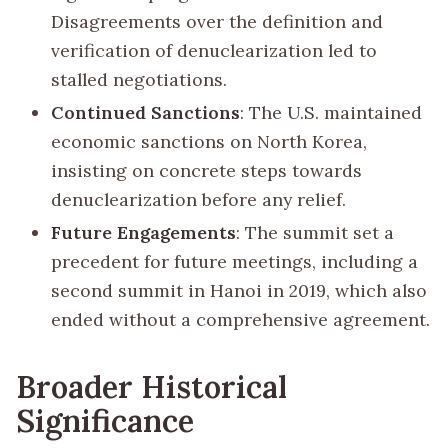
Disagreements over the definition and
verification of denuclearization led to
stalled negotiations.
Continued Sanctions
: The U.S. maintained
economic sanctions on North Korea,
insisting on concrete steps towards
denuclearization before any relief.
Future Engagements
: The summit set a
precedent for future meetings, including a
second summit in Hanoi in 2019, which also
ended without a comprehensive agreement.
Broader Historical
Significance