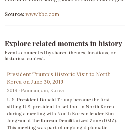
Source:
www.bbc.com
Explore related moments in history
Events connected by shared themes, locations, or
historical context.
President Trump's Historic Visit to North
Korea on June 30, 2019
2019 · Panmunjom, Korea
U.S. President Donald Trump became the first
sitting U.S. president to set foot in North Korea
during a meeting with North Korean leader Kim
Jong-un at the Korean Demilitarized Zone (DMZ).
This meeting was part of ongoing diplomatic