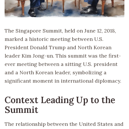
The Singapore Summit, held on June 12, 2018,
marked a historic meeting between U.S.
President Donald Trump and North Korean
leader Kim Jong-un. This summit was the first-
ever meeting between a sitting U.S. president
and a North Korean leader, symbolizing a
significant moment in international diplomacy.
Context Leading Up to the
Summit
The relationship between the United States and