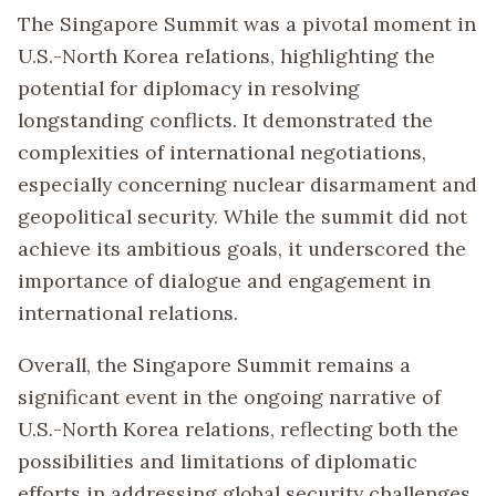
The Singapore Summit was a pivotal moment in
U.S.-North Korea relations, highlighting the
potential for diplomacy in resolving
longstanding conflicts. It demonstrated the
complexities of international negotiations,
especially concerning nuclear disarmament and
geopolitical security. While the summit did not
achieve its ambitious goals, it underscored the
importance of dialogue and engagement in
international relations.
Overall, the Singapore Summit remains a
significant event in the ongoing narrative of
U.S.-North Korea relations, reflecting both the
possibilities and limitations of diplomatic
efforts in addressing global security challenges.