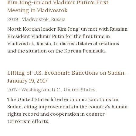
Kim Jong-un and Vladimir Putin's First
Meeting in Vladivostok
2019 · Vladivostok, Russia
North Korean leader Kim Jong-un met with Russian
President Vladimir Putin for the first time in
Vladivostok, Russia, to discuss bilateral relations
and the situation on the Korean Peninsula.
Lifting of U.S. Economic Sanctions on Sudan -
January 19, 2017
2017 · Washington, D.C., United States
The United States lifted economic sanctions on
Sudan, citing improvements in the country's human
rights record and cooperation in counter-
terrorism efforts.