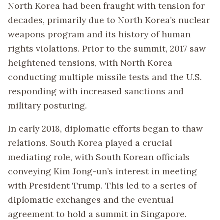
North Korea had been fraught with tension for
decades, primarily due to North Korea’s nuclear
weapons program and its history of human
rights violations. Prior to the summit, 2017 saw
heightened tensions, with North Korea
conducting multiple missile tests and the U.S.
responding with increased sanctions and
military posturing.
In early 2018, diplomatic efforts began to thaw
relations. South Korea played a crucial
mediating role, with South Korean officials
conveying Kim Jong-un’s interest in meeting
with President Trump. This led to a series of
diplomatic exchanges and the eventual
agreement to hold a summit in Singapore.