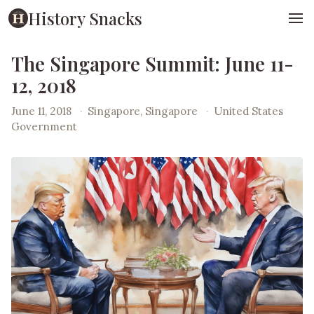
History Snacks
The Singapore Summit: June 11-
12, 2018
June 11, 2018
·
Singapore, Singapore
·
United States
Government