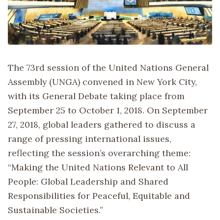
The 73rd session of the United Nations General
Assembly (UNGA) convened in New York City,
with its General Debate taking place from
September 25 to October 1, 2018. On September
27, 2018, global leaders gathered to discuss a
range of pressing international issues,
reflecting the session’s overarching theme:
“Making the United Nations Relevant to All
People: Global Leadership and Shared
Responsibilities for Peaceful, Equitable and
Sustainable Societies.”