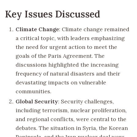
Key Issues Discussed
Climate Change
: Climate change remained
a critical topic, with leaders emphasizing
the need for urgent action to meet the
goals of the Paris Agreement. The
discussions highlighted the increasing
frequency of natural disasters and their
devastating impacts on vulnerable
communities.
Global Security
: Security challenges,
including terrorism, nuclear proliferation,
and regional conflicts, were central to the
debates. The situation in Syria, the Korean
Peninsula, and the Iran nuclear deal were