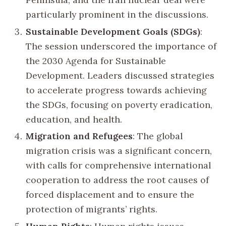
particularly prominent in the discussions.
Sustainable Development Goals (SDGs)
:
The session underscored the importance of
the 2030 Agenda for Sustainable
Development. Leaders discussed strategies
to accelerate progress towards achieving
the SDGs, focusing on poverty eradication,
education, and health.
Migration and Refugees
: The global
migration crisis was a significant concern,
with calls for comprehensive international
cooperation to address the root causes of
forced displacement and to ensure the
protection of migrants’ rights.