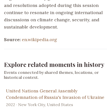
and resolutions adopted during this session
continue to resonate in ongoing international
discussions on climate change, security, and
sustainable development.
Source:
en.wikipedia.org
Explore related moments in history
Events connected by shared themes, locations, or
historical context.
United Nations General Assembly
Condemnation of Russia's Invasion of Ukraine
2022 · New York City, United States