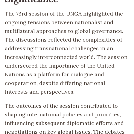
The 73rd session of the UNGA highlighted the
ongoing tensions between nationalist and
multilateral approaches to global governance.
The discussions reflected the complexities of
addressing transnational challenges in an
increasingly interconnected world. The session
underscored the importance of the United
Nations as a platform for dialogue and
cooperation, despite differing national
interests and perspectives.
The outcomes of the session contributed to
shaping international policies and priorities,
influencing subsequent diplomatic efforts and
negotiations on key global issues. The debates