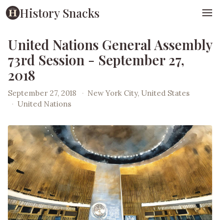
History Snacks
United Nations General Assembly
73rd Session - September 27,
2018
September 27, 2018
·
New York City, United States
·
United Nations