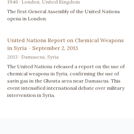
1946 · London, United Kingdom
The first General Assembly of the United Nations
opens in London.
United Nations Report on Chemical Weapons
in Syria - September 2, 2013
2013 · Damascus, Syria
The United Nations released a report on the use of
chemical weapons in Syria, confirming the use of
sarin gas in the Ghouta area near Damascus. This
event intensified international debate over military
intervention in Syria.