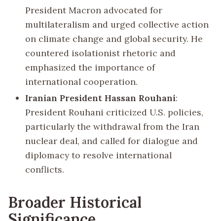
President Macron advocated for
multilateralism and urged collective action
on climate change and global security. He
countered isolationist rhetoric and
emphasized the importance of
international cooperation.
Iranian President Hassan Rouhani
:
President Rouhani criticized U.S. policies,
particularly the withdrawal from the Iran
nuclear deal, and called for dialogue and
diplomacy to resolve international
conflicts.
Broader Historical
Significance