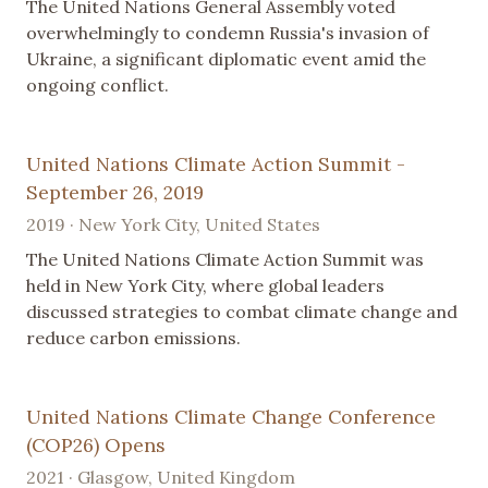
The United Nations General Assembly voted
overwhelmingly to condemn Russia's invasion of
Ukraine, a significant diplomatic event amid the
ongoing conflict.
United Nations Climate Action Summit -
September 26, 2019
2019 · New York City, United States
The United Nations Climate Action Summit was
held in New York City, where global leaders
discussed strategies to combat climate change and
reduce carbon emissions.
United Nations Climate Change Conference
(COP26) Opens
2021 · Glasgow, United Kingdom