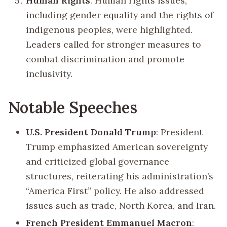
Human Rights
: Human rights issues,
including gender equality and the rights of
indigenous peoples, were highlighted.
Leaders called for stronger measures to
combat discrimination and promote
inclusivity.
Notable Speeches
U.S. President Donald Trump
: President
Trump emphasized American sovereignty
and criticized global governance
structures, reiterating his administration’s
“America First” policy. He also addressed
issues such as trade, North Korea, and Iran.
French President Emmanuel Macron
: