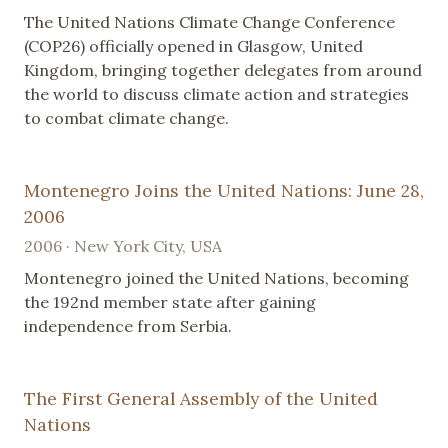
The United Nations Climate Change Conference
(COP26) officially opened in Glasgow, United
Kingdom, bringing together delegates from around
the world to discuss climate action and strategies
to combat climate change.
Montenegro Joins the United Nations: June 28,
2006
2006 · New York City, USA
Montenegro joined the United Nations, becoming
the 192nd member state after gaining
independence from Serbia.
The First General Assembly of the United
Nations