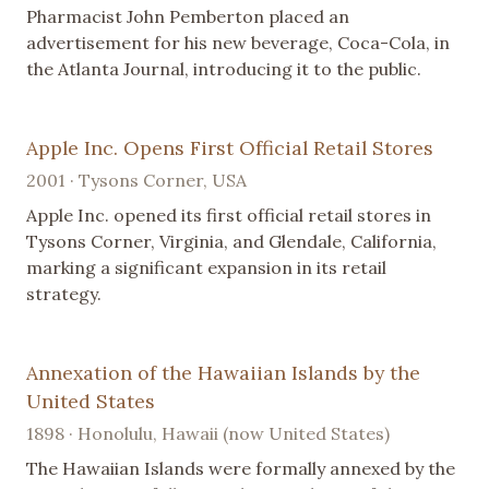
Pharmacist John Pemberton placed an
advertisement for his new beverage, Coca-Cola, in
the Atlanta Journal, introducing it to the public.
Apple Inc. Opens First Official Retail Stores
2001 · Tysons Corner, USA
Apple Inc. opened its first official retail stores in
Tysons Corner, Virginia, and Glendale, California,
marking a significant expansion in its retail
strategy.
Annexation of the Hawaiian Islands by the
United States
1898 · Honolulu, Hawaii (now United States)
The Hawaiian Islands were formally annexed by the