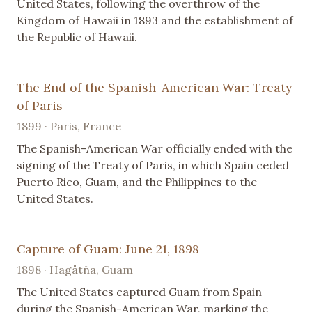
United States, following the overthrow of the
Kingdom of Hawaii in 1893 and the establishment of
the Republic of Hawaii.
The End of the Spanish-American War: Treaty
of Paris
1899 · Paris, France
The Spanish-American War officially ended with the
signing of the Treaty of Paris, in which Spain ceded
Puerto Rico, Guam, and the Philippines to the
United States.
Capture of Guam: June 21, 1898
1898 · Hagåtña, Guam
The United States captured Guam from Spain
during the Spanish-American War, marking the