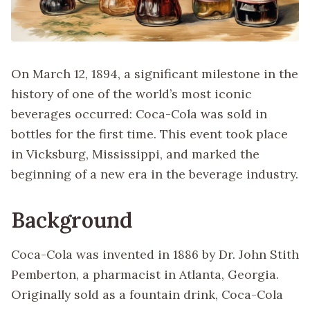
On March 12, 1894, a significant milestone in the
history of one of the world’s most iconic
beverages occurred: Coca-Cola was sold in
bottles for the first time. This event took place
in Vicksburg, Mississippi, and marked the
beginning of a new era in the beverage industry.
Background
Coca-Cola was invented in 1886 by Dr. John Stith
Pemberton, a pharmacist in Atlanta, Georgia.
Originally sold as a fountain drink, Coca-Cola