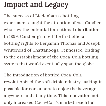
Impact and Legacy
The success of Biedenharn’s bottling
experiment caught the attention of Asa Candler,
who saw the potential for national distribution.
In 1899, Candler granted the first official
bottling rights to Benjamin Thomas and Joseph
Whitehead of Chattanooga, Tennessee, leading
to the establishment of the Coca-Cola bottling
system that would eventually span the globe.
The introduction of bottled Coca-Cola
revolutionized the soft drink industry, making it
possible for consumers to enjoy the beverage
anywhere and at any time. This innovation not
only increased Coca-Cola’s market reach but