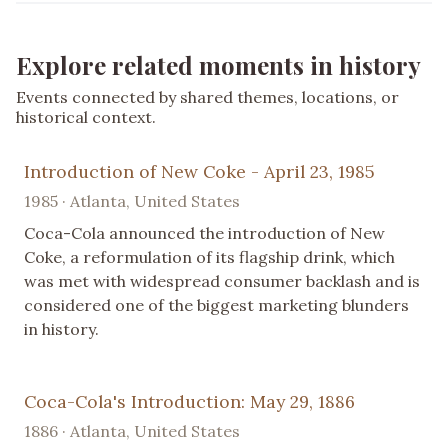
Explore related moments in history
Events connected by shared themes, locations, or
historical context.
Introduction of New Coke - April 23, 1985
1985 · Atlanta, United States
Coca-Cola announced the introduction of New
Coke, a reformulation of its flagship drink, which
was met with widespread consumer backlash and is
considered one of the biggest marketing blunders
in history.
Coca-Cola's Introduction: May 29, 1886
1886 · Atlanta, United States