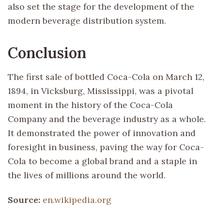
also set the stage for the development of the
modern beverage distribution system.
Conclusion
The first sale of bottled Coca-Cola on March 12,
1894, in Vicksburg, Mississippi, was a pivotal
moment in the history of the Coca-Cola
Company and the beverage industry as a whole.
It demonstrated the power of innovation and
foresight in business, paving the way for Coca-
Cola to become a global brand and a staple in
the lives of millions around the world.
Source:
en.wikipedia.org