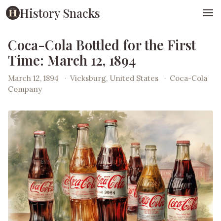
History Snacks
Coca-Cola Bottled for the First
Time: March 12, 1894
March 12, 1894
·
Vicksburg, United States
·
Coca-Cola
Company