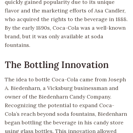
quickly gained popularity due to its unique
flavor and the marketing efforts of Asa Candler,
who acquired the rights to the beverage in 1888.
By the early 1890s, Coca-Cola was a well-known
brand, but it was only available at soda
fountains.
The Bottling Innovation
The idea to bottle Coca-Cola came from Joseph
A. Biedenharn, a Vicksburg businessman and
owner of the Biedenharn Candy Company.
Recognizing the potential to expand Coca-
Cola’s reach beyond soda fountains, Biedenharn
began bottling the beverage in his candy store
using glass bottles. This innovation allowed