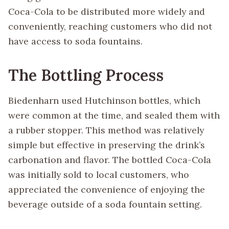
Coca-Cola to be distributed more widely and
conveniently, reaching customers who did not
have access to soda fountains.
The Bottling Process
Biedenharn used Hutchinson bottles, which
were common at the time, and sealed them with
a rubber stopper. This method was relatively
simple but effective in preserving the drink’s
carbonation and flavor. The bottled Coca-Cola
was initially sold to local customers, who
appreciated the convenience of enjoying the
beverage outside of a soda fountain setting.