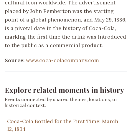
cultural icon worldwide. The advertisement
placed by John Pemberton was the starting
point of a global phenomenon, and May 29, 1886,
is a pivotal date in the history of Coca-Cola,
marking the first time the drink was introduced
to the public as a commercial product.
Source:
www.coca-colacompany.com
Explore related moments in history
Events connected by shared themes, locations, or
historical context.
Coca-Cola Bottled for the First Time: March
12, 1894