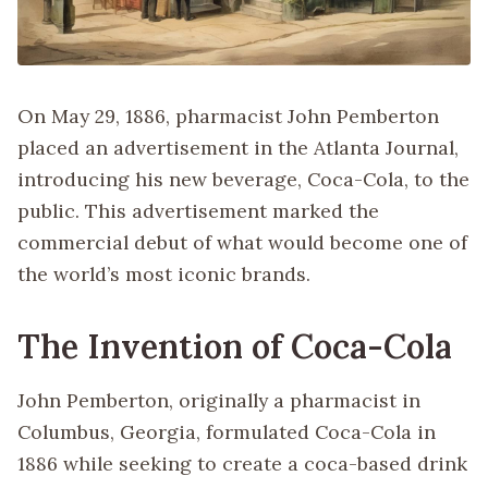
On May 29, 1886, pharmacist John Pemberton
placed an advertisement in the Atlanta Journal,
introducing his new beverage, Coca-Cola, to the
public. This advertisement marked the
commercial debut of what would become one of
the world’s most iconic brands.
The Invention of Coca-Cola
John Pemberton, originally a pharmacist in
Columbus, Georgia, formulated Coca-Cola in
1886 while seeking to create a coca-based drink