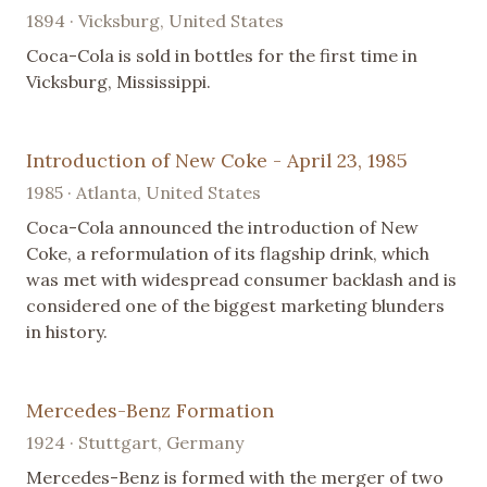
1894 · Vicksburg, United States
Coca-Cola is sold in bottles for the first time in
Vicksburg, Mississippi.
Introduction of New Coke - April 23, 1985
1985 · Atlanta, United States
Coca-Cola announced the introduction of New
Coke, a reformulation of its flagship drink, which
was met with widespread consumer backlash and is
considered one of the biggest marketing blunders
in history.
Mercedes-Benz Formation
1924 · Stuttgart, Germany
Mercedes-Benz is formed with the merger of two