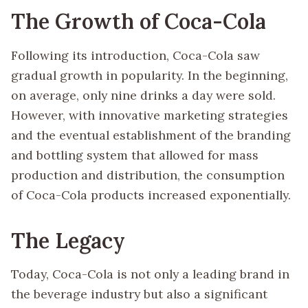
The Growth of Coca-Cola
Following its introduction, Coca-Cola saw
gradual growth in popularity. In the beginning,
on average, only nine drinks a day were sold.
However, with innovative marketing strategies
and the eventual establishment of the branding
and bottling system that allowed for mass
production and distribution, the consumption
of Coca-Cola products increased exponentially.
The Legacy
Today, Coca-Cola is not only a leading brand in
the beverage industry but also a significant