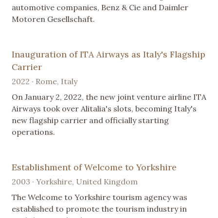
automotive companies, Benz & Cie and Daimler
Motoren Gesellschaft.
Inauguration of ITA Airways as Italy's Flagship
Carrier
2022 · Rome, Italy
On January 2, 2022, the new joint venture airline ITA
Airways took over Alitalia's slots, becoming Italy's
new flagship carrier and officially starting
operations.
Establishment of Welcome to Yorkshire
2003 · Yorkshire, United Kingdom
The Welcome to Yorkshire tourism agency was
established to promote the tourism industry in