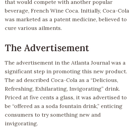
that would compete with another popular
beverage, French Wine Coca. Initially, Coca-Cola
was marketed as a patent medicine, believed to
cure various ailments.
The Advertisement
The advertisement in the Atlanta Journal was a
significant step in promoting this new product.
The ad described Coca-Cola as a “Delicious,
Refreshing, Exhilarating, Invigorating” drink.
Priced at five cents a glass, it was advertised to
be “offered as a soda fountain drink,” enticing
consumers to try something new and
invigorating.