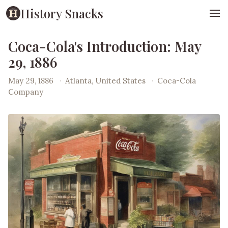
History Snacks
Coca-Cola's Introduction: May
29, 1886
May 29, 1886
·
Atlanta, United States
·
Coca-Cola
Company