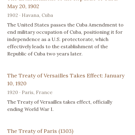
May 20, 1902
1902 · Havana, Cuba
The United States passes the Cuba Amendment to
end military occupation of Cuba, positioning it for
independence as a U.S. protectorate, which
effectively leads to the establishment of the
Republic of Cuba two years later.
The Treaty of Versailles Takes Effect: January
10, 1920
1920 · Paris, France
The Treaty of Versailles takes effect, officially
ending World War I.
The Treaty of Paris (1303)