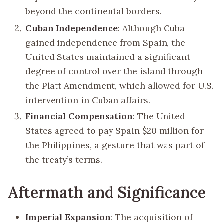
beyond the continental borders.
Cuban Independence
: Although Cuba
gained independence from Spain, the
United States maintained a significant
degree of control over the island through
the Platt Amendment, which allowed for U.S.
intervention in Cuban affairs.
Financial Compensation
: The United
States agreed to pay Spain $20 million for
the Philippines, a gesture that was part of
the treaty’s terms.
Aftermath and Significance
Imperial Expansion
: The acquisition of