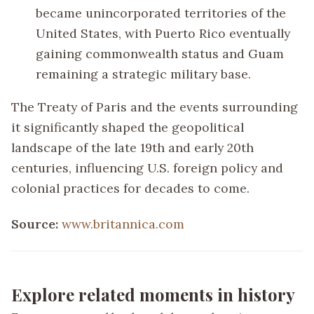
became unincorporated territories of the
United States, with Puerto Rico eventually
gaining commonwealth status and Guam
remaining a strategic military base.
The Treaty of Paris and the events surrounding
it significantly shaped the geopolitical
landscape of the late 19th and early 20th
centuries, influencing U.S. foreign policy and
colonial practices for decades to come.
Source:
www.britannica.com
Explore related moments in history