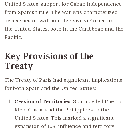
United States’ support for Cuban independence
from Spanish rule. The war was characterized
by a series of swift and decisive victories for
the United States, both in the Caribbean and the
Pacific.
Key Provisions of the
Treaty
The Treaty of Paris had significant implications
for both Spain and the United States:
Cession of Territories
: Spain ceded Puerto
Rico, Guam, and the Philippines to the
United States. This marked a significant
expansion of U.S. influence and territory