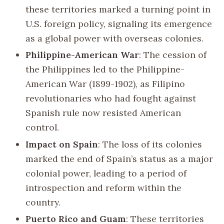
these territories marked a turning point in
U.S. foreign policy, signaling its emergence
as a global power with overseas colonies.
Philippine-American War
: The cession of
the Philippines led to the Philippine-
American War (1899-1902), as Filipino
revolutionaries who had fought against
Spanish rule now resisted American
control.
Impact on Spain
: The loss of its colonies
marked the end of Spain’s status as a major
colonial power, leading to a period of
introspection and reform within the
country.
Puerto Rico and Guam
: These territories