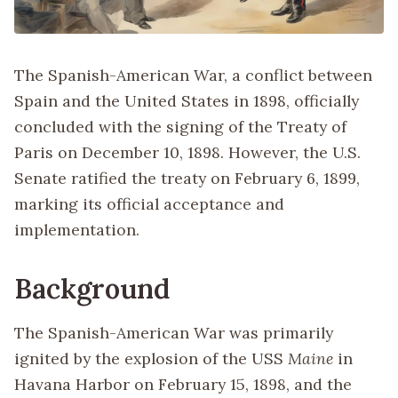
The Spanish-American War, a conflict between
Spain and the United States in 1898, officially
concluded with the signing of the Treaty of
Paris on December 10, 1898. However, the U.S.
Senate ratified the treaty on February 6, 1899,
marking its official acceptance and
implementation.
Background
The Spanish-American War was primarily
ignited by the explosion of the USS
Maine
in
Havana Harbor on February 15, 1898, and the