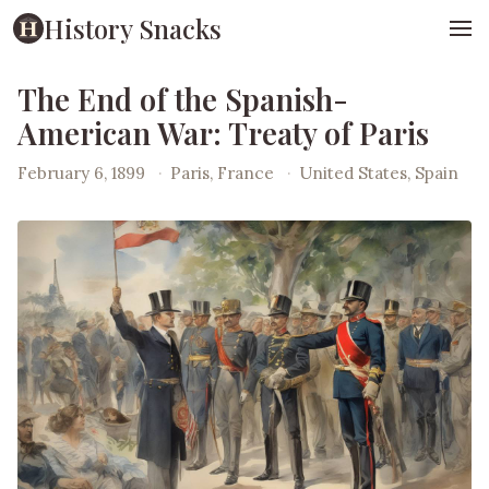
History Snacks
The End of the Spanish-
American War: Treaty of Paris
February 6, 1899
·
Paris, France
·
United States, Spain