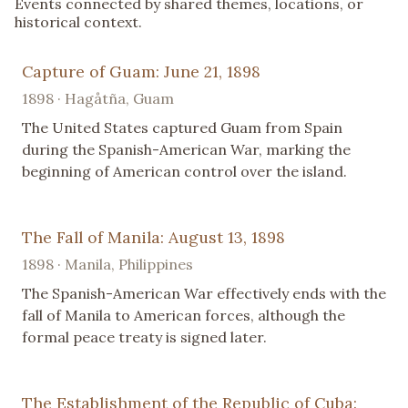
Events connected by shared themes, locations, or
historical context.
Capture of Guam: June 21, 1898
1898 · Hagåtña, Guam
The United States captured Guam from Spain
during the Spanish-American War, marking the
beginning of American control over the island.
The Fall of Manila: August 13, 1898
1898 · Manila, Philippines
The Spanish-American War effectively ends with the
fall of Manila to American forces, although the
formal peace treaty is signed later.
The Establishment of the Republic of Cuba: