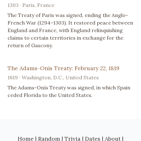
1303 · Paris, France
The Treaty of Paris was signed, ending the Anglo-
French War (1294–1303). It restored peace between
England and France, with England relinquishing
claims to certain territories in exchange for the
return of Gascony.
The Adams-Onís Treaty: February 22, 1819
1819 · Washington, D.C., United States
The Adams-Onís Treaty was signed, in which Spain
ceded Florida to the United States.
Home
|
Random
|
Trivia
|
Dates
|
About
|