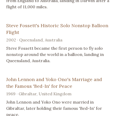
from England to Australia, landing in Darwin after a
flight of 11,000 miles.
Steve Fossett's Historic Solo Nonstop Balloon
Flight
2002 · Queensland, Australia
Steve Fossett became the first person to fly solo
nonstop around the world in a balloon, landing in
Queensland, Australia.
John Lennon and Yoko Ono's Marriage and
the Famous 'Bed-In' for Peace
1969 · Gibraltar, United Kingdom
John Lennon and Yoko Ono were married in
Gibraltar, later holding their famous 'Bed-In' for
peace.