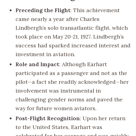
Preceding the Flight
: This achievement
came nearly a year after Charles
Lindbergh’s solo transatlantic flight, which
took place on May 20-21, 1927. Lindbergh’s
success had sparked increased interest and
investment in aviation.
Role and Impact
: Although Earhart
participated as a passenger and not as the
pilot—a fact she readily acknowledged—her
involvement was instrumental in
challenging gender norms and paved the
way for future women aviators.
Post-Flight Recognition
: Upon her return
to the United States, Earhart was
celebrated for her courage and was quickly