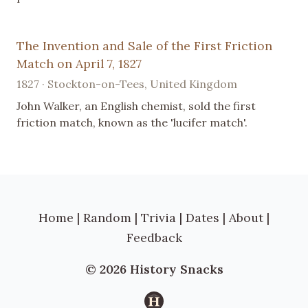
The Invention and Sale of the First Friction
Match on April 7, 1827
1827 · Stockton-on-Tees, United Kingdom
John Walker, an English chemist, sold the first
friction match, known as the 'lucifer match'.
Home
|
Random
|
Trivia
|
Dates
|
About
|
Feedback
© 2026 History Snacks