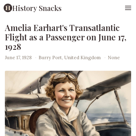
History Snacks
Amelia Earhart's Transatlantic
Flight as a Passenger on June 17,
1928
June 17, 1928
·
Burry Port, United Kingdom
·
None