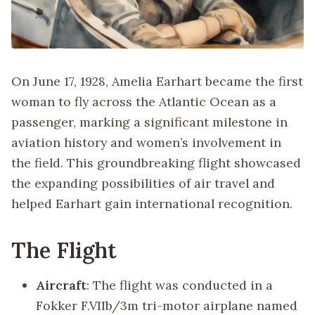
On June 17, 1928, Amelia Earhart became the first
woman to fly across the Atlantic Ocean as a
passenger, marking a significant milestone in
aviation history and women’s involvement in
the field. This groundbreaking flight showcased
the expanding possibilities of air travel and
helped Earhart gain international recognition.
The Flight
Aircraft
: The flight was conducted in a
Fokker F.VIIb/3m tri-motor airplane named