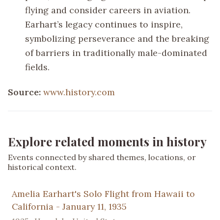
flying and consider careers in aviation.
Earhart’s legacy continues to inspire,
symbolizing perseverance and the breaking
of barriers in traditionally male-dominated
fields.
Source:
www.history.com
Explore related moments in history
Events connected by shared themes, locations, or
historical context.
Amelia Earhart's Solo Flight from Hawaii to
California - January 11, 1935