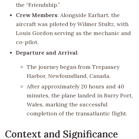
the “Friendship.”
Crew Members
: Alongside Earhart, the
aircraft was piloted by Wilmer Stultz, with
Louis Gordon serving as the mechanic and
co-pilot.
Departure and Arrival
:
The journey began from Trepassey
Harbor, Newfoundland, Canada.
After approximately 20 hours and 40
minutes, the plane landed in Burry Port,
Wales, marking the successful
completion of the transatlantic flight.
Context and Significance