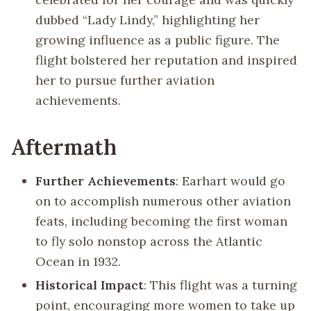
dubbed “Lady Lindy,” highlighting her
growing influence as a public figure. The
flight bolstered her reputation and inspired
her to pursue further aviation
achievements.
Aftermath
Further Achievements
: Earhart would go
on to accomplish numerous other aviation
feats, including becoming the first woman
to fly solo nonstop across the Atlantic
Ocean in 1932.
Historical Impact
: This flight was a turning
point, encouraging more women to take up