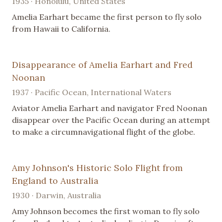
1935 · Honolulu, United States
Amelia Earhart became the first person to fly solo
from Hawaii to California.
Disappearance of Amelia Earhart and Fred
Noonan
1937 · Pacific Ocean, International Waters
Aviator Amelia Earhart and navigator Fred Noonan
disappear over the Pacific Ocean during an attempt
to make a circumnavigational flight of the globe.
Amy Johnson's Historic Solo Flight from
England to Australia
1930 · Darwin, Australia
Amy Johnson becomes the first woman to fly solo