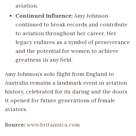
aviation.
Continued Influence:
Amy Johnson
continued to break records and contribute
to aviation throughout her career. Her
legacy endures as a symbol of perseverance
and the potential for women to achieve
greatness in any field.
Amy Johnson’s solo flight from England to
Australia remains a landmark event in aviation
history, celebrated for its daring and the doors
it opened for future generations of female
aviators.
Source:
www.britannica.com