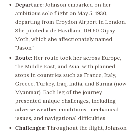
Departure:
Johnson embarked on her
ambitious solo flight on May 5, 1930,
departing from Croydon Airport in London.
She piloted a de Havilland DH.60 Gipsy
Moth, which she affectionately named
“Jason.”
Route:
Her route took her across Europe,
the Middle East, and Asia, with planned
stops in countries such as France, Italy,
Greece, Turkey, Iraq, India, and Burma (now
Myanmar). Each leg of the journey
presented unique challenges, including
adverse weather conditions, mechanical
issues, and navigational difficulties.
Challenges:
Throughout the flight, Johnson