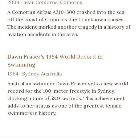
2009 · near Comoros, Comoros
A Comorian Airbus A310-300 crashed into the sea
off the coast of Comoros due to unknown causes.
The incident marked another tragedy in a history of
aviation accidents in the area.
Dawn Fraser's 1964 World Record in
Swimming
1964 · Sydney, Australia
Australian swimmer Dawn Fraser sets a new world
record for the 100-meter freestyle in Sydney,
clocking a time of 58.9 seconds. This achievement
adds to her status as one of the greatest female
swimmers in history.