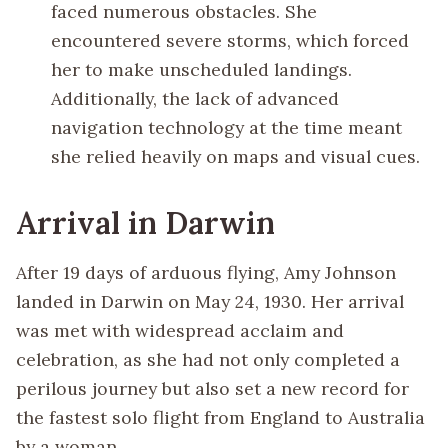
faced numerous obstacles. She
encountered severe storms, which forced
her to make unscheduled landings.
Additionally, the lack of advanced
navigation technology at the time meant
she relied heavily on maps and visual cues.
Arrival in Darwin
After 19 days of arduous flying, Amy Johnson
landed in Darwin on May 24, 1930. Her arrival
was met with widespread acclaim and
celebration, as she had not only completed a
perilous journey but also set a new record for
the fastest solo flight from England to Australia
by a woman.