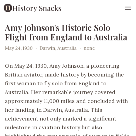
History Snacks
Amy Johnson's Historic Solo
Flight from England to Australia
May 24, 1930
·
Darwin, Australia
·
none
On May 24, 1930, Amy Johnson, a pioneering
British aviator, made history by becoming the
first woman to fly solo from England to
Australia. Her remarkable journey covered
approximately 11,000 miles and concluded with
her landing in Darwin, Australia. This
achievement not only marked a significant
milestone in aviation history but also