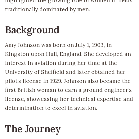
highlighted the growing role of women in fields
traditionally dominated by men.
Background
Amy Johnson was born on July 1, 1903, in
Kingston upon Hull, England. She developed an
interest in aviation during her time at the
University of Sheffield and later obtained her
pilot’s license in 1929. Johnson also became the
first British woman to earn a ground engineer’s
license, showcasing her technical expertise and
determination to excel in aviation.
The Journey