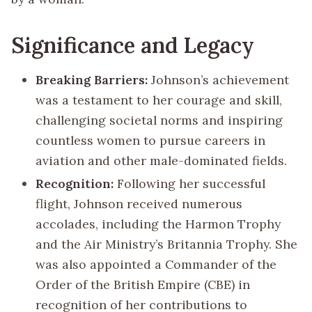
Significance and Legacy
Breaking Barriers:
Johnson’s achievement
was a testament to her courage and skill,
challenging societal norms and inspiring
countless women to pursue careers in
aviation and other male-dominated fields.
Recognition:
Following her successful
flight, Johnson received numerous
accolades, including the Harmon Trophy
and the Air Ministry’s Britannia Trophy. She
was also appointed a Commander of the
Order of the British Empire (CBE) in
recognition of her contributions to