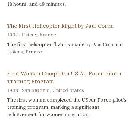
18 hours, and 49 minutes.
The First Helicopter Flight by Paul Cornu
1907 · Lisieux, France
The first helicopter flight is made by Paul Cornu in
Lisieux, France.
First Woman Completes US Air Force Pilot's
Training Program
1948 · San Antonio, United States
The first woman completed the US Air Force pilot's
training program, marking a significant
achievement for women in aviation.