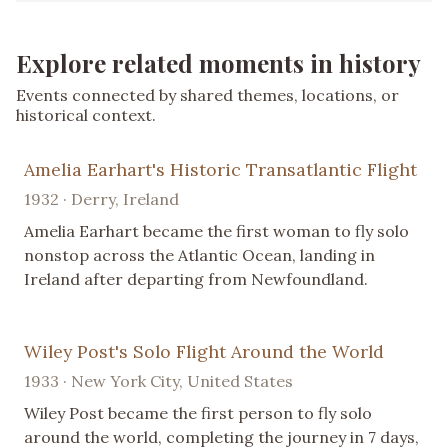
Explore related moments in history
Events connected by shared themes, locations, or
historical context.
Amelia Earhart's Historic Transatlantic Flight
1932 · Derry, Ireland
Amelia Earhart became the first woman to fly solo
nonstop across the Atlantic Ocean, landing in
Ireland after departing from Newfoundland.
Wiley Post's Solo Flight Around the World
1933 · New York City, United States
Wiley Post became the first person to fly solo
around the world, completing the journey in 7 days,