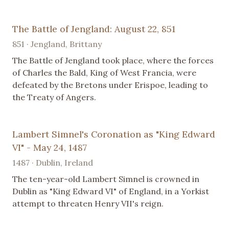
The Battle of Jengland: August 22, 851
851 · Jengland, Brittany
The Battle of Jengland took place, where the forces
of Charles the Bald, King of West Francia, were
defeated by the Bretons under Erispoe, leading to
the Treaty of Angers.
Lambert Simnel's Coronation as "King Edward
VI" - May 24, 1487
1487 · Dublin, Ireland
The ten-year-old Lambert Simnel is crowned in
Dublin as "King Edward VI" of England, in a Yorkist
attempt to threaten Henry VII's reign.