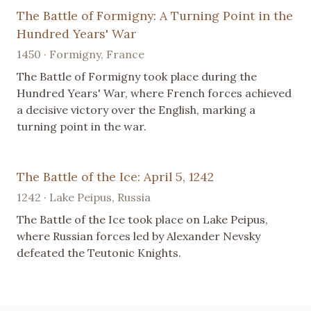
The Battle of Formigny: A Turning Point in the
Hundred Years' War
1450 · Formigny, France
The Battle of Formigny took place during the
Hundred Years' War, where French forces achieved
a decisive victory over the English, marking a
turning point in the war.
The Battle of the Ice: April 5, 1242
1242 · Lake Peipus, Russia
The Battle of the Ice took place on Lake Peipus,
where Russian forces led by Alexander Nevsky
defeated the Teutonic Knights.