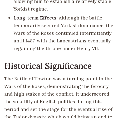
allowing him to establish a relatively stable
Yorkist regime.
Long-term Effects:
Although the battle
temporarily secured Yorkist dominance, the
Wars of the Roses continued intermittently
until 1487, with the Lancastrians eventually
regaining the throne under Henry VII.
Historical Significance
The Battle of Towton was a turning point in the
Wars of the Roses, demonstrating the ferocity
and high stakes of the conflict. It underscored
the volatility of English politics during this
period and set the stage for the eventual rise of
the Tudor dynasty, which would bring an end to