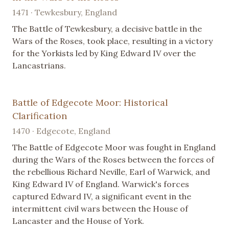
1471 · Tewkesbury, England
The Battle of Tewkesbury, a decisive battle in the
Wars of the Roses, took place, resulting in a victory
for the Yorkists led by King Edward IV over the
Lancastrians.
Battle of Edgecote Moor: Historical
Clarification
1470 · Edgecote, England
The Battle of Edgecote Moor was fought in England
during the Wars of the Roses between the forces of
the rebellious Richard Neville, Earl of Warwick, and
King Edward IV of England. Warwick's forces
captured Edward IV, a significant event in the
intermittent civil wars between the House of
Lancaster and the House of York.