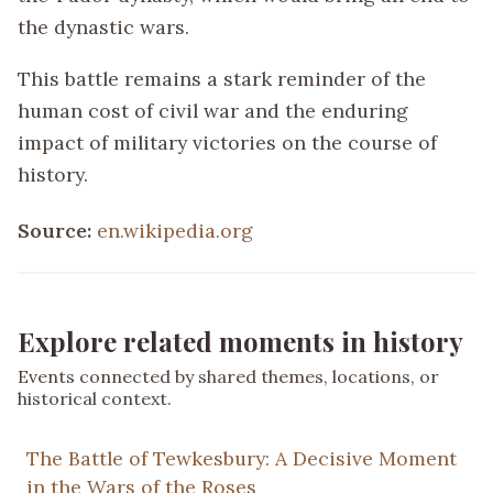
the dynastic wars.
This battle remains a stark reminder of the
human cost of civil war and the enduring
impact of military victories on the course of
history.
Source:
en.wikipedia.org
Explore related moments in history
Events connected by shared themes, locations, or
historical context.
The Battle of Tewkesbury: A Decisive Moment
in the Wars of the Roses