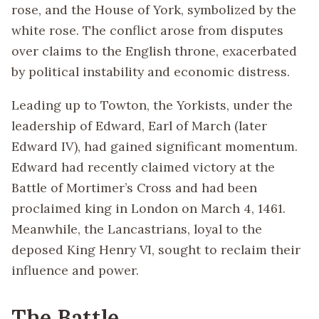
rose, and the House of York, symbolized by the
white rose. The conflict arose from disputes
over claims to the English throne, exacerbated
by political instability and economic distress.
Leading up to Towton, the Yorkists, under the
leadership of Edward, Earl of March (later
Edward IV), had gained significant momentum.
Edward had recently claimed victory at the
Battle of Mortimer’s Cross and had been
proclaimed king in London on March 4, 1461.
Meanwhile, the Lancastrians, loyal to the
deposed King Henry VI, sought to reclaim their
influence and power.
The Battle