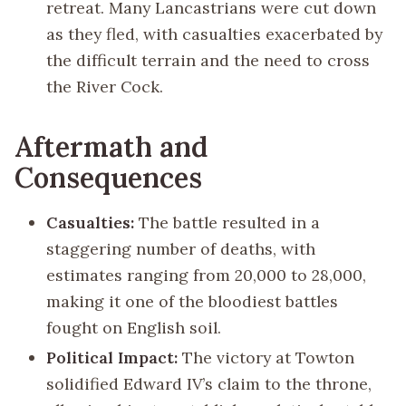
retreat. Many Lancastrians were cut down
as they fled, with casualties exacerbated by
the difficult terrain and the need to cross
the River Cock.
Aftermath and
Consequences
Casualties:
The battle resulted in a
staggering number of deaths, with
estimates ranging from 20,000 to 28,000,
making it one of the bloodiest battles
fought on English soil.
Political Impact:
The victory at Towton
solidified Edward IV’s claim to the throne,