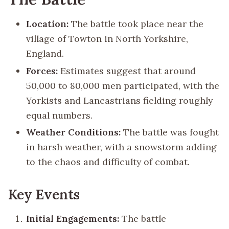
Location:
The battle took place near the
village of Towton in North Yorkshire,
England.
Forces:
Estimates suggest that around
50,000 to 80,000 men participated, with the
Yorkists and Lancastrians fielding roughly
equal numbers.
Weather Conditions:
The battle was fought
in harsh weather, with a snowstorm adding
to the chaos and difficulty of combat.
Key Events
Initial Engagements:
The battle