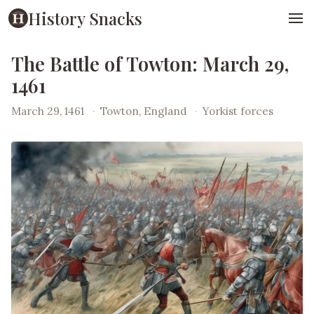
History Snacks
The Battle of Towton: March 29,
1461
March 29, 1461
·
Towton, England
·
Yorkist forces