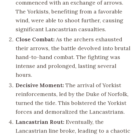
commenced with an exchange of arrows.
The Yorkists, benefiting from a favorable
wind, were able to shoot further, causing
significant Lancastrian casualties.
Close Combat:
As the archers exhausted
their arrows, the battle devolved into brutal
hand-to-hand combat. The fighting was
intense and prolonged, lasting several
hours.
Decisive Moment:
The arrival of Yorkist
reinforcements, led by the Duke of Norfolk,
turned the tide. This bolstered the Yorkist
forces and demoralized the Lancastrians.
Lancastrian Rout:
Eventually, the
Lancastrian line broke, leading to a chaotic