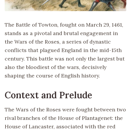
The Battle of Towton, fought on March 29, 1461,
stands as a pivotal and brutal engagement in
the Wars of the Roses, a series of dynastic
conflicts that plagued England in the mid-15th
century. This battle was not only the largest but
also the bloodiest of the wars, decisively
shaping the course of English history.
Context and Prelude
The Wars of the Roses were fought between two
rival branches of the House of Plantagenet: the
House of Lancaster, associated with the red