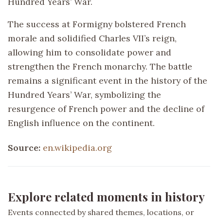
Hundred Years’ War.
The success at Formigny bolstered French
morale and solidified Charles VII’s reign,
allowing him to consolidate power and
strengthen the French monarchy. The battle
remains a significant event in the history of the
Hundred Years’ War, symbolizing the
resurgence of French power and the decline of
English influence on the continent.
Source:
en.wikipedia.org
Explore related moments in history
Events connected by shared themes, locations, or