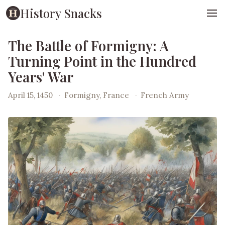
History Snacks
The Battle of Formigny: A
Turning Point in the Hundred
Years' War
April 15, 1450
·
Formigny, France
·
French Army