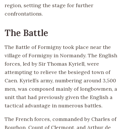
region, setting the stage for further
confrontations.
The Battle
The Battle of Formigny took place near the
village of Formigny in Normandy. The English
forces, led by Sir Thomas Kyriell, were
attempting to relieve the besieged town of
Caen. Kyriell’s army, numbering around 3,500
men, was composed mainly of longbowmen, a
unit that had previously given the English a
tactical advantage in numerous battles.
The French forces, commanded by Charles of
Bourbon, Count of Clermont, and Arthur de