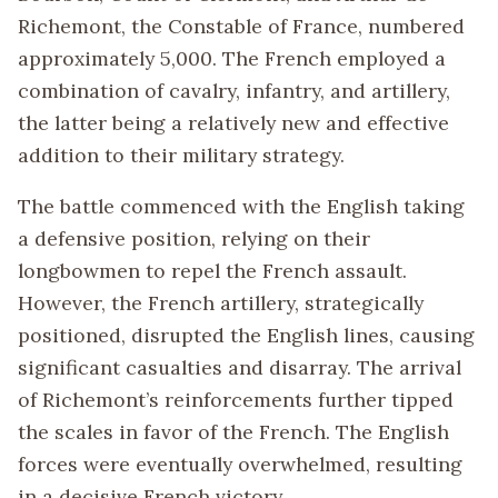
Richemont, the Constable of France, numbered
approximately 5,000. The French employed a
combination of cavalry, infantry, and artillery,
the latter being a relatively new and effective
addition to their military strategy.
The battle commenced with the English taking
a defensive position, relying on their
longbowmen to repel the French assault.
However, the French artillery, strategically
positioned, disrupted the English lines, causing
significant casualties and disarray. The arrival
of Richemont’s reinforcements further tipped
the scales in favor of the French. The English
forces were eventually overwhelmed, resulting
in a decisive French victory.