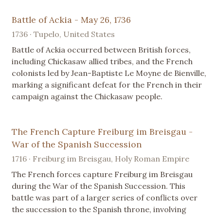
Battle of Ackia - May 26, 1736
1736 · Tupelo, United States
Battle of Ackia occurred between British forces,
including Chickasaw allied tribes, and the French
colonists led by Jean-Baptiste Le Moyne de Bienville,
marking a significant defeat for the French in their
campaign against the Chickasaw people.
The French Capture Freiburg im Breisgau -
War of the Spanish Succession
1716 · Freiburg im Breisgau, Holy Roman Empire
The French forces capture Freiburg im Breisgau
during the War of the Spanish Succession. This
battle was part of a larger series of conflicts over
the succession to the Spanish throne, involving