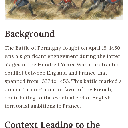
Background
The Battle of Formigny, fought on April 15, 1450,
was a significant engagement during the latter
stages of the Hundred Years’ War, a protracted
conflict between England and France that
spanned from 1337 to 1453. This battle marked a
crucial turning point in favor of the French,
contributing to the eventual end of English
territorial ambitions in France.
Context Leading to the