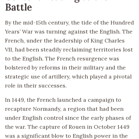
Battle
By the mid-15th century, the tide of the Hundred
Years’ War was turning against the English. The
French, under the leadership of King Charles
VII, had been steadily reclaiming territories lost
to the English. The French resurgence was
bolstered by reforms in their military and the
strategic use of artillery, which played a pivotal
role in their successes.
In 1449, the French launched a campaign to
recapture Normandy, a region that had been
under English control since the early phases of
the war. The capture of Rouen in October 1449
was a significant blow to English power in the