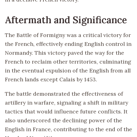
Aftermath and Significance
The Battle of Formigny was a critical victory for
the French, effectively ending English control in
Normandy. This victory paved the way for the
French to reclaim other territories, culminating
in the eventual expulsion of the English from all
French lands except Calais by 1453.
The battle demonstrated the effectiveness of
artillery in warfare, signaling a shift in military
tactics that would influence future conflicts. It
also underscored the declining power of the
English in France, contributing to the end of the