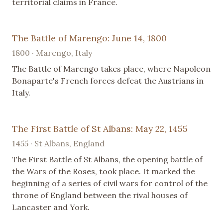
territorial claims in France.
The Battle of Marengo: June 14, 1800
1800 · Marengo, Italy
The Battle of Marengo takes place, where Napoleon
Bonaparte's French forces defeat the Austrians in
Italy.
The First Battle of St Albans: May 22, 1455
1455 · St Albans, England
The First Battle of St Albans, the opening battle of
the Wars of the Roses, took place. It marked the
beginning of a series of civil wars for control of the
throne of England between the rival houses of
Lancaster and York.