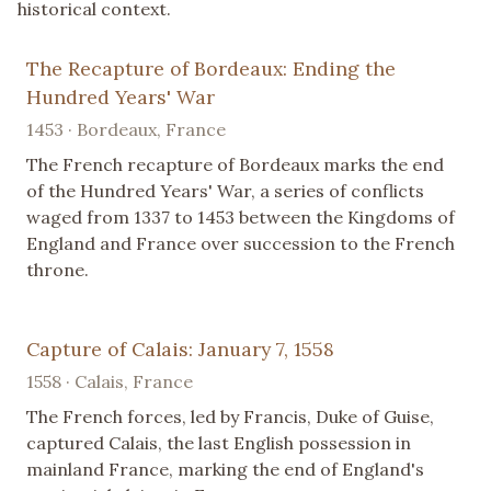
historical context.
The Recapture of Bordeaux: Ending the
Hundred Years' War
1453 · Bordeaux, France
The French recapture of Bordeaux marks the end
of the Hundred Years' War, a series of conflicts
waged from 1337 to 1453 between the Kingdoms of
England and France over succession to the French
throne.
Capture of Calais: January 7, 1558
1558 · Calais, France
The French forces, led by Francis, Duke of Guise,
captured Calais, the last English possession in
mainland France, marking the end of England's