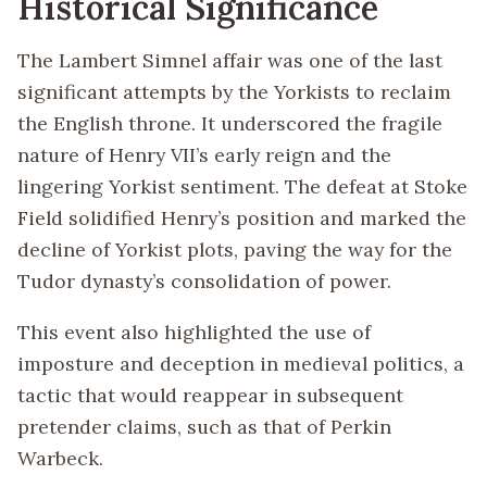
Historical Significance
The Lambert Simnel affair was one of the last
significant attempts by the Yorkists to reclaim
the English throne. It underscored the fragile
nature of Henry VII’s early reign and the
lingering Yorkist sentiment. The defeat at Stoke
Field solidified Henry’s position and marked the
decline of Yorkist plots, paving the way for the
Tudor dynasty’s consolidation of power.
This event also highlighted the use of
imposture and deception in medieval politics, a
tactic that would reappear in subsequent
pretender claims, such as that of Perkin
Warbeck.