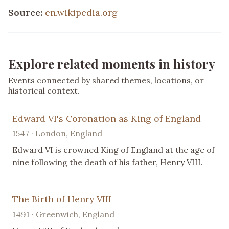
Source:
en.wikipedia.org
Explore related moments in history
Events connected by shared themes, locations, or
historical context.
Edward VI's Coronation as King of England
1547 · London, England
Edward VI is crowned King of England at the age of
nine following the death of his father, Henry VIII.
The Birth of Henry VIII
1491 · Greenwich, England