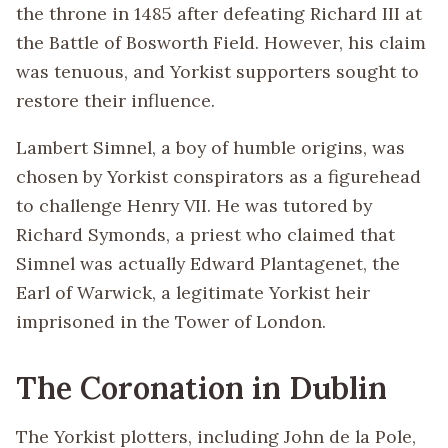
the throne in 1485 after defeating Richard III at
the Battle of Bosworth Field. However, his claim
was tenuous, and Yorkist supporters sought to
restore their influence.
Lambert Simnel, a boy of humble origins, was
chosen by Yorkist conspirators as a figurehead
to challenge Henry VII. He was tutored by
Richard Symonds, a priest who claimed that
Simnel was actually Edward Plantagenet, the
Earl of Warwick, a legitimate Yorkist heir
imprisoned in the Tower of London.
The Coronation in Dublin
The Yorkist plotters, including John de la Pole,