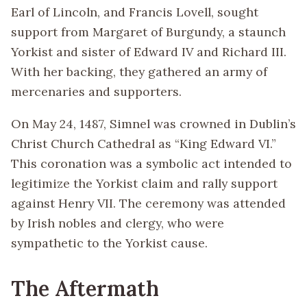
Earl of Lincoln, and Francis Lovell, sought
support from Margaret of Burgundy, a staunch
Yorkist and sister of Edward IV and Richard III.
With her backing, they gathered an army of
mercenaries and supporters.
On May 24, 1487, Simnel was crowned in Dublin’s
Christ Church Cathedral as “King Edward VI.”
This coronation was a symbolic act intended to
legitimize the Yorkist claim and rally support
against Henry VII. The ceremony was attended
by Irish nobles and clergy, who were
sympathetic to the Yorkist cause.
The Aftermath