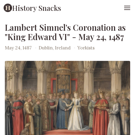
History Snacks
Lambert Simnel's Coronation as
"King Edward VI" - May 24, 1487
May 24, 1487
·
Dublin, Ireland
·
Yorkists