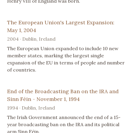
Henry VIII of England was born.
The European Union's Largest Expansion:
May 1, 2004
2004 · Dublin, Ireland
The European Union expanded to include 10 new
member states, marking the largest single
expansion of the EU in terms of people and number
of countries.
End of the Broadcasting Ban on the IRA and
Sinn Féin - November 1, 1994
1994 · Dublin, Ireland
The Irish Government announced the end of a 15-
year broadcasting ban on the IRA and its political
arm Sinn Féin.