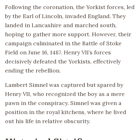
Following the coronation, the Yorkist forces, led
by the Earl of Lincoln, invaded England. They
landed in Lancashire and marched south,
hoping to gather more support. However, their
campaign culminated in the Battle of Stoke
Field on June 16, 1487. Henry VII’s forces
decisively defeated the Yorkists, effectively
ending the rebellion.
Lambert Simnel was captured but spared by
Henry VII, who recognized the boy as a mere
pawn in the conspiracy. Simnel was given a
position in the royal kitchens, where he lived
out his life in relative obscurity.