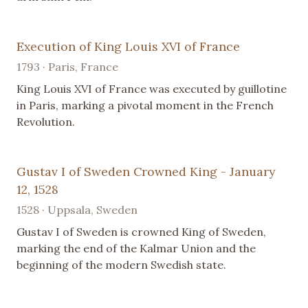
Execution of King Louis XVI of France
1793 · Paris, France
King Louis XVI of France was executed by guillotine
in Paris, marking a pivotal moment in the French
Revolution.
Gustav I of Sweden Crowned King - January
12, 1528
1528 · Uppsala, Sweden
Gustav I of Sweden is crowned King of Sweden,
marking the end of the Kalmar Union and the
beginning of the modern Swedish state.