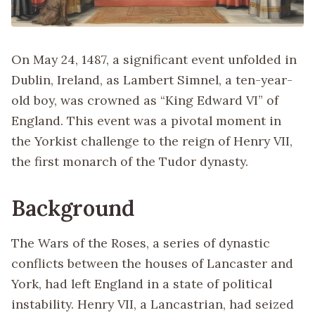
On May 24, 1487, a significant event unfolded in
Dublin, Ireland, as Lambert Simnel, a ten-year-
old boy, was crowned as “King Edward VI” of
England. This event was a pivotal moment in
the Yorkist challenge to the reign of Henry VII,
the first monarch of the Tudor dynasty.
Background
The Wars of the Roses, a series of dynastic
conflicts between the houses of Lancaster and
York, had left England in a state of political
instability. Henry VII, a Lancastrian, had seized